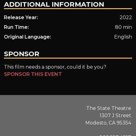
ADDITIONAL INFORMATION
Release Year:
2022
Run Time:
80 min
Original Language:
English
SPONSOR
This film needs a sponsor, could it be you?
SPONSOR THIS EVENT
The State Theatre
1307 J Street
Modesto, CA 95354