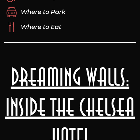
Where to Park
Where to Eat
Dreaming Walls:
Inside the Chelsea
Hotel