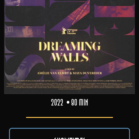
2022
80 min