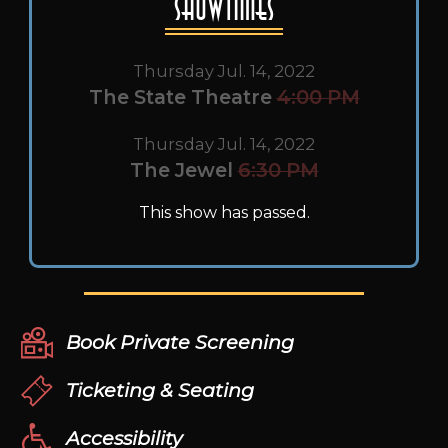
Showtimes
Thursday Jul. 14, 2022
The State Theatre
4:00 PM
Thursday Jul. 14, 2022
The Jewel
6:30 PM
This show has passed.
Book Private Screening
Ticketing & Seating
Accessibility