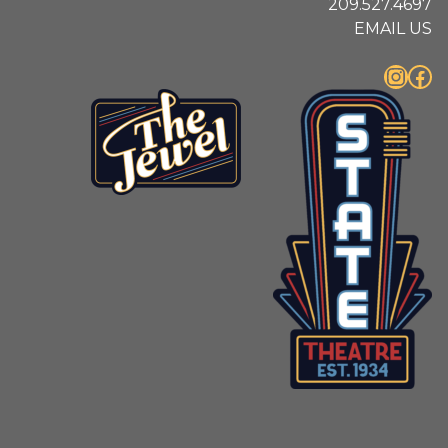
209.527.4697
EMAIL US
Instagram
Facebook