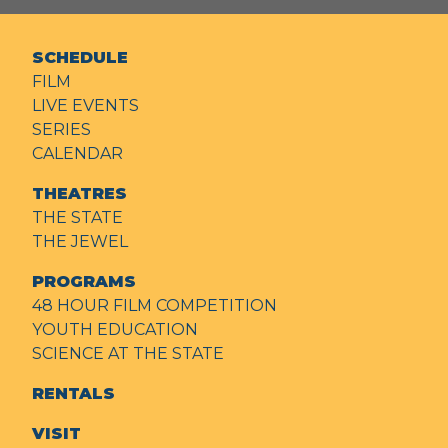
SCHEDULE
FILM
LIVE EVENTS
SERIES
CALENDAR
THEATRES
THE STATE
THE JEWEL
PROGRAMS
48 HOUR FILM COMPETITION
YOUTH EDUCATION
SCIENCE AT THE STATE
RENTALS
VISIT