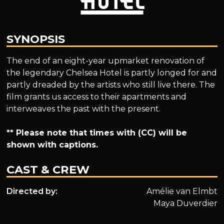
SYNOPSIS
The end of an eight-year upmarket renovation of
the legendary Chelsea Hotel is partly longed for and
partly dreaded by the artists who still live there. The
film grants us access to their apartments and
interweaves the past with the present.
** Please note that times with (CC) will be
shown with captions.
CAST & CREW
Directed by:
Amélie van Elmbt
Maya Duverdier