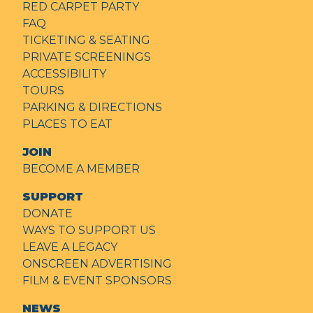
RED CARPET PARTY
FAQ
TICKETING & SEATING
PRIVATE SCREENINGS
ACCESSIBILITY
TOURS
PARKING & DIRECTIONS
PLACES TO EAT
JOIN
BECOME A MEMBER
SUPPORT
DONATE
WAYS TO SUPPORT US
LEAVE A LEGACY
ONSCREEN ADVERTISING
FILM & EVENT SPONSORS
NEWS