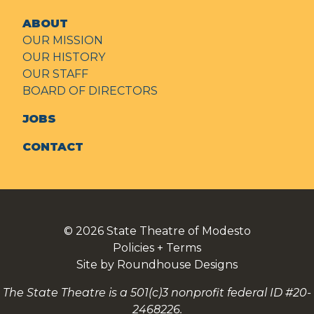
ABOUT
OUR MISSION
OUR HISTORY
OUR STAFF
BOARD OF DIRECTORS
JOBS
CONTACT
© 2026
State Theatre of Modesto
Policies + Terms
Site by Roundhouse Designs
The State Theatre is a 501(c)3 nonprofit federal ID #20-
2468226.