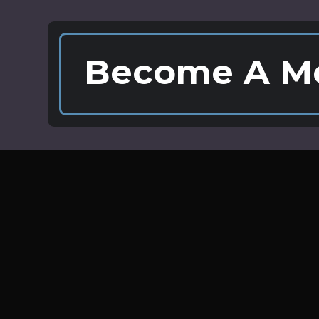
Become A M