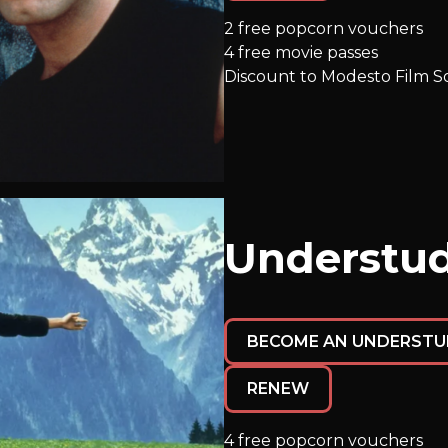
2 free popcorn vouchers
4 free movie passes
Discount to Modesto Film So
Understud
BECOME AN UNDERSTU
RENEW
4 free popcorn vouchers