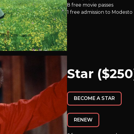
8 free movie passes
1 free admission to Modesto
Star ($250
BECOME A STAR
RENEW