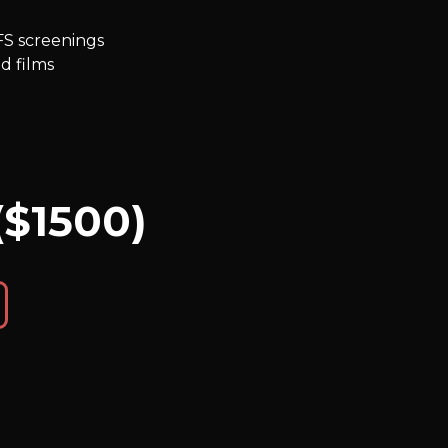
FS screenings
d films
($1500)