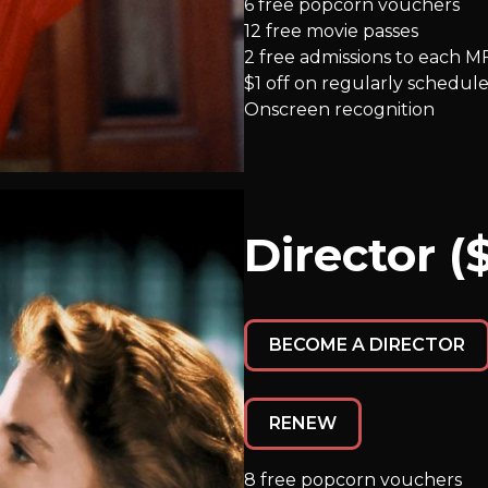
6 free popcorn vouchers
12 free movie passes
2 free admissions to each M
$1 off on regularly schedule
Onscreen recognition
Director (
BECOME A DIRECTOR
RENEW
8 free popcorn vouchers