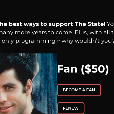
he best ways to support The State!
Yo
many more years to come. Plus, with all t
 only programming ~ why wouldn’t you
Fan ($50)
BECOME A FAN
RENEW