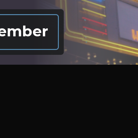
ember