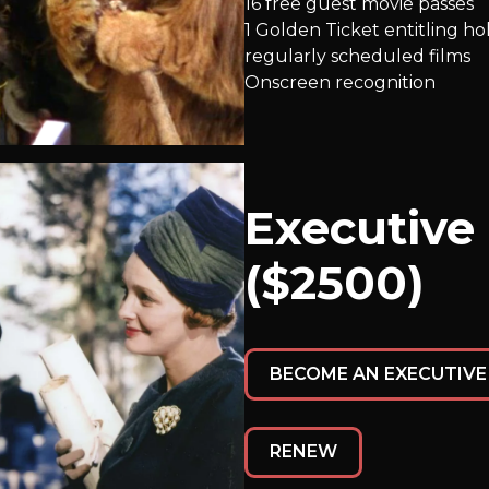
16 free guest movie passes
1 Golden Ticket entitling h
regularly scheduled films
Onscreen recognition
Executive
($2500)
BECOME AN EXECUTIV
RENEW