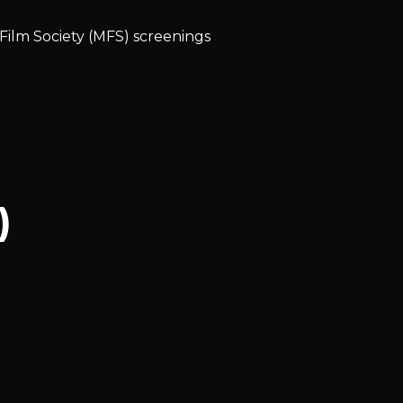
 Film Society (MFS) screenings
)