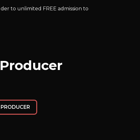
older to unlimited FREE admission to
 Producer
E PRODUCER