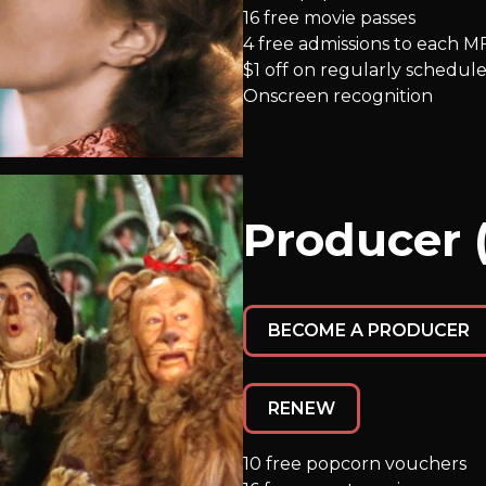
16 free movie passes
4 free admissions to each M
$1 off on regularly schedule
Onscreen recognition
Producer 
BECOME A PRODUCER
RENEW
10 free popcorn vouchers