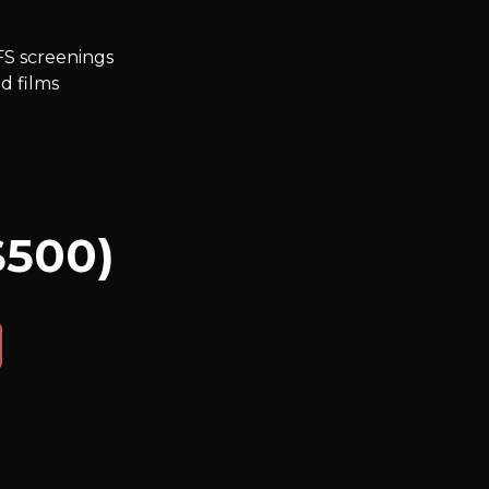
FS screenings
d films
$500)