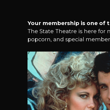
Become
Your membership is one of t
The State Theatre is here for 
popcorn, and special member
A
Member