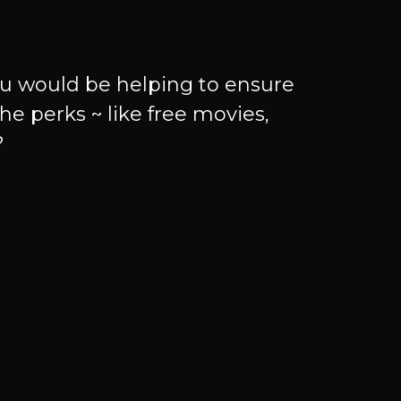
u would be helping to ensure
he perks ~ like free movies,
?