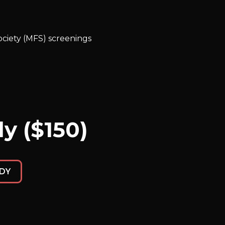
ciety (MFS) screenings
y ($150)
DY