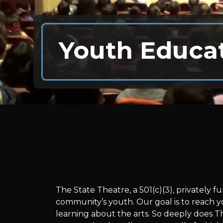
Youth Educa
Youth
The State Theatre, a 501(c)(3), privately
community’s youth. Our goal is to reach y
learning about the arts. So deeply does T