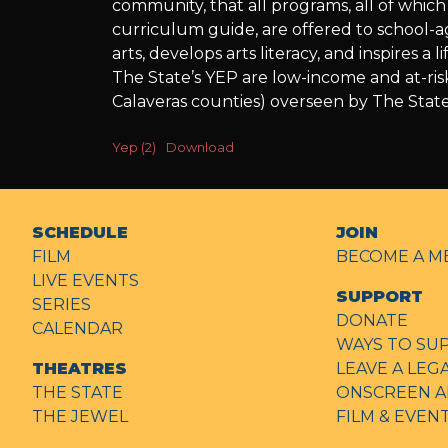
community, that all programs, all of whi
Education
curriculum guide, are offered to school-
arts, develops arts literacy, and inspires 
The State’s YEP are low-income and at-ris
Calaveras counties) overseen by The State
Yep (2)
Download
SCHEDULE
JOIN
FILM
BECOME A M
LIVE EVENTS
SUPPORT
SERIES
DONATE
CALENDAR
WAYS TO SU
THEATRES
LEAVE A LEG
THE STATE
ONSCREEN A
THE JEWEL
FILM & EVE