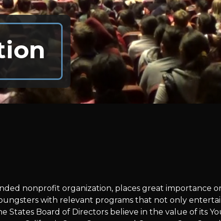
tion
 funded nonprofit organization, places great importance
oungsters with relevant programs that not only entertai
he States Board of Directors believe in the value of its