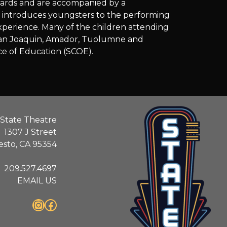
dards and are accompanied by a
m introduces youngsters to the performing
 experience. Many of the children attending
s, San Joaquin, Amador, Tuolumne and
ce of Education (SCOE).
State Theatre
1307 J Street
sto, CA 95354
209.527.4697
EMAIL US
Instagram
Facebook