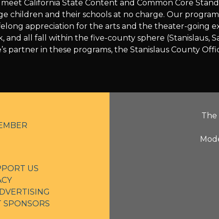
ch meet California State Content and Common Core Stan
age children and their schools at no charge. Our progra
a lifelong appreciation for the arts and the theater-going
k, and all fall within the five-county sphere (Stanislau
’s partner in these programs, the Stanislaus County Offi
The 
EMBER
Mode
PPORT US
ACY
DVERTISING
NT SPONSORS