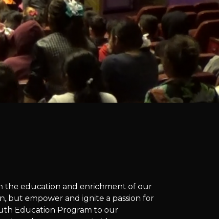
 on the education and enrichment of our
n, but empower and ignite a passion for
 Youth Education Program to our