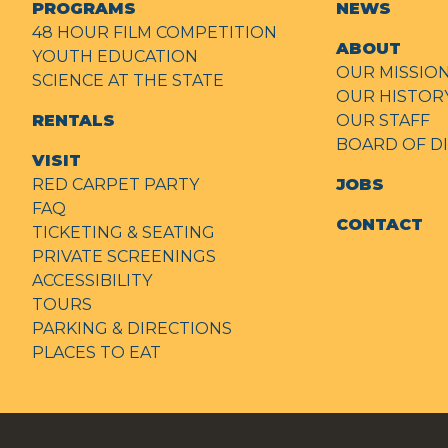
PROGRAMS
NEWS
48 HOUR FILM COMPETITION
ABOUT
YOUTH EDUCATION
OUR MISSIO
SCIENCE AT THE STATE
OUR HISTOR
RENTALS
OUR STAFF
BOARD OF D
VISIT
RED CARPET PARTY
JOBS
FAQ
CONTACT
TICKETING & SEATING
PRIVATE SCREENINGS
ACCESSIBILITY
TOURS
PARKING & DIRECTIONS
PLACES TO EAT