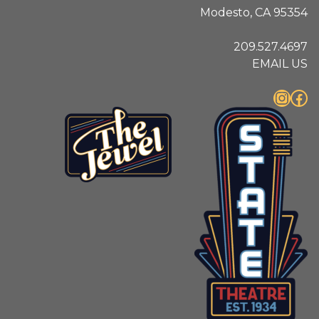
Modesto, CA 95354
209.527.4697
EMAIL US
Instagram
Facebook