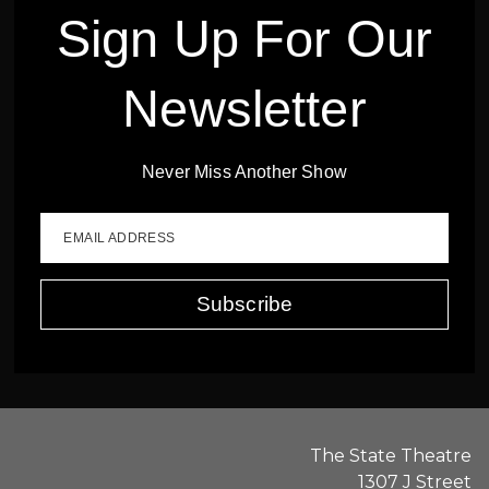
Sign Up For Our
Newsletter
Never Miss Another Show
EMAIL ADDRESS
Subscribe
The State Theatre
1307 J Street