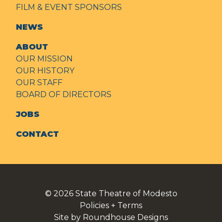
FILM & EVENT SPONSORS
NEWS
ABOUT
OUR MISSION
OUR HISTORY
OUR STAFF
BOARD OF DIRECTORS
JOBS
CONTACT
© 2026
State Theatre of Modesto
Policies + Terms
Site by Roundhouse Designs