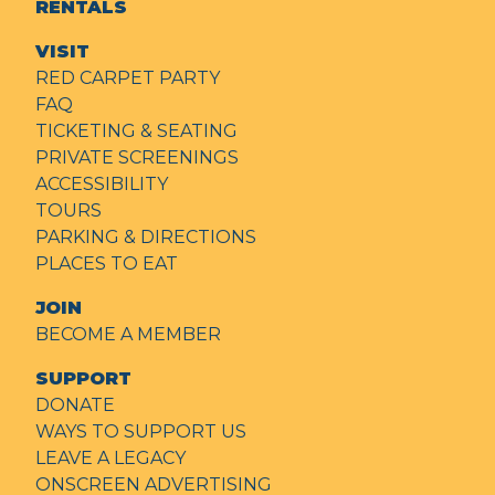
RENTALS
VISIT
RED CARPET PARTY
FAQ
TICKETING & SEATING
PRIVATE SCREENINGS
ACCESSIBILITY
TOURS
PARKING & DIRECTIONS
PLACES TO EAT
JOIN
BECOME A MEMBER
SUPPORT
DONATE
WAYS TO SUPPORT US
LEAVE A LEGACY
ONSCREEN ADVERTISING