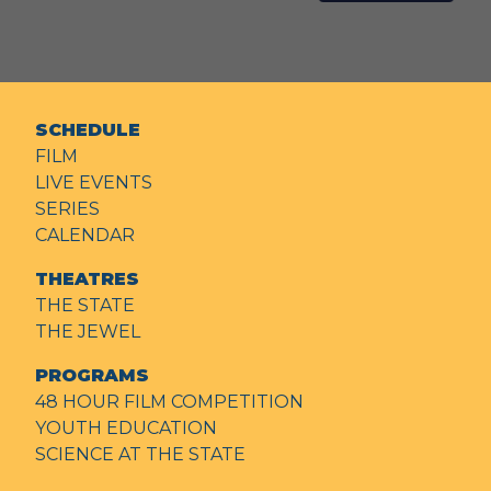
SCHEDULE
FILM
LIVE EVENTS
SERIES
CALENDAR
THEATRES
THE STATE
THE JEWEL
PROGRAMS
48 HOUR FILM COMPETITION
YOUTH EDUCATION
SCIENCE AT THE STATE