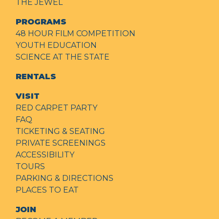
THE JEWEL
PROGRAMS
48 HOUR FILM COMPETITION
YOUTH EDUCATION
SCIENCE AT THE STATE
RENTALS
VISIT
RED CARPET PARTY
FAQ
TICKETING & SEATING
PRIVATE SCREENINGS
ACCESSIBILITY
TOURS
PARKING & DIRECTIONS
PLACES TO EAT
JOIN