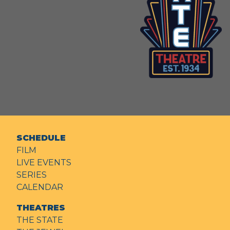
SCHEDULE
FILM
LIVE EVENTS
SERIES
CALENDAR
THEATRES
THE STATE