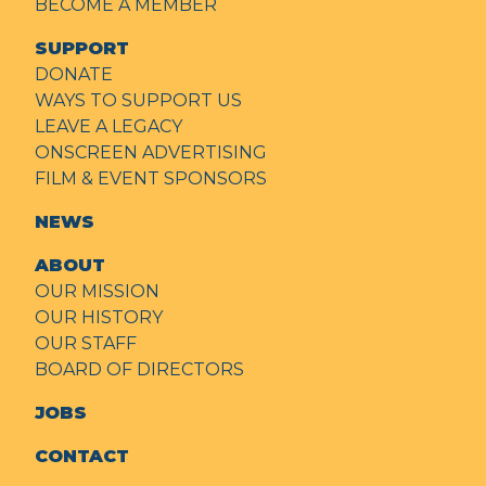
BECOME A MEMBER
SUPPORT
DONATE
WAYS TO SUPPORT US
LEAVE A LEGACY
ONSCREEN ADVERTISING
FILM & EVENT SPONSORS
NEWS
ABOUT
OUR MISSION
OUR HISTORY
OUR STAFF
BOARD OF DIRECTORS
JOBS
CONTACT