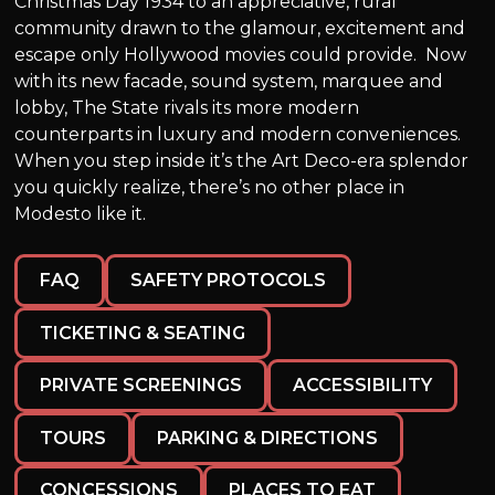
Christmas Day 1934 to an appreciative, rural
community drawn to the glamour, excitement and
escape only Hollywood movies could provide. Now
with its new facade, sound system, marquee and
lobby, The State rivals its more modern
counterparts in luxury and modern conveniences.
When you step inside it’s the Art Deco-era splendor
you quickly realize, there’s no other place in
Modesto like it.
FAQ
SAFETY PROTOCOLS
TICKETING & SEATING
PRIVATE SCREENINGS
ACCESSIBILITY
TOURS
PARKING & DIRECTIONS
CONCESSIONS
PLACES TO EAT