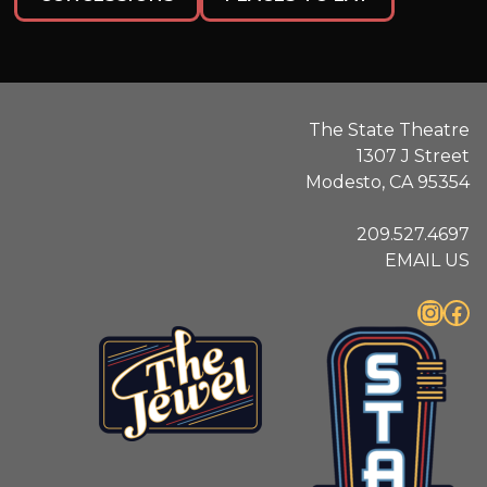
The State Theatre
1307 J Street
Modesto, CA 95354
209.527.4697
EMAIL US
Instagram
Facebook