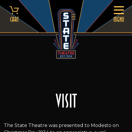
Skip
to
content
Cart
MENU
Visit
The State Theatre was presented to Modesto on