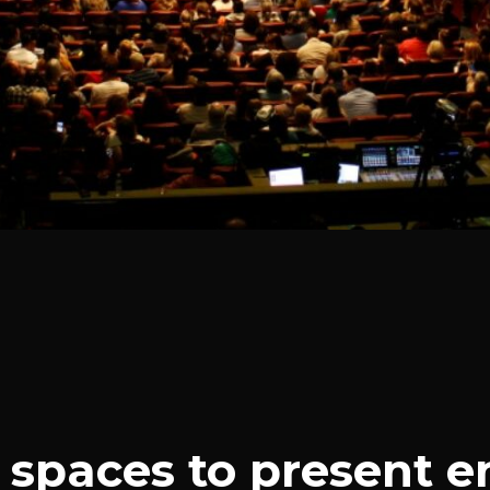
spaces to present e