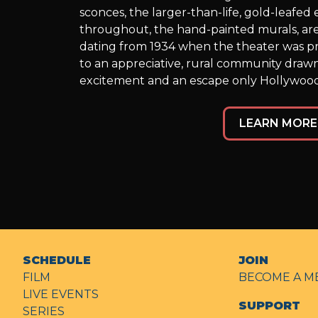
sconces, the larger-than-life, gold-leafe
throughout, the hand-painted murals, are
dating from 1934 when the theater was p
to an appreciative, rural community draw
excitement and an escape only Hollywood
LEARN MORE
SCHEDULE
JOIN
FILM
BECOME A M
LIVE EVENTS
SUPPORT
SERIES