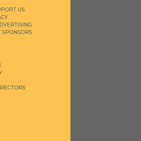
PPORT US
ACY
DVERTISING
NT SPONSORS
N
Y
IRECTORS