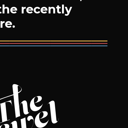
the recently
re.