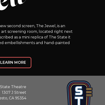
ew second screen, The Jewel, is an
he art screening room, located right next
ribed as a mini replica of The State it
fed embellishments and hand-painted
LEARN MORE
State Theatre
1307 J Street
sto, CA 95354