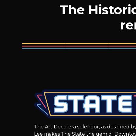
The Histori
re
The Art Deco-era splendor, as designed by
Lee makes The State the gem of Downto