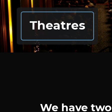
Theatres
We have two 
Theatres