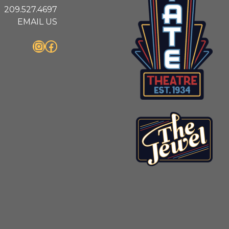
209.527.4697
EMAIL US
Instagram
Facebook