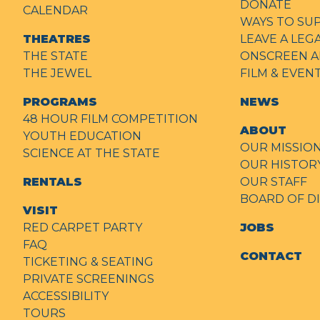
DONATE
CALENDAR
WAYS TO SU
THEATRES
LEAVE A LEG
THE STATE
ONSCREEN A
THE JEWEL
FILM & EVE
PROGRAMS
NEWS
48 HOUR FILM COMPETITION
ABOUT
YOUTH EDUCATION
OUR MISSIO
SCIENCE AT THE STATE
OUR HISTOR
RENTALS
OUR STAFF
BOARD OF D
VISIT
RED CARPET PARTY
JOBS
FAQ
CONTACT
TICKETING & SEATING
PRIVATE SCREENINGS
ACCESSIBILITY
TOURS