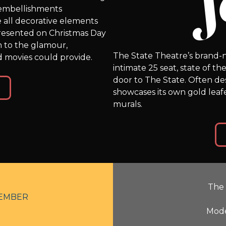
d embellishments
 all decorative elements
resented on Christmas Day
n to the glamour,
The State Theatre’s brand-n
 movies could provide.
intimate 25 seat, state of t
door to The State. Often desc
showcases its own gold lea
murals.
The 
EMBER
Mode