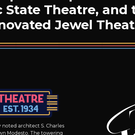
c State Theatre, and 
novated Jewel Theat
 noted architect S. Charles
wn Modesto. The towering