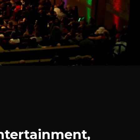
ntertainment,