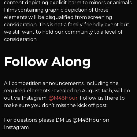
content depicting explicit harm to minors or animals.
Films containing graphic depiction of those
elements will be disqualified from screening
consideration. This is not a family-friendly event but
we still want to hold our community to a level of
consideration.
Follow Along
All competition announcements, including the
required elements revealed on August 14th, will go
out via Instagram:
@M48Hour
. Follow us there to
make sure you don’t miss the kick off post!
For questions please DM us @M48Hour on
Instagram.