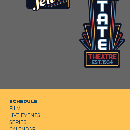
SCHEDULE
FILM
LIVE EVENTS
SERIES
CALENDAR