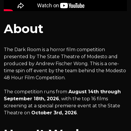
About
The Dark Room is a horror film competition
presented by The State Theatre of Modesto and
produced by Andrew Fischer Wong. This is a one-
time spin off event by the team behind the Modesto
48 Hour Film Competition.
The competition runs from
August 14th through
September 18th, 2026
, with the top 16 films
screening at a special premiere event at the State
Theatre on
October 3rd, 2026
.