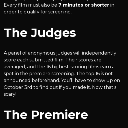
Every film must also be
7 minutes or shorter
in
order to qualify for screening.
The Judges
A panel of anonymous judges will independently
score each submitted film. Their scores are
averaged, and the 16 highest-scoring films earn a
spot in the premiere screening. The top 16 is not
announced beforehand. You’ll have to show up on
October 3rd to find out if you made it. Now that’s
scary!
The Premiere