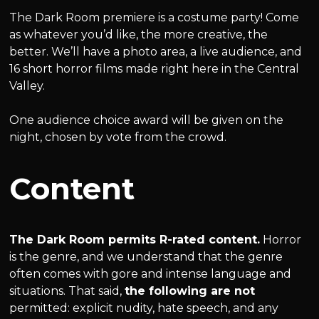
The Dark Room premiere is a costume party! Come
as whatever you’d like, the more creative, the
better. We’ll have a photo area, a live audience, and
16 short horror films made right here in the Central
Valley.
One audience choice award will be given on the
night, chosen by vote from the crowd.
Content
The Dark Room permits R-rated content.
Horror
is the genre, and we understand that the genre
often comes with gore and intense language and
situations. That said,
the following are not
permitted: explicit nudity, hate speech, and any