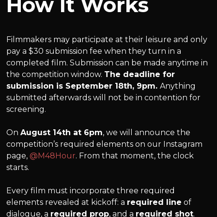
How It Works
Filmmakers may participate at their leisure and only
pay a $30 submission fee when they turn in a
completed film. Submission can be made anytime in
the competition window.
The deadline for
submission is September 18th, 9pm.
Anything
submitted afterwards will not be in contention for
screening.
On
August 14th at 6pm
, we will announce the
competition’s required elements on our Instagram
page,
@M48Hour
. From that moment, the clock
starts.
Every film must incorporate three required
elements revealed at kickoff: a
required line
of
dialogue, a
required prop
, and a
required shot
.