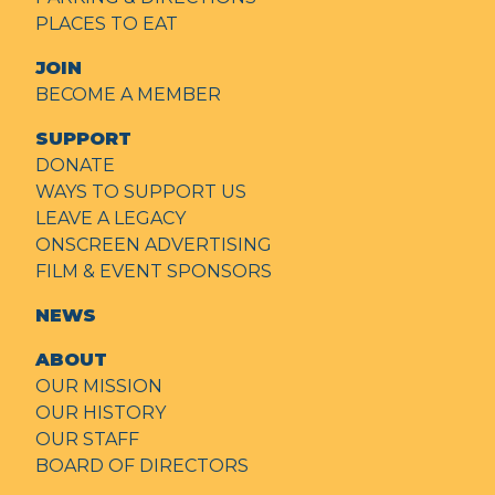
PLACES TO EAT
JOIN
BECOME A MEMBER
SUPPORT
DONATE
WAYS TO SUPPORT US
LEAVE A LEGACY
ONSCREEN ADVERTISING
FILM & EVENT SPONSORS
NEWS
ABOUT
OUR MISSION
OUR HISTORY
OUR STAFF
BOARD OF DIRECTORS