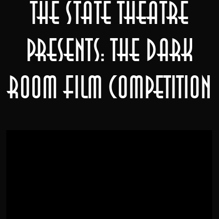
The State Theatre
Presents: The Dark
Room Film Competition