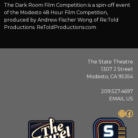
The Dark Room Film Competition is a spin-off event
of the Modesto 48 Hour Film Competition,
produced by Andrew Fischer Wong of Re:Told
Productions. ReToldProductions.com
The State Theatre
1307 J Street
Modesto, CA 95354
209.527.4697
EMAIL US
Instagram
Facebook