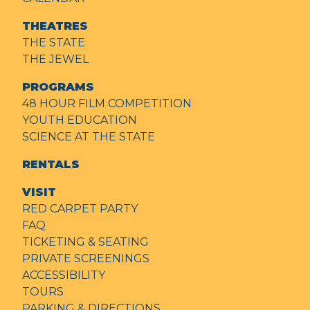
THEATRES
THE STATE
THE JEWEL
PROGRAMS
48 HOUR FILM COMPETITION
YOUTH EDUCATION
SCIENCE AT THE STATE
RENTALS
VISIT
RED CARPET PARTY
FAQ
TICKETING & SEATING
PRIVATE SCREENINGS
ACCESSIBILITY
TOURS
PARKING & DIRECTIONS