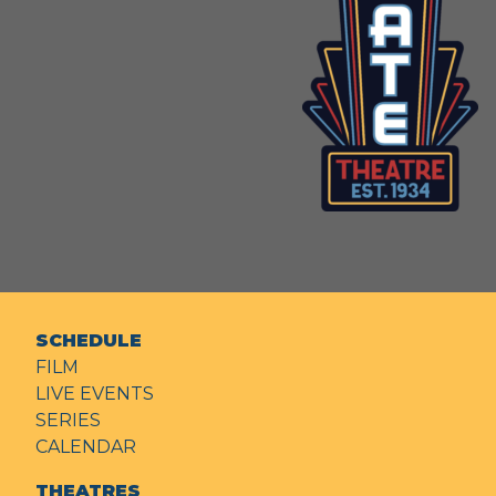
SCHEDULE
FILM
LIVE EVENTS
SERIES
CALENDAR
THEATRES