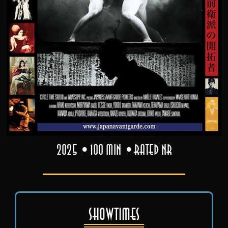
2025
100 min
Rated NR
Showtimes