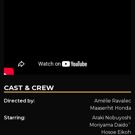
CAST & CREW
Directed by:
Amélie Ravalec
Maaserhit Honda
Starring:
Araki Nobuyoshi
Moriyama Daido¯
Hosoe Eikoh