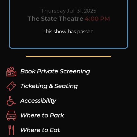
Thursday Jul. 31, 2025
The State Theatre
4:00 PM
This show has passed.
Book Private Screening
Ticketing & Seating
Accessibility
Where to Park
Where to Eat