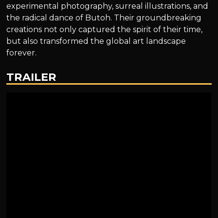
experimental photography, surreal illustrations, and
the radical dance of Butoh. Their groundbreaking
creations not only captured the spirit of their time,
but also transformed the global art landscape
forever.
TRAILER