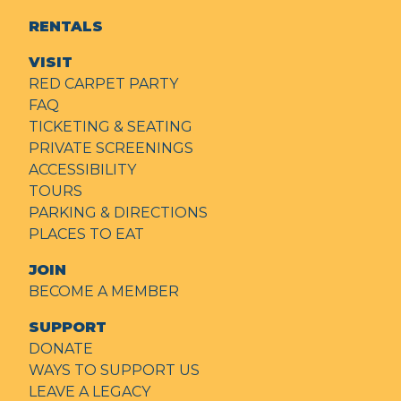
RENTALS
VISIT
RED CARPET PARTY
FAQ
TICKETING & SEATING
PRIVATE SCREENINGS
ACCESSIBILITY
TOURS
PARKING & DIRECTIONS
PLACES TO EAT
JOIN
BECOME A MEMBER
SUPPORT
DONATE
WAYS TO SUPPORT US
LEAVE A LEGACY