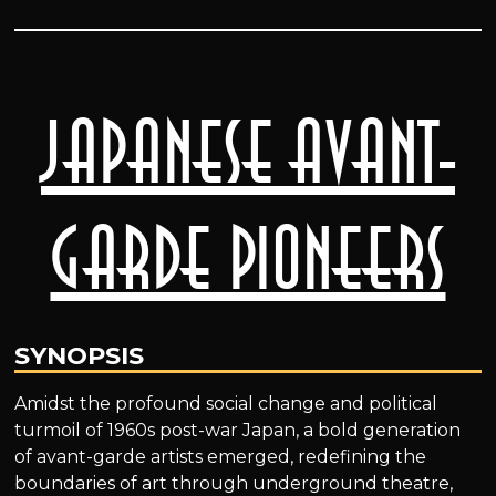
Japanese Avant-
Garde Pioneers
SYNOPSIS
Amidst the profound social change and political
turmoil of 1960s post-war Japan, a bold generation
of avant-garde artists emerged, redefining the
boundaries of art through underground theatre,