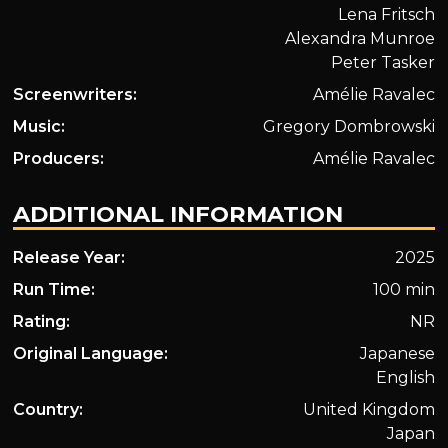
Lena Fritsch
Alexandra Munroe
Peter Tasker
Screenwriters:
Amélie Ravalec
Music:
Gregory Dombrowski
Producers:
Amélie Ravalec
ADDITIONAL INFORMATION
Release Year:
2025
Run Time:
100 min
Rating:
NR
Original Language:
Japanese
English
Country:
United Kingdom
Japan