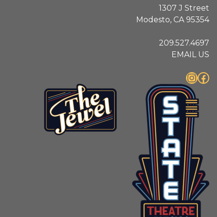
1307 J Street
Modesto, CA 95354
209.527.4697
EMAIL US
Instagram
Facebook