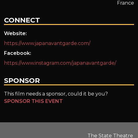
France
CONNECT
Website:
https://www.japanavantgarde.com/
Facebook:
https://www.instagram.com/japanavantgarde/
SPONSOR
This film needs a sponsor, could it be you?
SPONSOR THIS EVENT
The State Theatre