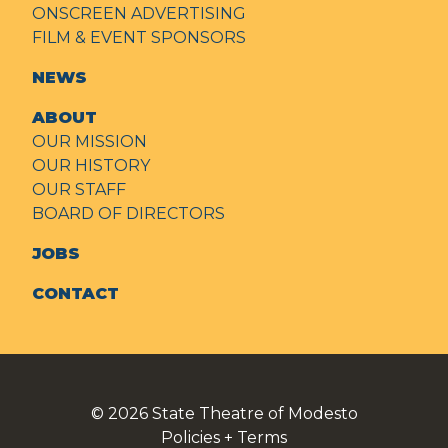
ONSCREEN ADVERTISING
FILM & EVENT SPONSORS
NEWS
ABOUT
OUR MISSION
OUR HISTORY
OUR STAFF
BOARD OF DIRECTORS
JOBS
CONTACT
© 2026
State Theatre of Modesto
Policies + Terms