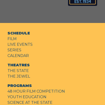
SCHEDULE
FILM
LIVE EVENTS
SERIES
CALENDAR
THEATRES
THE STATE
THE JEWEL
PROGRAMS
48 HOUR FILM COMPETITION
YOUTH EDUCATION
SCIENCE AT THE STATE