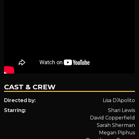
CAST & CREW
Directed by:
Lisa D’Apolito
Starring:
Shari Lewis
David Copperfield
Sarah Sherman
Megan Piphus