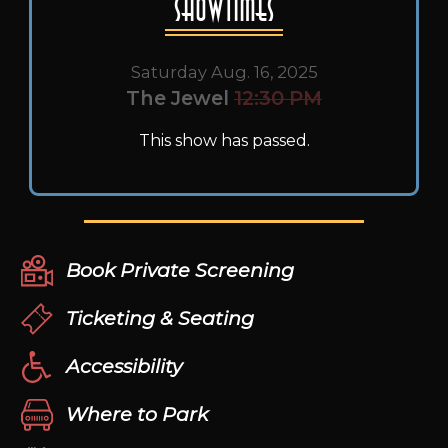
Showtimes
Saturday Aug. 16, 2025
The Jewel
12:30 PM
This show has passed.
Book Private Screening
Ticketing & Seating
Accessibility
Where to Park