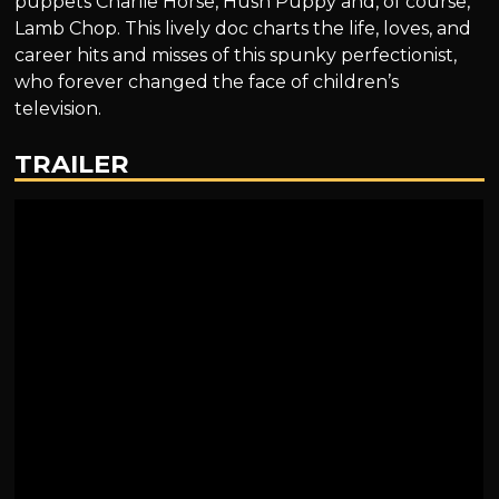
puppets Charlie Horse, Hush Puppy and, of course,
Lamb Chop. This lively doc charts the life, loves, and
career hits and misses of this spunky perfectionist,
who forever changed the face of children’s
television.
TRAILER