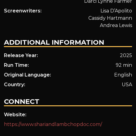
Darci Lynne Farmer
Screenwriters:
Lisa D’Apolito
Cassidy Hartmann
Andrea Lewis
ADDITIONAL INFORMATION
Release Year:
2025
Run Time:
92 min
Original Language:
English
Country:
USA
CONNECT
Website:
https://www.shariandlambchopdoc.com/