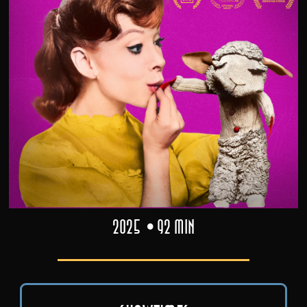
2025
92 min