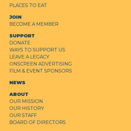
PLACES TO EAT
JOIN
BECOME A MEMBER
SUPPORT
DONATE
WAYS TO SUPPORT US
LEAVE A LEGACY
ONSCREEN ADVERTISING
FILM & EVENT SPONSORS
NEWS
ABOUT
OUR MISSION
OUR HISTORY
OUR STAFF
BOARD OF DIRECTORS