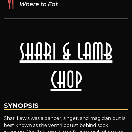
Where to Eat
Shari & Lamb
Chop
SYNOPSIS
Shari Lewis was a dancer, singer, and magician but is
best known as the ventriloquist behind sock