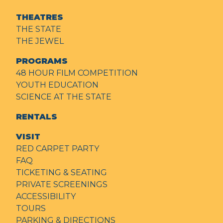
THEATRES
THE STATE
THE JEWEL
PROGRAMS
48 HOUR FILM COMPETITION
YOUTH EDUCATION
SCIENCE AT THE STATE
RENTALS
VISIT
RED CARPET PARTY
FAQ
TICKETING & SEATING
PRIVATE SCREENINGS
ACCESSIBILITY
TOURS
PARKING & DIRECTIONS