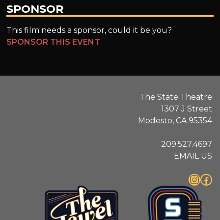
SPONSOR
This film needs a sponsor, could it be you?
SPONSOR THIS EVENT
The State Theatre
1307 J Street
Modesto, CA 95354
209.527.4697
EMAIL US
Instagram
Facebook