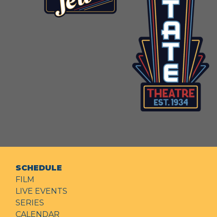
SCHEDULE
FILM
LIVE EVENTS
SERIES
CALENDAR