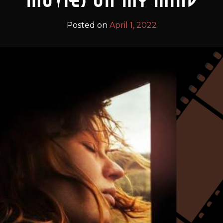
Posted on
April 1, 2022