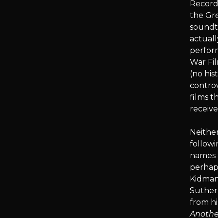
Recordi
the Gr
soundtr
actuall
perform
War Fil
(no his
controv
films t
receive
Neither
followi
names 
perhaps
Kidman
Suther
from h
Anothe