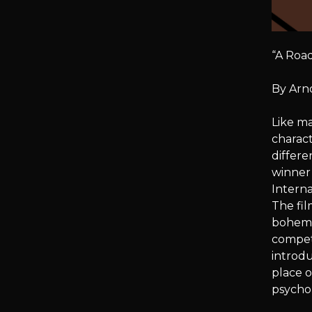
“A Road
By Arn
Like ma
charact
differe
winner 
Interna
The fil
bohemia
competi
introdu
place o
psycho