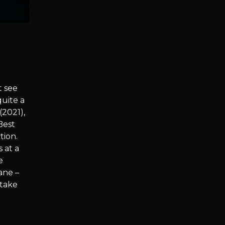
t see
quite a
(2021),
Best
tion.
 at a
e
ane –
 take