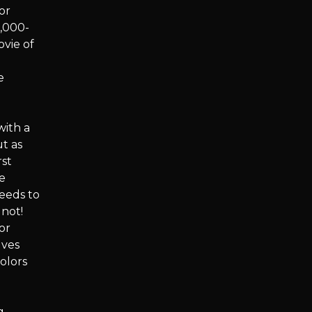
or
0,000-
ovie of
e
with a
t as
rst
he
ceeds to
 not!
or
lves
olors
g