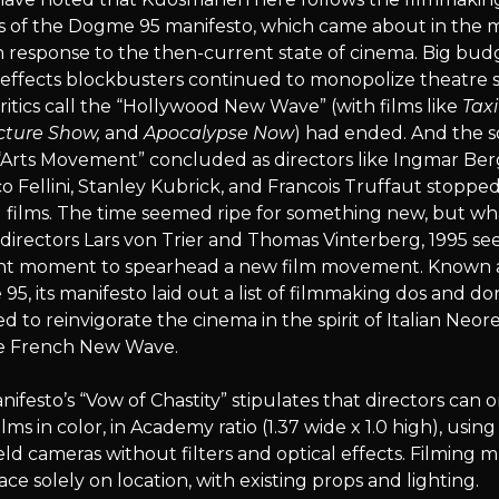
es of the Dogme 95 manifesto, which came about in the 
n response to the then-current state of cinema. Big bud
 effects blockbusters continued to monopolize theatre 
itics call the “Hollywood New Wave” (with films like
Taxi
cture Show,
and
Apocalypse Now
) had ended. And the s
 “Arts Movement” concluded as directors like Ingmar Be
o Fellini, Stanley Kubrick, and Francois Truffaut stoppe
 films. The time seemed ripe for something new, but wh
directors Lars von Trier and Thomas Vinterberg, 1995 s
ght moment to spearhead a new film movement. Known 
5, its manifesto laid out a list of filmmaking dos and don
d to reinvigorate the cinema in the spirit of Italian Neor
e French New Wave.
ifesto’s “Vow of Chastity” stipulates that directors can o
ilms in color, in Academy ratio (1.37 wide x 1.0 high), using
d cameras without filters and optical effects. Filming 
ace solely on location, with existing props and lighting.