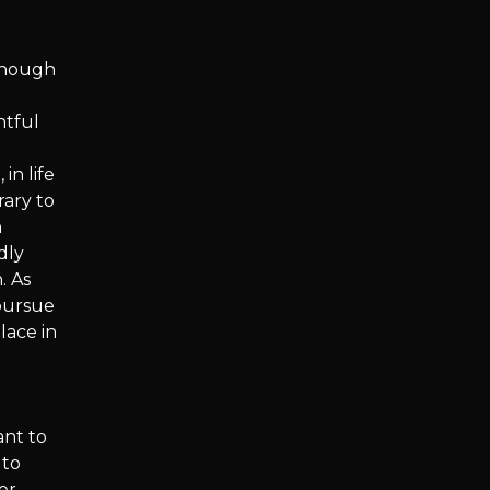
though
htful
in life
rary to
n
dly
. As
pursue
lace in
ant to
 to
er