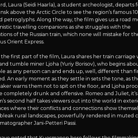
d, Laura (Seidi Haarla), a student archeologist, departs f
k above the Arctic Circle to see the region’s famous 1
d petroglyphs. Along the way, the film gives us a road m
istic travelling companions as she struggles with the
tions of the Russian train, which none will mistake for th
ous Orient Express.
the first part of the film, Laura shares her train carriage 
nd tumble miner Ljoha (Yuriy Borisov), who begins abou
le as any person can and ends up, well, different than fi
d. An early moment as they settle in sets the tone, as t
taker warns them not to spit on the floor, and Ljoha pro
completely drunk and offensive. Romeo and Juliet, it’s
m’s second half takes viewers out into the world in exteri
ces where their conflicts and connections show themse
bleak rural landscapes, powerfully rendered in muted c
matographer Jani-Petteri Passi.
s have noted that Kuosmanen here follows the filmmakin