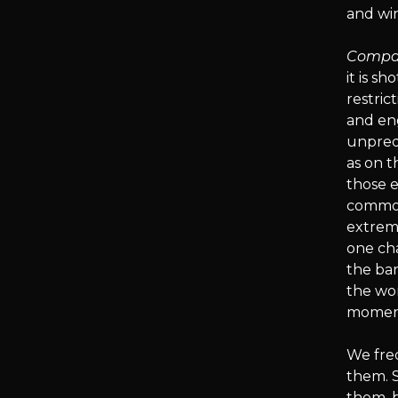
and win
Compar
it is s
restric
and en
unpredi
as on t
those 
common 
extreme
one ch
the ban
the wor
moment
We fre
them. 
them, b