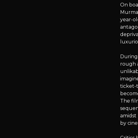
On boar
Murmans
year-ol
antagon
depriva
luxuri
During 
rough a
unlikab
imagine
ticket-
become 
The fil
sequen
amidst 
by cine
Critic