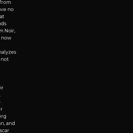
(from
ave no
at
nds
m Noir,
d now
nalyzes
 not
ir
,
e
er
erg
an, and
scar