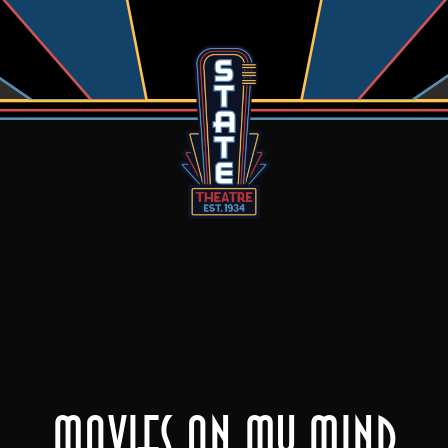
Movies On My Mind