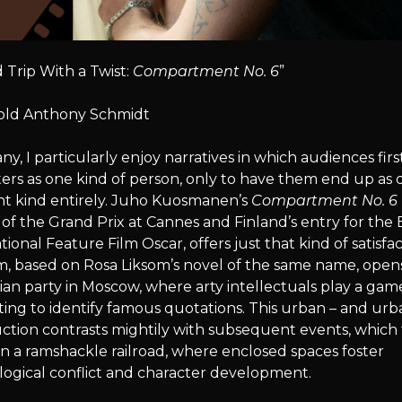
 Trip With a Twist:
Compartment No. 6
”
old Anthony Schmidt
ny, I particularly enjoy narratives in which audiences firs
ers as one kind of person, only to have them end up as 
nt kind entirely. Juho Kuosmanen’s
Compartment No. 6
of the Grand Prix at Cannes and Finland’s entry for the 
tional Feature Film Oscar, offers just that kind of satisfac
m, based on Rosa Liksom’s novel of the same name, opens
n party in Moscow, where arty intellectuals play a gam
ng to identify famous quotations. This urban – and urb
ction contrasts mightily with subsequent events, which
n a ramshackle railroad, where enclosed spaces foster
logical conflict and character development.