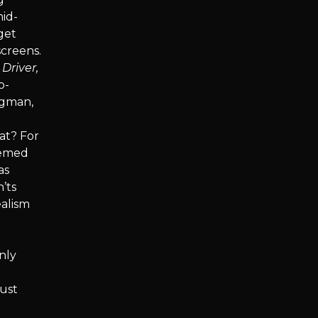
mid-
get
screens.
 Driver,
o-
rgman,
d
at? For
eemed
as
’ts
ealism
nly
must