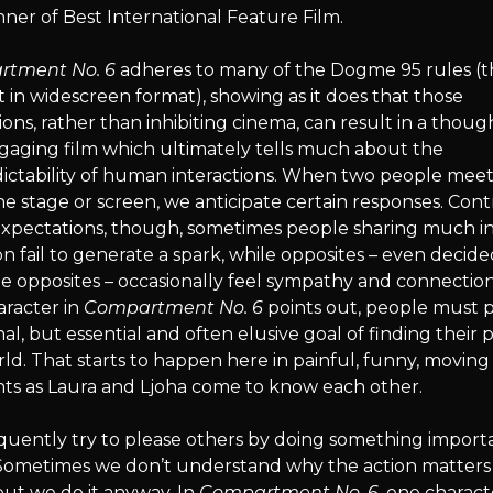
ner of Best International Feature Film.
tment No. 6
adheres to many of the Dogme 95 rules (
hot in widescreen format), showing as it does that those
tions, rather than inhibiting cinema, can result in a thoug
gaging film which ultimately tells much about the
ctability of human interactions. When two people meet, 
he stage or screen, we anticipate certain responses. Cont
expectations, though, sometimes people sharing much i
fail to generate a spark, while opposites – even decide
 opposites – occasionally feel sympathy and connection
aracter in
Compartment No. 6
points out, people must 
al, but essential and often elusive goal of finding their p
ld. That starts to happen here in painful, funny, moving
s as Laura and Ljoha come to know each other.
quently try to please others by doing something import
Sometimes we don’t understand why the action matters
ut we do it anyway. In
Compartment No. 6
, one charact