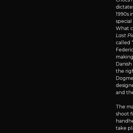
dictat
1990s i
special
What cr
Last Pi
called
Federic
making
Danish 
the ri
Dogme 9
designe
and th
The man
shoot f
handhel
take pl