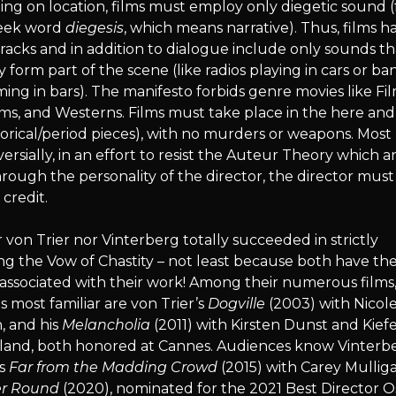
ng on location, films must employ only diegetic sound 
eek word
diegesis
, which means narrative). Thus, films h
acks and in addition to dialogue include only sounds th
y form part of the scene (like radios playing in cars or ba
ing in bars). The manifesto forbids genre movies like Fil
ms, and Westerns. Films must take place in the here an
torical/period pieces), with no murders or weapons. Most
ersially, in an effort to resist the Auteur Theory which a
hrough the personality of the director, the director must
 credit.
 von Trier nor Vinterberg totally succeeded in strictly
ng the Vow of Chastity – not least because both have the
associated with their work! Among their numerous films
 most familiar are von Trier’s
Dogville
(2003) with Nicol
, and his
Melancholia
(2011) with Kirsten Dunst and Kief
land, both honored at Cannes. Audiences know Vinterb
is
Far from the Madding Crowd
(2015) with Carey Mullig
r Round
(2020), nominated for the 2021 Best Director O