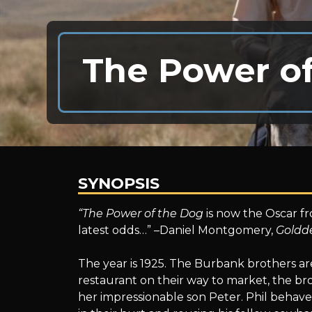
The Power o
SYNOPSIS
The
“The Power of the Dog
is now the Oscar fr
latest odds…” –Daniel Montgomery,
Goldd
Power
The year is 1925. The Burbank brothers ar
restaurant on their way to market, the b
her impressionable son Peter. Phil behaves