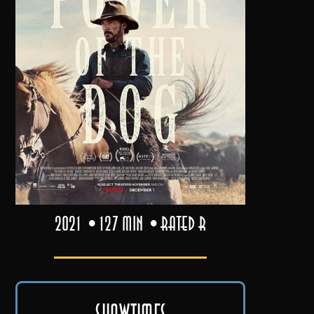
2021
127 min
Rated R
Showtimes