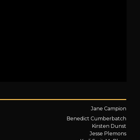
Jane Campion
Benedict Cumberbatch
Kirsten Dunst
Jesse Plemons