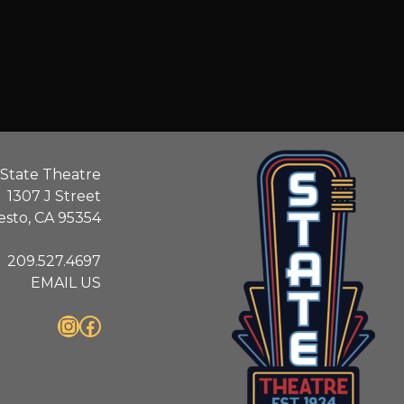
State Theatre
1307 J Street
sto, CA 95354
209.527.4697
EMAIL US
Instagram
Facebook