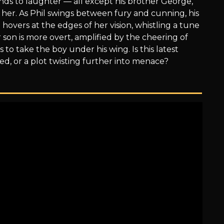
ands to laughter — all except his brother George,
her. As Phil swings between fury and cunning, his
hovers at the edges of her vision, whistling a tune
 son is more overt, amplified by the cheering of
 to take the boy under his wing. Is this latest
ed, or a plot twisting further into menace?