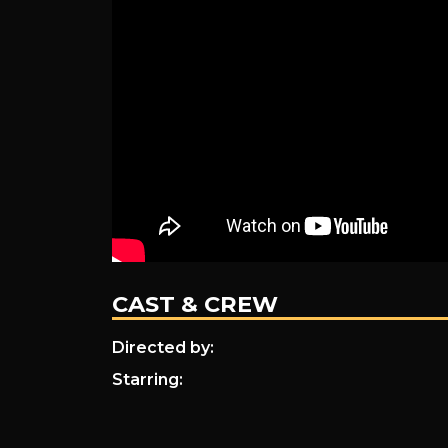
CAST & CREW
Directed by:
Starring: