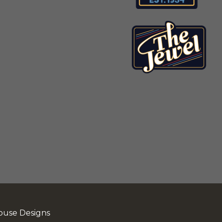
ouse Designs