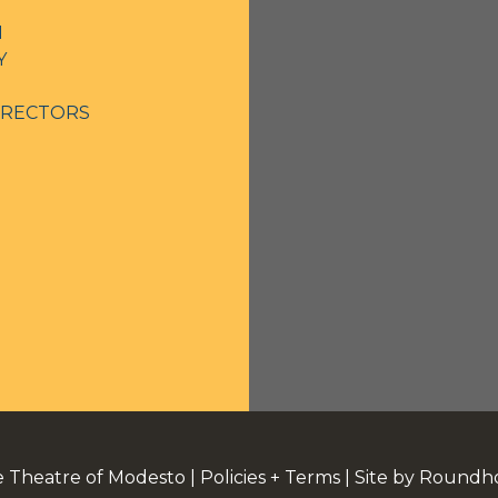
N
Y
IRECTORS
e Theatre of Modesto
|
Policies + Terms
|
Site by Roundh