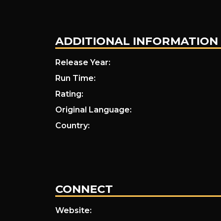
ADDITIONAL INFORMATION
Release Year:
Run Time:
Rating:
Original Language:
Country:
CONNECT
Website: