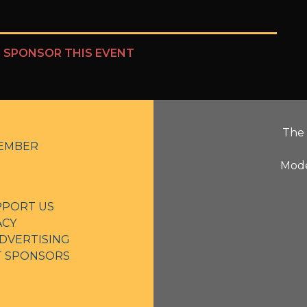
?
SPONSOR THIS EVENT
The 
EMBER
Mode
PPORT US
ACY
DVERTISING
NT SPONSORS