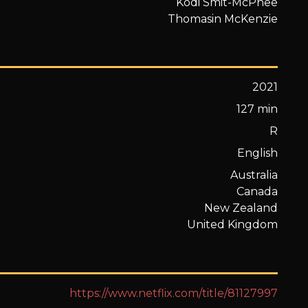
Kodi Smit-McPhee
Thomasin McKenzie
2021
127 min
R
English
Australia
Canada
New Zealand
United Kingdom
https://www.netflix.com/title/81127997