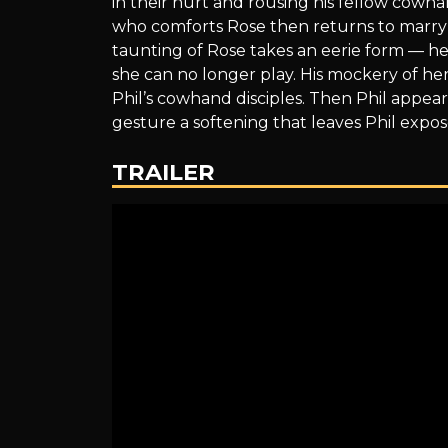
in their hurt and rousing his fellow cowh
of
who comforts Rose then returns to marry 
taunting of Rose takes an eerie form — he 
she can no longer play. His mockery of her
Phil’s cowhand disciples. Then Phil appears
the
gesture a softening that leaves Phil expos
TRAILER
Dog