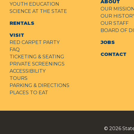
ABOUT
YOUTH EDUCATION
OUR MISSIO
SCIENCE AT THE STATE
OUR HISTOR
RENTALS
OUR STAFF
BOARD OF D
VISIT
RED CARPET PARTY
JOBS
FAQ
CONTACT
TICKETING & SEATING
PRIVATE SCREENINGS
ACCESSIBILITY
TOURS
PARKING & DIRECTIONS
PLACES TO EAT
© 2026
Stat