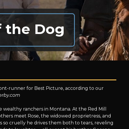
f the Dog
ont-runner for Best Picture, according to our
erby.com
e wealthy ranchers in Montana. At the Red Mill
rothers meet Rose, the widowed proprietress, and
 so cruelly he drives them both to tears, reveling