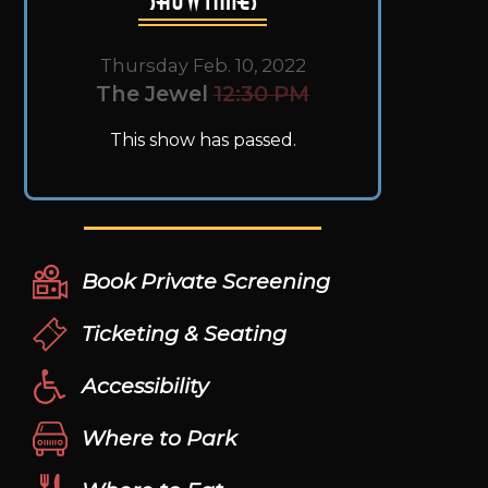
Thursday Feb. 10, 2022
The Jewel
12:30 PM
This show has passed.
Book Private Screening
Ticketing & Seating
Accessibility
Where to Park