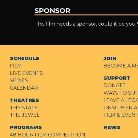
SPONSOR
This film needs a sponsor, could it be you
SCHEDULE
JOIN
FILM
BECOME A M
LIVE EVENTS
SUPPORT
SERIES
DONATE
CALENDAR
WAYS TO SU
THEATRES
LEAVE A LEG
THE STATE
ONSCREEN A
THE JEWEL
FILM & EVE
PROGRAMS
NEWS
48 HOUR FILM COMPETITION