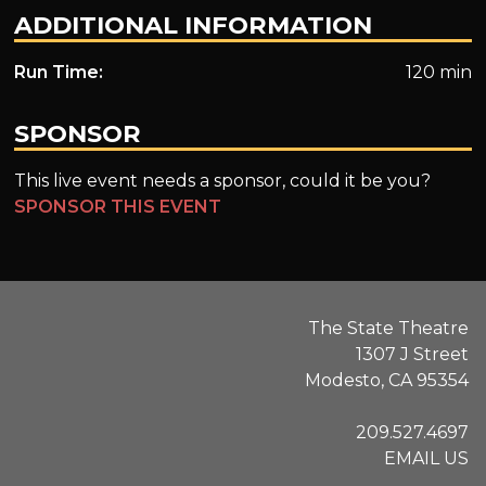
ADDITIONAL INFORMATION
Run Time:
120 min
SPONSOR
This live event needs a sponsor, could it be you?
SPONSOR THIS EVENT
The State Theatre
1307 J Street
Modesto, CA 95354
209.527.4697
EMAIL US