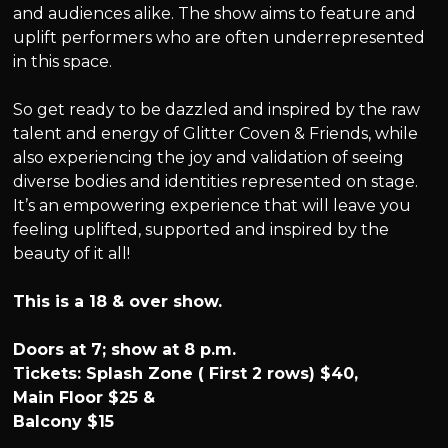
and audiences alike. The show aims to feature and
uplift performers who are often underrepresented
in this space.
So get ready to be dazzled and inspired by the raw
talent and energy of Glitter Coven & Friends, while
also experiencing the joy and validation of seeing
diverse bodies and identities represented on stage.
It’s an empowering experience that will leave you
feeling uplifted, supported and inspired by the
beauty of it all!
This is a 18 & over show.
Doors at 7; show at 8 p.m.
Tickets: Splash Zone ( First 2 rows) $40,
Main Floor $25 &
Balcony $15