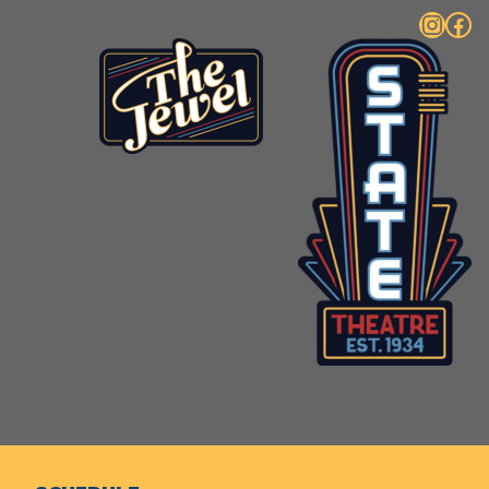
Instagram
Facebook