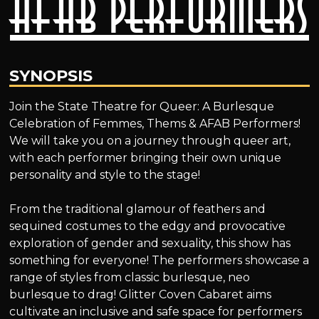
AFAB Performers
SYNOPSIS
Join the State Theatre for Queer: A Burlesque
Celebration of Femmes, Thems & AFAB Performers!
We will take you on a journey through queer art,
with each performer bringing their own unique
personality and style to the stage!
From the traditional glamour of feathers and
sequined costumes to the edgy and provocative
exploration of gender and sexuality, this show has
something for everyone! The performers showcase a
range of styles from classic burlesque, neo
burlesque to drag! Glitter Coven Cabaret aims
cultivate an inclusive and safe space for performers