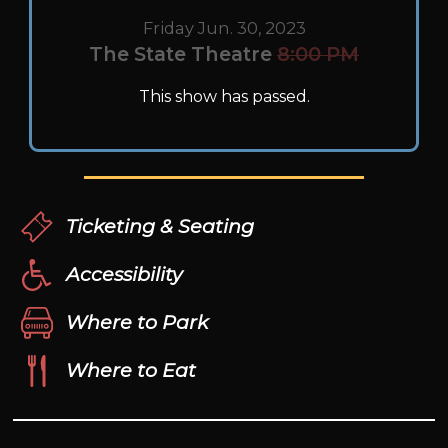
Friday Jun. 30, 2023
The State Theatre
8:00 PM
This show has passed.
Ticketing & Seating
Accessibility
Where to Park
Where to Eat