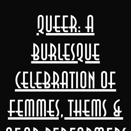
Queer: A
Burlesque
Celebration of
Femmes, Thems &