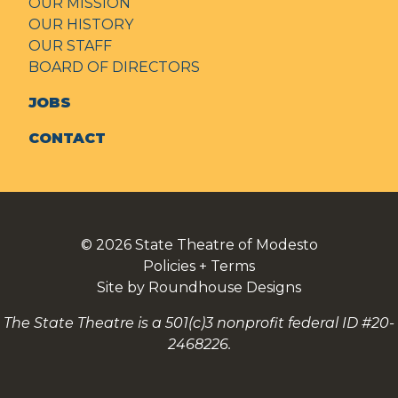
OUR MISSION
OUR HISTORY
OUR STAFF
BOARD OF DIRECTORS
JOBS
CONTACT
© 2026
State Theatre of Modesto
Policies + Terms
Site by Roundhouse Designs
The State Theatre is a 501(c)3 nonprofit federal ID #20-
2468226.