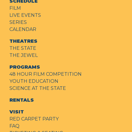
SCHEDULE
FILM
LIVE EVENTS
SERIES
CALENDAR
THEATRES
THE STATE
THE JEWEL
PROGRAMS
48 HOUR FILM COMPETITION
YOUTH EDUCATION
SCIENCE AT THE STATE
RENTALS
VISIT
RED CARPET PARTY
FAQ