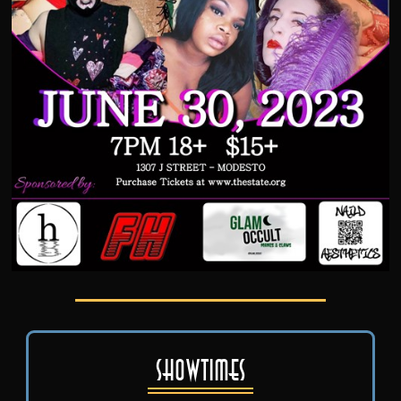
Showtimes