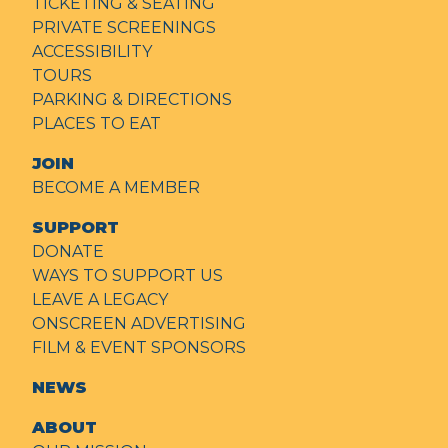
TICKETING & SEATING
PRIVATE SCREENINGS
ACCESSIBILITY
TOURS
PARKING & DIRECTIONS
PLACES TO EAT
JOIN
BECOME A MEMBER
SUPPORT
DONATE
WAYS TO SUPPORT US
LEAVE A LEGACY
ONSCREEN ADVERTISING
FILM & EVENT SPONSORS
NEWS
ABOUT