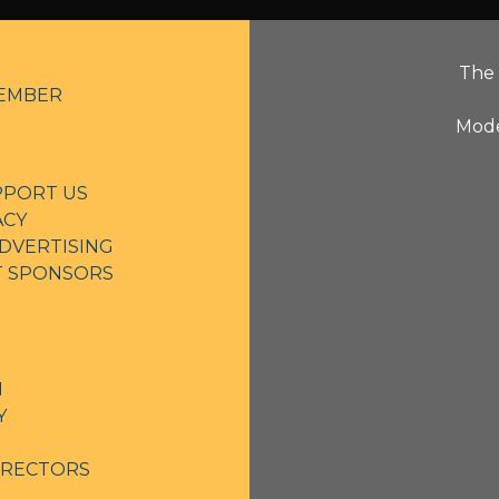
The 
EMBER
Mode
PPORT US
ACY
DVERTISING
NT SPONSORS
N
Y
IRECTORS