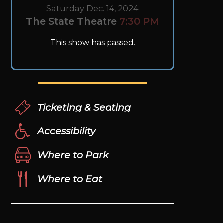
Saturday Dec. 14, 2024
The State Theatre
7:30 PM
This show has passed.
Ticketing & Seating
Accessibility
Where to Park
Where to Eat