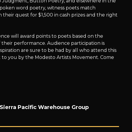
p Judgment, Button Poetry, and elsewhere in the
spoken word poetry, witness poets match
heir quest for $1,500 in cash prizes and the right
ce will award points to poets based on the
 their performance. Audience participation is
nspiration are sure to be had by all who attend this
t to you by the Modesto Artists Movement. Come
Sierra Pacific Warehouse Group