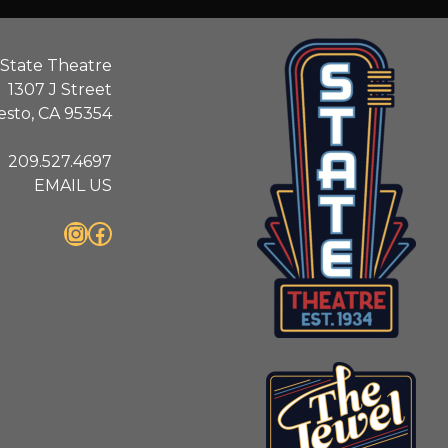
State Theatre
1307 J Street
sto, CA 95354
209.527.4697
EMAIL US
Instagram
Facebook