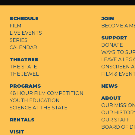
SCHEDULE
JOIN
FILM
BECOME A M
LIVE EVENTS
SUPPORT
SERIES
DONATE
CALENDAR
WAYS TO SU
THEATRES
LEAVE A LEG
THE STATE
ONSCREEN A
THE JEWEL
FILM & EVE
PROGRAMS
NEWS
48 HOUR FILM COMPETITION
ABOUT
YOUTH EDUCATION
OUR MISSIO
SCIENCE AT THE STATE
OUR HISTOR
RENTALS
OUR STAFF
BOARD OF D
VISIT