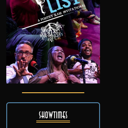
Showtimes