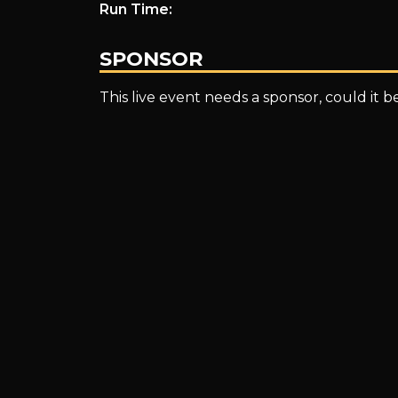
Run Time:
INVITATIONAL
SPONSOR
This live event needs a sponsor, could it 