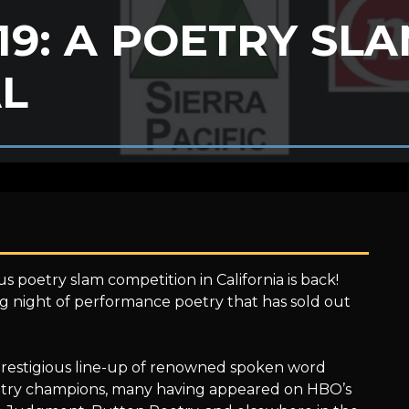
 19: A POETRY SL
AL
s poetry slam competition in California is back!
ing night of performance poetry that has sold out
a prestigious line-up of renowned spoken word
poetry champions, many having appeared on HBO’s