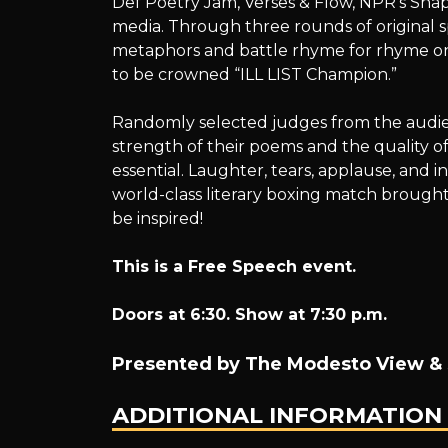
Def Poetry Jam, Verses & Flow, NPR’s Sna
LIST
media. Through three rounds of original 
metaphors and battle rhyme for rhyme on t
to be crowned “ILL LIST Champion.”
19:
Randomly selected judges from the audien
strength of their poems and the quality of
essential. Laughter, tears, applause, and i
world-class literary boxing match brough
A
be inspired!
This is a Free Speech event.
POETRY
Doors at 6:30. Show at 7:30 p.m.
Presented by The Modesto View & 
SLAM
ADDITIONAL INFORMATION