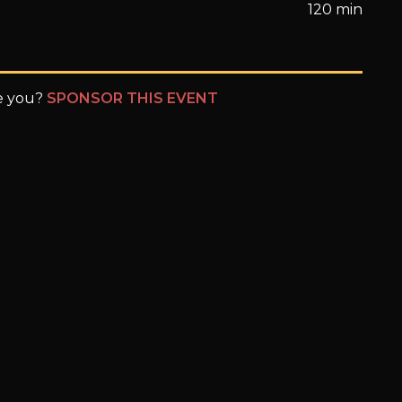
120 min
be you?
SPONSOR THIS EVENT