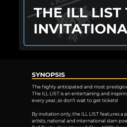
THE ILL LIST
INVITATION
SYNOPSIS
THE
The highly anticipated and most prestigiou
The ILL LIST is an entertaining and inspir
every year, so don’t wait to get tickets!
ILL
By invitation only, the ILL LIST features 
artists, national and international slam 