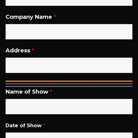
Company Name
*
Address
*
Name of Show
*
Date of Show
*