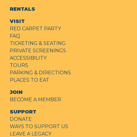
RENTALS
VISIT
RED CARPET PARTY
FAQ
TICKETING & SEATING
PRIVATE SCREENINGS
ACCESSIBILITY
TOURS
PARKING & DIRECTIONS
PLACES TO EAT
JOIN
BECOME A MEMBER
SUPPORT
DONATE
WAYS TO SUPPORT US
LEAVE A LEGACY