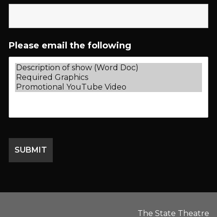
Please email the following
The State Theatre