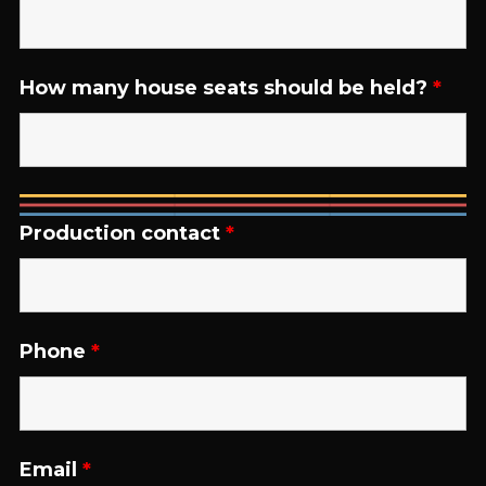
How many house seats should be held?
*
Production contact
*
Phone
*
Email
*