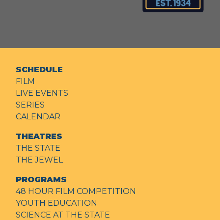
SCHEDULE
FILM
LIVE EVENTS
SERIES
CALENDAR
THEATRES
THE STATE
THE JEWEL
PROGRAMS
48 HOUR FILM COMPETITION
YOUTH EDUCATION
SCIENCE AT THE STATE