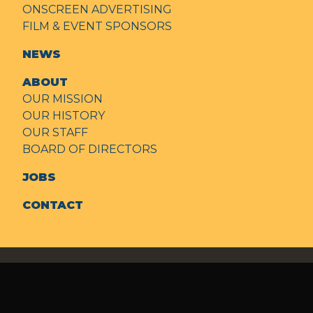
ONSCREEN ADVERTISING
FILM & EVENT SPONSORS
NEWS
ABOUT
OUR MISSION
OUR HISTORY
OUR STAFF
BOARD OF DIRECTORS
JOBS
CONTACT
© 2026
State Theatre of Modesto
Policies + Terms