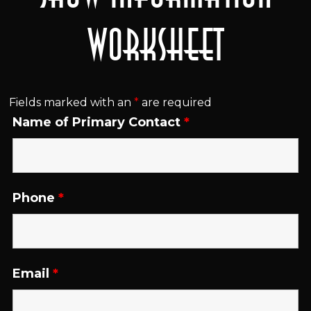
Worksheet
Fields marked with an
*
are required
Name of Primary Contact
*
Phone
*
Email
*