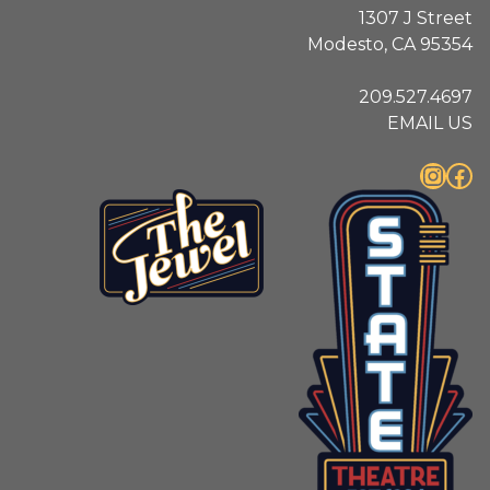
1307 J Street
Modesto, CA 95354
209.527.4697
EMAIL US
Instagram
Facebook