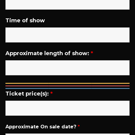
Time of show
Approximate length of show:
*
Ticket price(s):
*
Approximate On sale date?
*