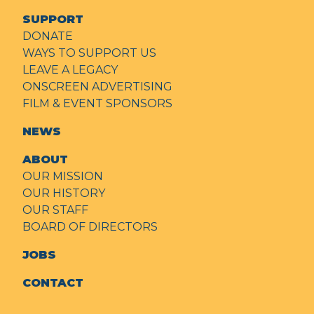
SUPPORT
DONATE
WAYS TO SUPPORT US
LEAVE A LEGACY
ONSCREEN ADVERTISING
FILM & EVENT SPONSORS
NEWS
ABOUT
OUR MISSION
OUR HISTORY
OUR STAFF
BOARD OF DIRECTORS
JOBS
CONTACT