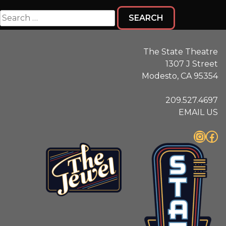
Search
for:
The State Theatre
1307 J Street
Modesto, CA 95354
209.527.4697
EMAIL US
Instagram
Facebook