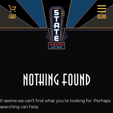
Skip
to
content
Cart
MENU
Nothing Found
It seems we can’t find what you’re looking for. Perhaps
searching can help.