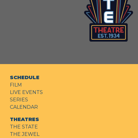
SCHEDULE
FILM
LIVE EVENTS
SERIES
CALENDAR
THEATRES
THE STATE
THE JEWEL