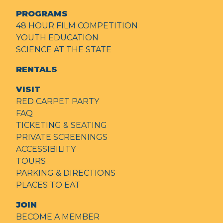
PROGRAMS
48 HOUR FILM COMPETITION
YOUTH EDUCATION
SCIENCE AT THE STATE
RENTALS
VISIT
RED CARPET PARTY
FAQ
TICKETING & SEATING
PRIVATE SCREENINGS
ACCESSIBILITY
TOURS
PARKING & DIRECTIONS
PLACES TO EAT
JOIN
BECOME A MEMBER