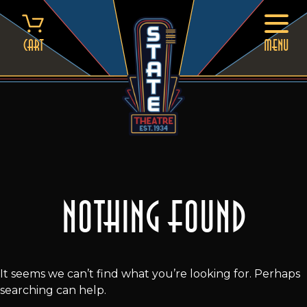
Skip
to
content
Cart
MENU
Nothing Found
It seems we can’t find what you’re looking for. Perhaps
searching can help.