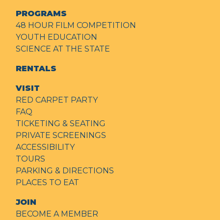
PROGRAMS
48 HOUR FILM COMPETITION
YOUTH EDUCATION
SCIENCE AT THE STATE
RENTALS
VISIT
RED CARPET PARTY
FAQ
TICKETING & SEATING
PRIVATE SCREENINGS
ACCESSIBILITY
TOURS
PARKING & DIRECTIONS
PLACES TO EAT
JOIN
BECOME A MEMBER