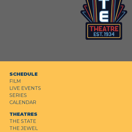
SCHEDULE
FILM
LIVE EVENTS
SERIES
CALENDAR
THEATRES
THE STATE
THE JEWEL