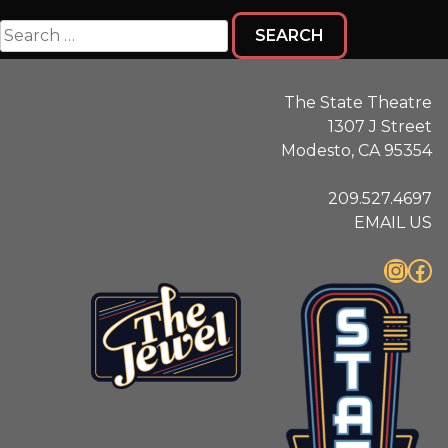
Search
for:
The State Theatre
1307 J Street
Modesto, CA 95354
209.527.4697
EMAIL US
Instagram
Facebook