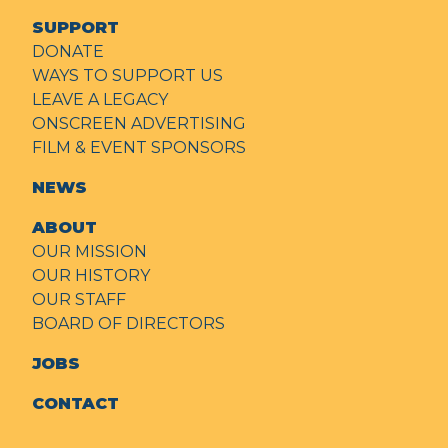
SUPPORT
DONATE
WAYS TO SUPPORT US
LEAVE A LEGACY
ONSCREEN ADVERTISING
FILM & EVENT SPONSORS
NEWS
ABOUT
OUR MISSION
OUR HISTORY
OUR STAFF
BOARD OF DIRECTORS
JOBS
CONTACT