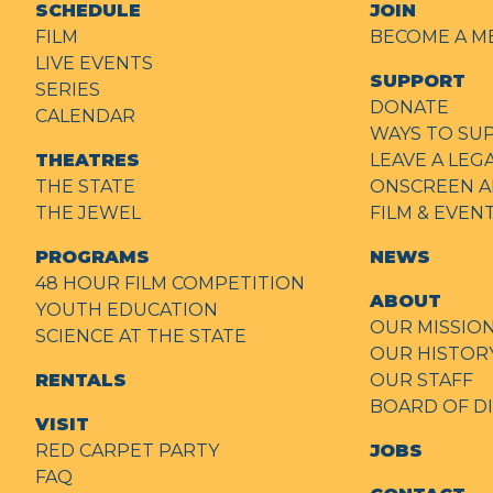
SCHEDULE
JOIN
FILM
BECOME A M
LIVE EVENTS
SUPPORT
SERIES
DONATE
CALENDAR
WAYS TO SU
THEATRES
LEAVE A LEG
THE STATE
ONSCREEN A
THE JEWEL
FILM & EVE
PROGRAMS
NEWS
48 HOUR FILM COMPETITION
ABOUT
YOUTH EDUCATION
OUR MISSIO
SCIENCE AT THE STATE
OUR HISTOR
RENTALS
OUR STAFF
BOARD OF D
VISIT
RED CARPET PARTY
JOBS
FAQ