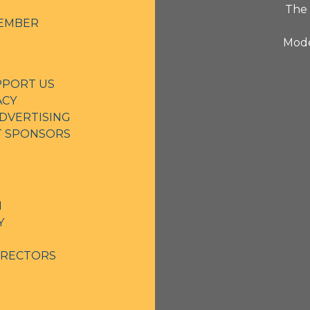
The 
EMBER
Mode
PPORT US
ACY
DVERTISING
NT SPONSORS
N
Y
IRECTORS