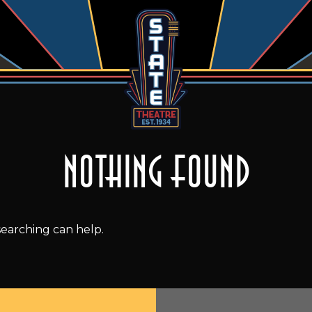
Nothing Found
searching can help.