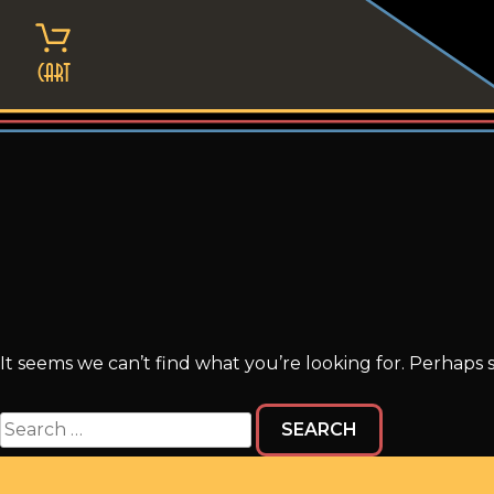
Skip
to
content
Cart
It seems we can’t find what you’re looking for. Perhaps 
Search
for: