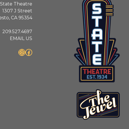
State Theatre
1307 J Street
sto, CA 95354
209.527.4697
EMAIL US
Instagram
Facebook