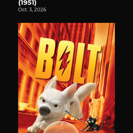
(1951)
Oct. 3, 2026