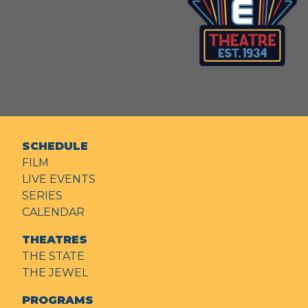
SCHEDULE
FILM
LIVE EVENTS
SERIES
CALENDAR
THEATRES
THE STATE
THE JEWEL
PROGRAMS