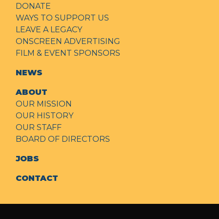
DONATE
WAYS TO SUPPORT US
LEAVE A LEGACY
ONSCREEN ADVERTISING
FILM & EVENT SPONSORS
NEWS
ABOUT
OUR MISSION
OUR HISTORY
OUR STAFF
BOARD OF DIRECTORS
JOBS
CONTACT