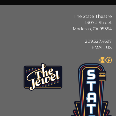
The State Theatre
1307 J Street
Modesto, CA 95354
209.527.4697
EMAIL US
Instagram
Facebook