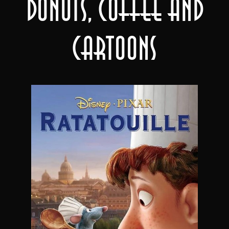
Donuts, Coffee and
Cartoons