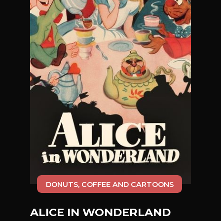
DONUTS, COFFEE AND CARTOONS
ALICE IN WONDERLAND