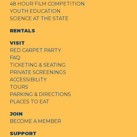
48 HOUR FILM COMPETITION
YOUTH EDUCATION
SCIENCE AT THE STATE
RENTALS
VISIT
RED CARPET PARTY
FAQ
TICKETING & SEATING
PRIVATE SCREENINGS
ACCESSIBILITY
TOURS
PARKING & DIRECTIONS
PLACES TO EAT
JOIN
BECOME A MEMBER
SUPPORT