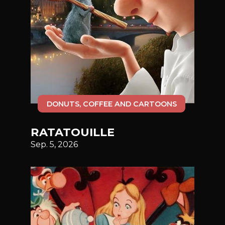
DONUTS, COFFEE AND CARTOONS
RATATOUILLE
Sep. 5, 2026