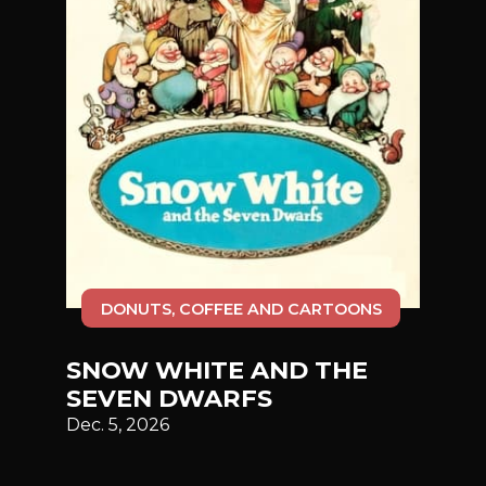
DONUTS, COFFEE AND CARTOONS
SNOW WHITE AND THE
SEVEN DWARFS
Dec. 5, 2026