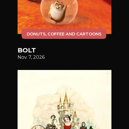
DONUTS, COFFEE AND CARTOONS
BOLT
Nov. 7, 2026