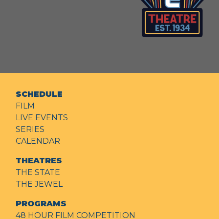
SCHEDULE
FILM
LIVE EVENTS
SERIES
CALENDAR
THEATRES
THE STATE
THE JEWEL
PROGRAMS
48 HOUR FILM COMPETITION