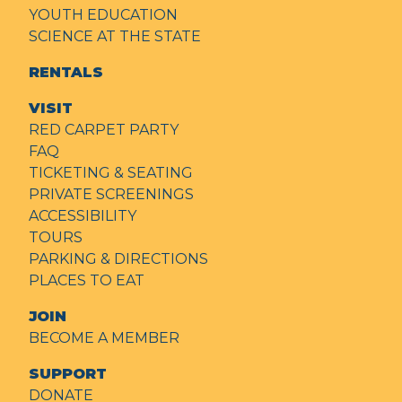
YOUTH EDUCATION
SCIENCE AT THE STATE
RENTALS
VISIT
RED CARPET PARTY
FAQ
TICKETING & SEATING
PRIVATE SCREENINGS
ACCESSIBILITY
TOURS
PARKING & DIRECTIONS
PLACES TO EAT
JOIN
BECOME A MEMBER
SUPPORT
DONATE