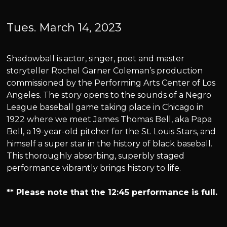
Tues. March 14, 2023
Shadowball is actor, singer, poet and master
storyteller Rochel Garner Coleman’s production
commissioned by the Performing Arts Center of Los
Angeles. The story opens to the sounds of a Negro
League baseball game taking place in Chicago in
1922 where we meet James Thomas Bell, aka Papa
Bell, a 19-year-old pitcher for the St. Louis Stars, and
himself a super star in the history of black baseball.
This thoroughly absorbing, superbly staged
performance vibrantly brings history to life.
** Please note that the 12:45 performance is full.