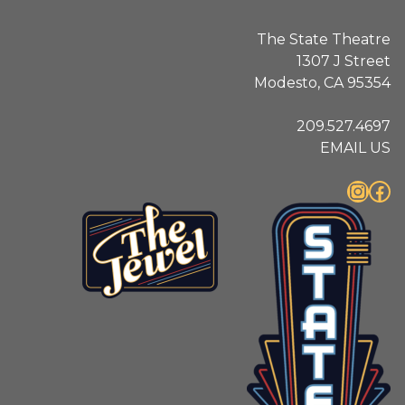
The State Theatre
1307 J Street
Modesto, CA 95354
209.527.4697
EMAIL US
Instagram
Facebook