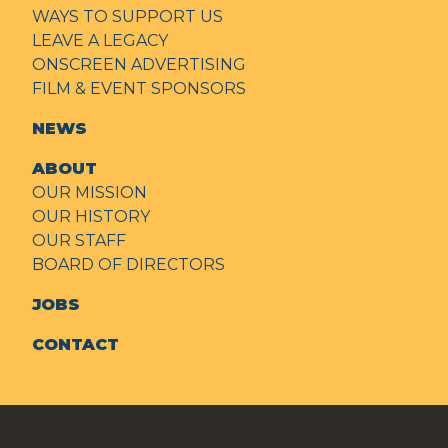
WAYS TO SUPPORT US
LEAVE A LEGACY
ONSCREEN ADVERTISING
FILM & EVENT SPONSORS
NEWS
ABOUT
OUR MISSION
OUR HISTORY
OUR STAFF
BOARD OF DIRECTORS
JOBS
CONTACT