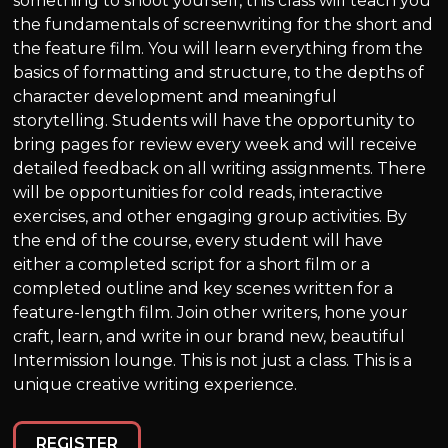
something to shoot yourself, this class will teach you
the fundamentals of screenwriting for the short and
the feature film. You will learn everything from the
basics of formatting and structure, to the depths of
character development and meaningful
storytelling. Students will have the opportunity to
bring pages for review every week and will receive
detailed feedback on all writing assignments. There
will be opportunities for cold reads, interactive
exercises, and other engaging group activities. By
the end of the course, every student will have
either a completed script for a short film or a
completed outline and key scenes written for a
feature-length film. Join other writers, hone your
craft, learn, and write in our brand new, beautiful
Intermission lounge. This is not just a class. This is a
unique creative writing experience.
REGISTER