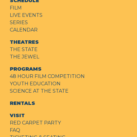
SCHEDULE
FILM
LIVE EVENTS
SERIES
CALENDAR
THEATRES
THE STATE
THE JEWEL
PROGRAMS
48 HOUR FILM COMPETITION
YOUTH EDUCATION
SCIENCE AT THE STATE
RENTALS
VISIT
RED CARPET PARTY
FAQ