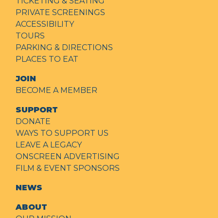
TICKETING & SEATING
PRIVATE SCREENINGS
ACCESSIBILITY
TOURS
PARKING & DIRECTIONS
PLACES TO EAT
JOIN
BECOME A MEMBER
SUPPORT
DONATE
WAYS TO SUPPORT US
LEAVE A LEGACY
ONSCREEN ADVERTISING
FILM & EVENT SPONSORS
NEWS
ABOUT