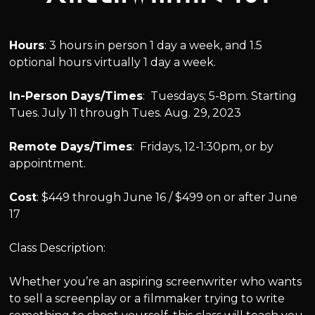
Hours
: 3 hours in person 1 day a week, and 1.5
optional hours virtually 1 day a week.
In-Person Days/Times
: Tuesdays; 5-8pm. Starting
Tues. July 11 through Tues. Aug. 29, 2023
Remote Days/Times
: Fridays, 12-1:30pm, or by
appointment.
Cost
: $449 through June 16 / $499 on or after June
17
Class Description:
Whether you’re an aspiring screenwriter who wants
to sell a screenplay or a filmmaker trying to write