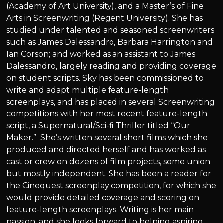
(Academy of Art University), and a Master’s of Fine
Arts in Screenwriting (Regent University). She has
studied under talented and seasoned screenwriters
such as James Dalessandro, Barbara Harrington and
Ian Corson; and worked as an assistant to James
Dalessandro, largely reading and providing coverage
on student scripts. Sky has been commissioned to
write and adapt multiple feature-length
screenplays, and has placed in several Screenwriting
competitions with her most recent feature-length
script, a Supernatural/Sci-fi Thriller titled “Our
Maker.” She’s written several short films which she
produced and directed herself and has worked as
cast or crew on dozens of film projects, some union
but mostly independent. She has been a reader for
the Cinequest screenplay competition, for which she
would provide detailed coverage and scoring on
feature-length screenplays. Writing is her main
passion, and she looks forward to helping aspiring