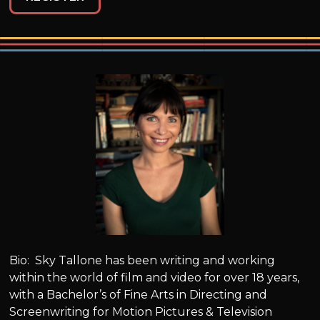
Bio: Sky Tallone has been writing and working
within the world of film and video for over 18 years,
with a Bachelor’s of Fine Arts in Directing and
Screenwriting for Motion Pictures & Television