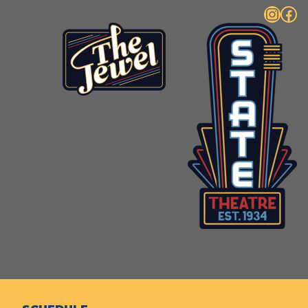
Instagram
Facebook