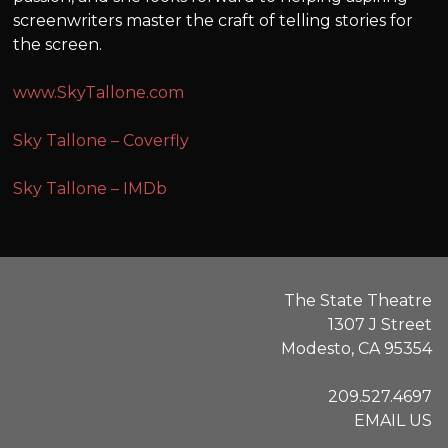
screenwriters master the craft of telling stories for
the screen.
www.SkyTallone.com
Sky Tallone – Coverfly
Sky Tallone – IMDb
The State Theatre
1307 J Street
Modesto, CA 95354
209.527.4697
EMAIL US