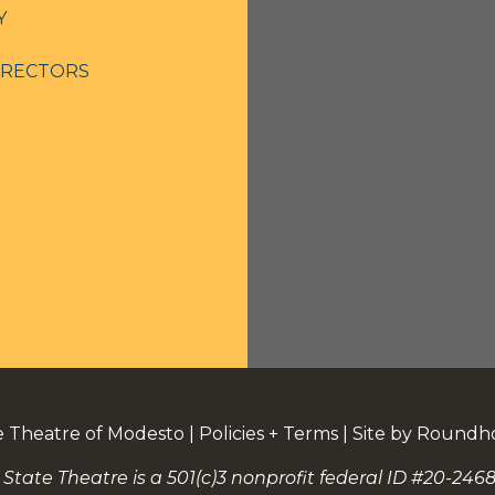
Y
IRECTORS
e Theatre of Modesto
|
Policies + Terms
|
Site by Roundh
 State Theatre is a 501(c)3 nonprofit federal ID #20-2468