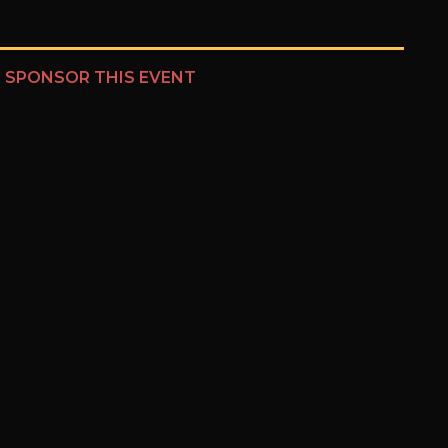
?
SPONSOR THIS EVENT