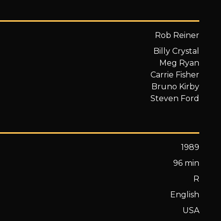
Rob Reiner
Billy Crystal
Meg Ryan
Carrie Fisher
Bruno Kirby
Steven Ford
1989
96 min
R
English
USA