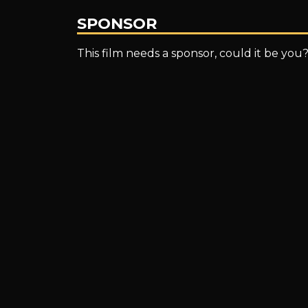
SPONSOR
This film needs a sponsor, could it be you