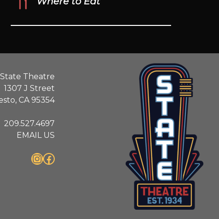
Where to Eat
State Theatre
1307 J Street
sto, CA 95354
209.527.4697
EMAIL US
Instagram
Facebook