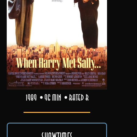
1989
96 min
Rated R
Showtimes