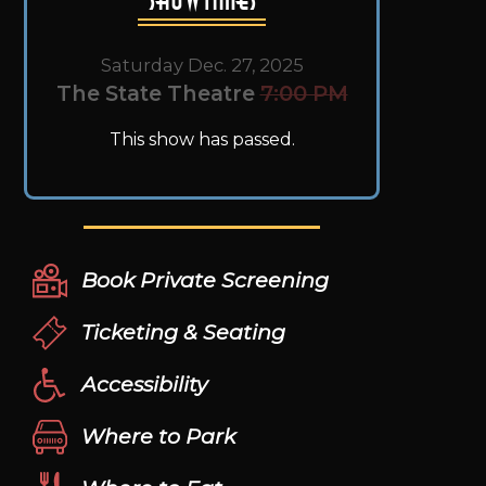
Saturday Dec. 27, 2025
The State Theatre
7:00 PM
This show has passed.
Book Private Screening
Ticketing & Seating
Accessibility
Where to Park