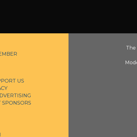
The 
EMBER
Mode
PPORT US
ACY
DVERTISING
NT SPONSORS
N