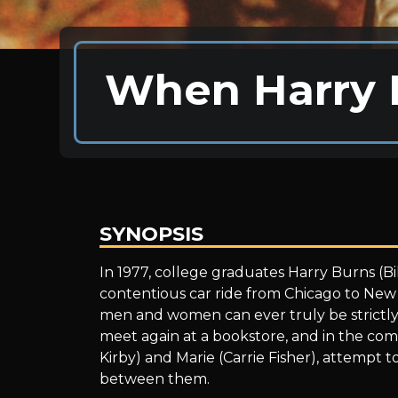
When Harry 
SYNOPSIS
When
In 1977, college graduates Harry Burns (Bi
contentious car ride from Chicago to Ne
men and women can ever truly be strictly p
Harry
meet again at a bookstore, and in the comp
Kirby) and Marie (Carrie Fisher), attempt 
between them.