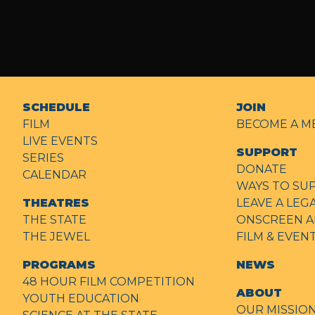
SCHEDULE
JOIN
FILM
BECOME A M
LIVE EVENTS
SUPPORT
SERIES
DONATE
CALENDAR
WAYS TO SU
THEATRES
LEAVE A LEG
THE STATE
ONSCREEN A
THE JEWEL
FILM & EVE
PROGRAMS
NEWS
48 HOUR FILM COMPETITION
ABOUT
YOUTH EDUCATION
OUR MISSIO