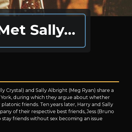
Met Sally…
lly Crystal) and Sally Albright (Meg Ryan) share a
w York, during which they argue about whether
latonic friends. Ten years later, Harry and Sally
any of their respective best friends, Jess (Bruno
to stay friends without sex becoming an issue