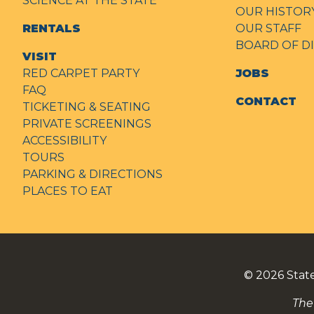
SCIENCE AT THE STATE
OUR HISTOR
RENTALS
OUR STAFF
BOARD OF D
VISIT
RED CARPET PARTY
JOBS
FAQ
CONTACT
TICKETING & SEATING
PRIVATE SCREENINGS
ACCESSIBILITY
TOURS
PARKING & DIRECTIONS
PLACES TO EAT
© 2026
Stat
The