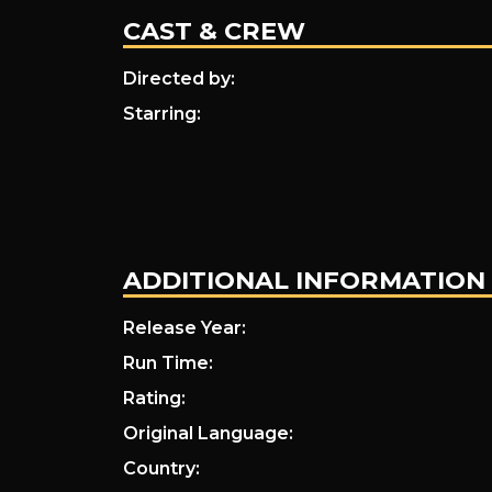
Met
CAST & CREW
Directed by:
Sally…
Starring:
ADDITIONAL INFORMATION
Release Year:
Run Time:
Rating:
Original Language:
Country: