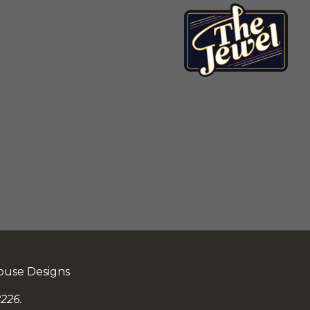
ouse Designs
226.