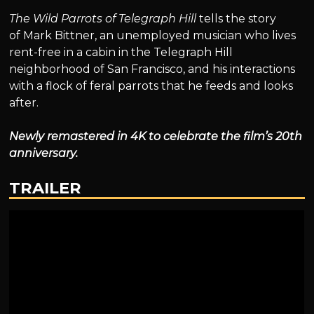
The Wild Parrots of Telegraph Hill
tells the story
of Mark Bittner, an unemployed musician who lives
rent-free in a cabin in the Telegraph Hill
neighborhood of San Francisco, and his interactions
with a flock of feral parrots that he feeds and looks
after.
Newly remastered in 4K to celebrate the film’s 20th
anniversary.
TRAILER