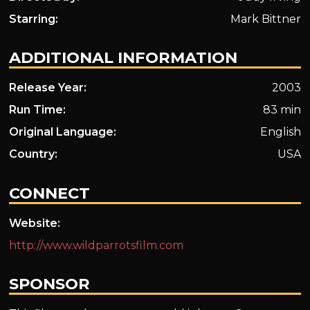
Starring:
Mark Bittner
ADDITIONAL INFORMATION
Release Year:
2003
Run Time:
83 min
Original Language:
English
Country:
USA
CONNECT
Website:
http://www.wildparrotsfilm.com
SPONSOR