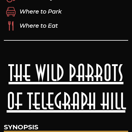
Where to Park
Where to Eat
The Wild Parrots
of Telegraph Hill
SYNOPSIS