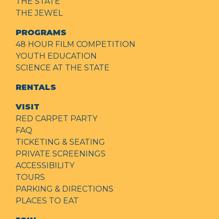
THE STATE
THE JEWEL
PROGRAMS
48 HOUR FILM COMPETITION
YOUTH EDUCATION
SCIENCE AT THE STATE
RENTALS
VISIT
RED CARPET PARTY
FAQ
TICKETING & SEATING
PRIVATE SCREENINGS
ACCESSIBILITY
TOURS
PARKING & DIRECTIONS
PLACES TO EAT