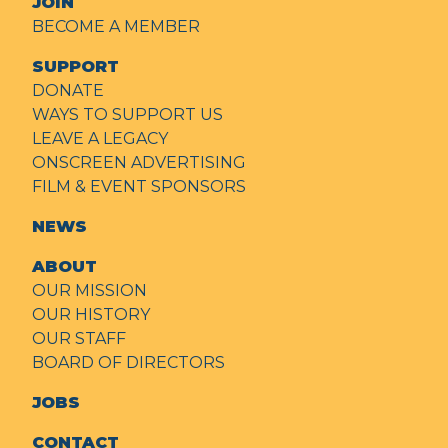
JOIN
BECOME A MEMBER
SUPPORT
DONATE
WAYS TO SUPPORT US
LEAVE A LEGACY
ONSCREEN ADVERTISING
FILM & EVENT SPONSORS
NEWS
ABOUT
OUR MISSION
OUR HISTORY
OUR STAFF
BOARD OF DIRECTORS
JOBS
CONTACT