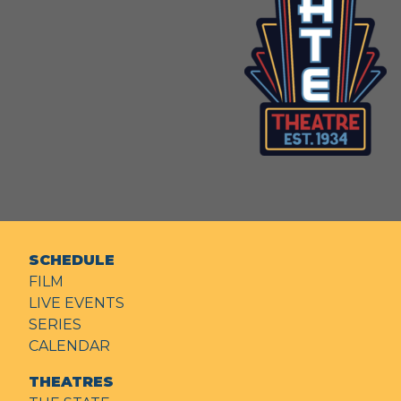
SCHEDULE
FILM
LIVE EVENTS
SERIES
CALENDAR
THEATRES