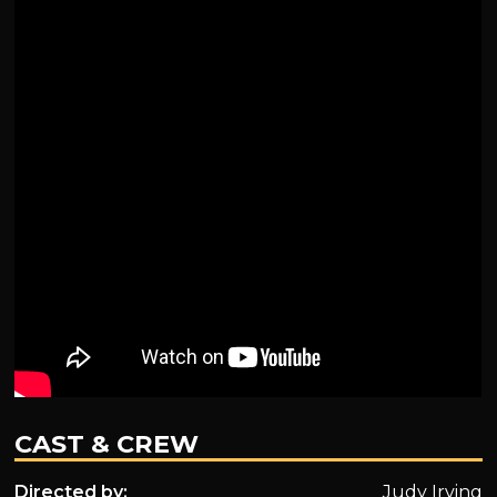
CAST & CREW
Directed by:
Judy Irving