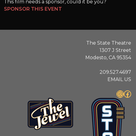
This film needs a sponsor, could it be you?
SPONSOR THIS EVENT
The State Theatre
1307 J Street
Modesto, CA 95354
209.527.4697
EMAIL US
Instagram
Facebook