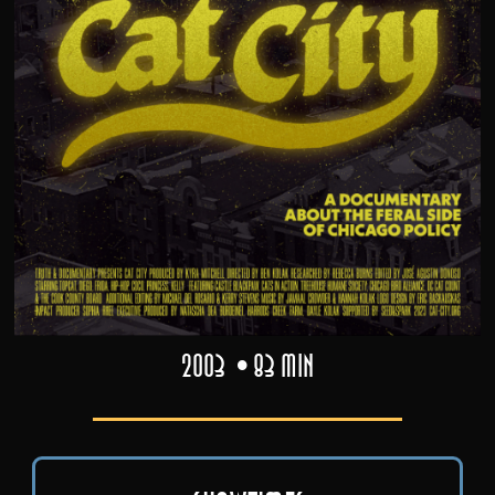
2003
83 min