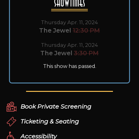
Showtimes
Thursday Apr. 11, 2024
The Jewel
12:30 PM
Thursday Apr. 11, 2024
The Jewel
3:30 PM
This show has passed.
Book Private Screening
Ticketing & Seating
Accessibility