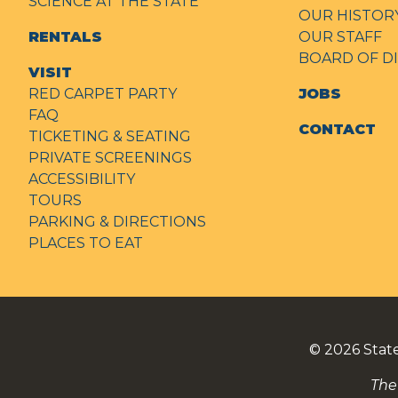
SCIENCE AT THE STATE
OUR HISTOR
RENTALS
OUR STAFF
BOARD OF D
VISIT
RED CARPET PARTY
JOBS
FAQ
CONTACT
TICKETING & SEATING
PRIVATE SCREENINGS
ACCESSIBILITY
TOURS
PARKING & DIRECTIONS
PLACES TO EAT
© 2026
Stat
The