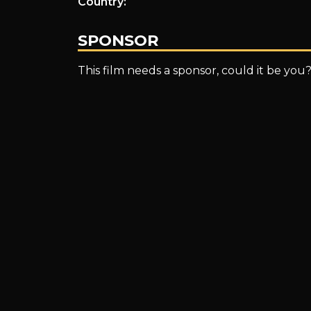
Country:
SPONSOR
This film needs a sponsor, could it be you