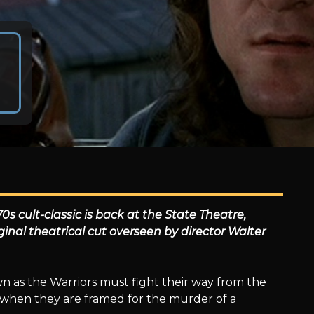
s cult-classic is back at the State Theatre,
ginal theatrical cut overseen by director Walter
wn as the Warriors must fight their way from the
 when they are framed for the murder of a