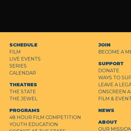
SCHEDULE
JOIN
FILM
BECOME A M
LIVE EVENTS
SUPPORT
SERIES
DONATE
CALENDAR
WAYS TO SU
THEATRES
LEAVE A LEG
THE STATE
ONSCREEN A
THE JEWEL
FILM & EVE
PROGRAMS
NEWS
48 HOUR FILM COMPETITION
ABOUT
YOUTH EDUCATION
OUR MISSIO