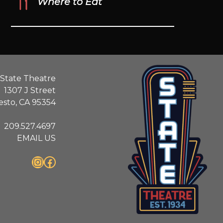
Where to Eat
State Theatre
1307 J Street
sto, CA 95354
209.527.4697
EMAIL US
Instagram
Facebook