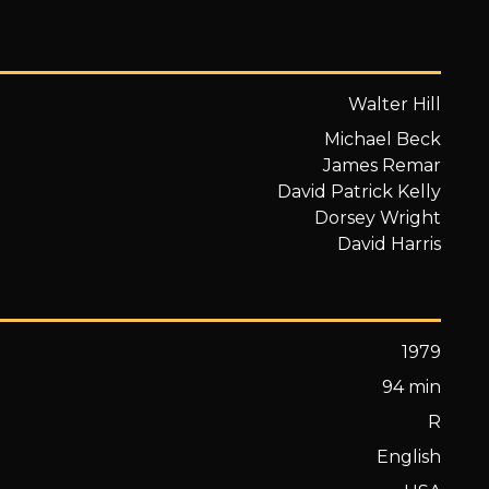
Walter Hill
Michael Beck
James Remar
David Patrick Kelly
Dorsey Wright
David Harris
1979
94 min
R
English