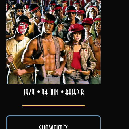
1979
94 min
Rated R
Showtimes