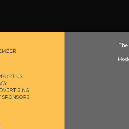
The 
EMBER
Mode
PPORT US
ACY
DVERTISING
NT SPONSORS
N