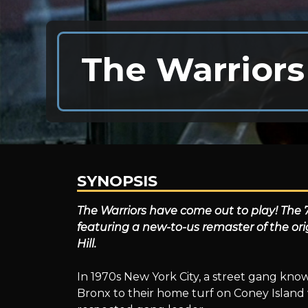
The Warriors
SYNOPSIS
The
The Warriors have come out to play! The 70
featuring a new-to-us remaster of the ori
Hill.
Warriors
In 1970s New York City, a street gang kno
Bronx to their home turf on Coney Island