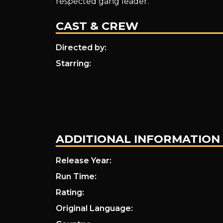
respected gang leader.
CAST & CREW
Directed by:
Starring:
ADDITIONAL INFORMATION
Release Year:
Run Time:
Rating:
Original Language: