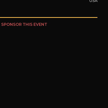
USA
?
SPONSOR THIS EVENT