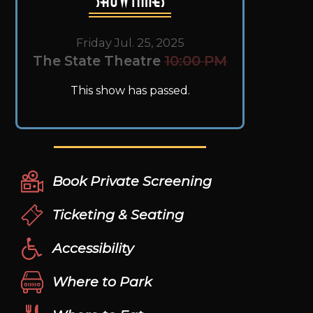
Friday Jul. 25, 2025
The State Theatre
10:00 PM
This show has passed.
Book Private Screening
Ticketing & Seating
Accessibility
Where to Park