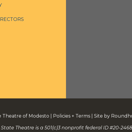
Y
IRECTORS
e Theatre of Modesto
|
Policies + Terms
|
Site by Roundh
 State Theatre is a 501(c)3 nonprofit federal ID #20-2468