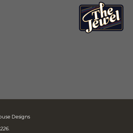
ouse Designs
226.