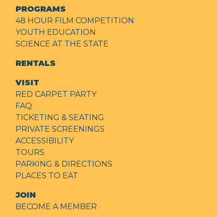
PROGRAMS
48 HOUR FILM COMPETITION
YOUTH EDUCATION
SCIENCE AT THE STATE
RENTALS
VISIT
RED CARPET PARTY
FAQ
TICKETING & SEATING
PRIVATE SCREENINGS
ACCESSIBILITY
TOURS
PARKING & DIRECTIONS
PLACES TO EAT
JOIN
BECOME A MEMBER