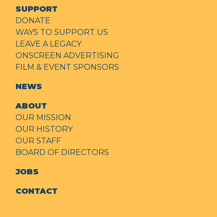
SUPPORT
DONATE
WAYS TO SUPPORT US
LEAVE A LEGACY
ONSCREEN ADVERTISING
FILM & EVENT SPONSORS
NEWS
ABOUT
OUR MISSION
OUR HISTORY
OUR STAFF
BOARD OF DIRECTORS
JOBS
CONTACT