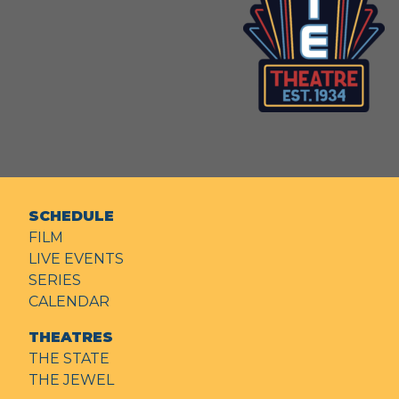
SCHEDULE
FILM
LIVE EVENTS
SERIES
CALENDAR
THEATRES
THE STATE
THE JEWEL