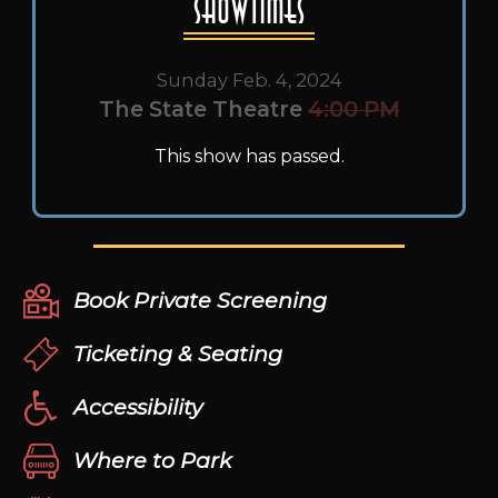
Showtimes
Sunday Feb. 4, 2024
The State Theatre
4:00 PM
This show has passed.
Book Private Screening
Ticketing & Seating
Accessibility
Where to Park