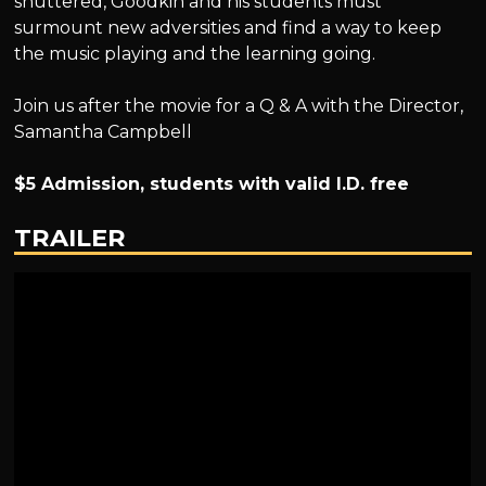
shuttered, Goodkin and his students must
surmount new adversities and find a way to keep
the music playing and the learning going.
Join us after the movie for a Q & A with the Director,
Samantha Campbell
$5 Admission, students with valid I.D. free
TRAILER