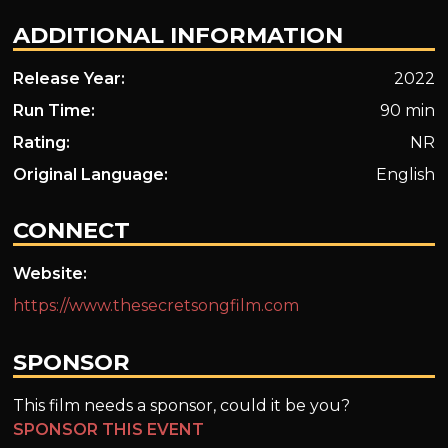
ADDITIONAL INFORMATION
Release Year:
2022
Run Time:
90 min
Rating:
NR
Original Language:
English
CONNECT
Website:
https://www.thesecretsongfilm.com
SPONSOR
This film needs a sponsor, could it be you?
SPONSOR THIS EVENT