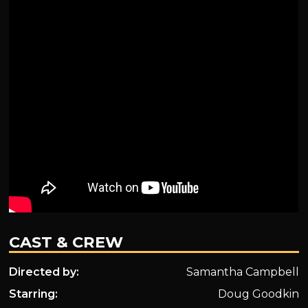
CAST & CREW
Directed by:
Samantha Campbell
Starring:
Doug Goodkin