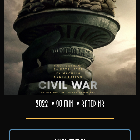
2022
90 min
Rated NR