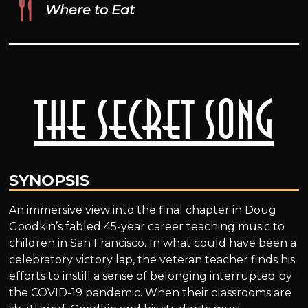
Where to Eat
The Secret Song
SYNOPSIS
An immersive view into the final chapter in Doug
Goodkin’s fabled 45-year career teaching music to
children in San Francisco. In what could have been a
celebratory victory lap, the veteran teacher finds his
efforts to instill a sense of belonging interrupted by
the COVID-19 pandemic. When their classrooms are