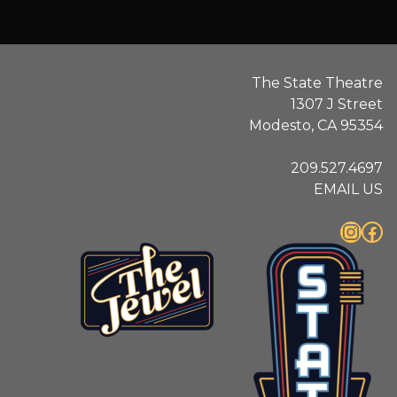
The State Theatre
1307 J Street
Modesto, CA 95354
209.527.4697
EMAIL US
Instagram
Facebook