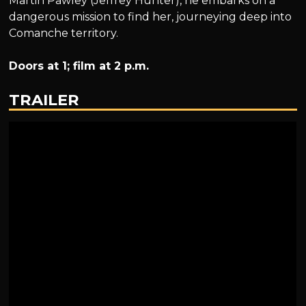
Martin Pawley (Jeffrey Hunter), he embarks on a
dangerous mission to find her, journeying deep into
Comanche territory.
Doors at 1; film at 2 p.m.
TRAILER