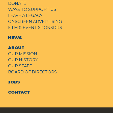
DONATE
WAYS TO SUPPORT US
LEAVE A LEGACY
ONSCREEN ADVERTISING
FILM & EVENT SPONSORS
NEWS
ABOUT
OUR MISSION
OUR HISTORY
OUR STAFF
BOARD OF DIRECTORS
JOBS
CONTACT