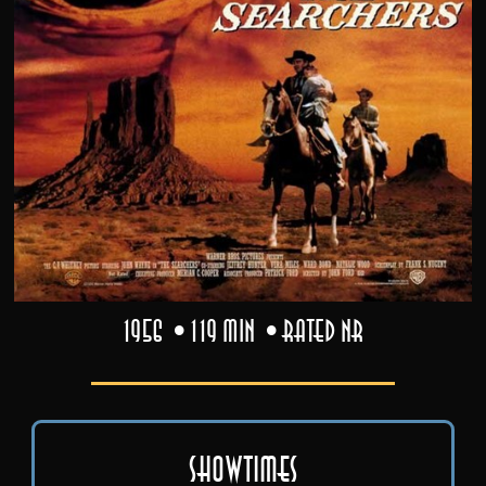
1956
119 min
Rated NR
Showtimes