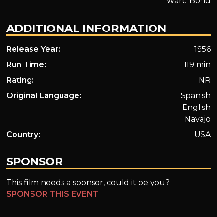
Ward Bond
ADDITIONAL INFORMATION
Release Year:
1956
Run Time:
119 min
Rating:
NR
Original Language:
Spanish
English
Navajo
Country:
USA
SPONSOR
This film needs a sponsor, could it be you?
SPONSOR THIS EVENT