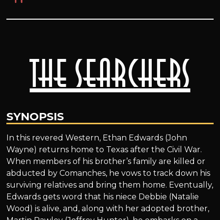
The Searchers
SYNOPSIS
In this revered Western, Ethan Edwards (John
Wayne) returns home to Texas after the Civil War.
When members of his brother’s family are killed or
abducted by Comanches, he vows to track down his
surviving relatives and bring them home. Eventually,
Edwards gets word that his niece Debbie (Natalie
Wood) is alive, and, along with her adopted brother,