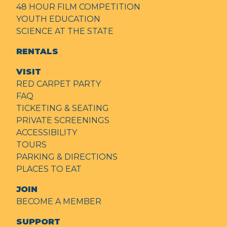
48 HOUR FILM COMPETITION
YOUTH EDUCATION
SCIENCE AT THE STATE
RENTALS
VISIT
RED CARPET PARTY
FAQ
TICKETING & SEATING
PRIVATE SCREENINGS
ACCESSIBILITY
TOURS
PARKING & DIRECTIONS
PLACES TO EAT
JOIN
BECOME A MEMBER
SUPPORT