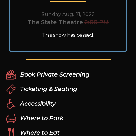
Sunday Aug. 21, 2022
The State Theatre
2:00 PM
This show has passed.
Book Private Screening
Ticketing & Seating
Accessibility
Where to Park
Where to Eat