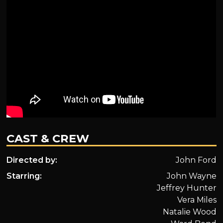
CAST & CREW
Directed by:
John Ford
Starring:
John Wayne
Jeffrey Hunter
Vera Miles
Natalie Wood