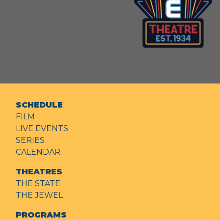
SCHEDULE
FILM
LIVE EVENTS
SERIES
CALENDAR
THEATRES
THE STATE
THE JEWEL
PROGRAMS