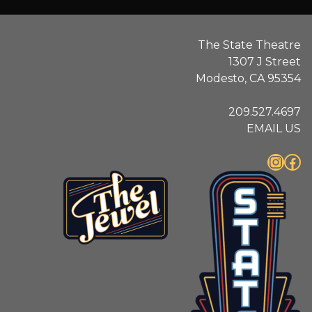
The State Theatre
1307 J Street
Modesto, CA 95354
209.527.4697
EMAIL US
Instagram
Facebook