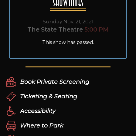
Showtimes
Sunday Nov. 21, 2021
The State Theatre
5:00 PM
This show has passed.
Book Private Screening
Ticketing & Seating
Accessibility
Where to Park