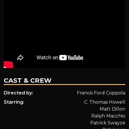
CAST & CREW
Directed by:
Francis Ford Coppola
Starring:
C. Thomas Howell
Matt Dillon
Ralph Macchio
Patrick Swayze