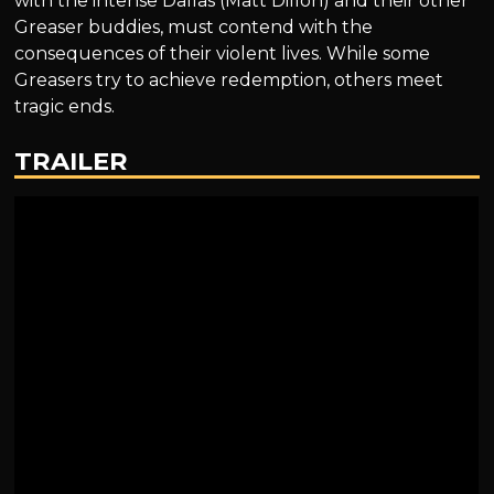
with the intense Dallas (Matt Dillon) and their other
Greaser buddies, must contend with the
consequences of their violent lives. While some
Greasers try to achieve redemption, others meet
tragic ends.
TRAILER