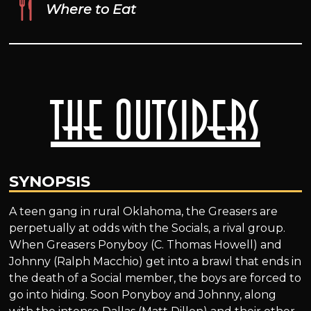
Where to Eat
The Outsiders
SYNOPSIS
A teen gang in rural Oklahoma, the Greasers are
perpetually at odds with the Socials, a rival group.
When Greasers Ponyboy (C. Thomas Howell) and
Johnny (Ralph Macchio) get into a brawl that ends in
the death of a Social member, the boys are forced to
go into hiding. Soon Ponyboy and Johnny, along