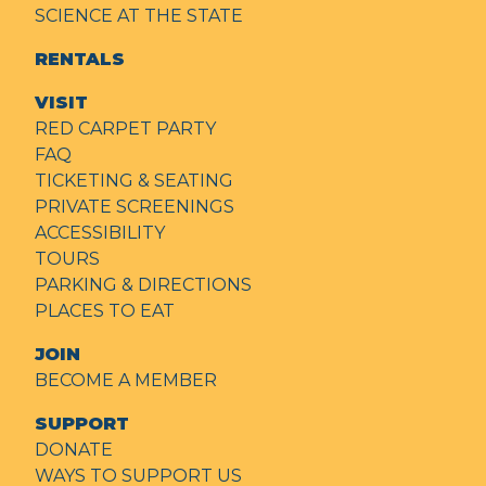
SCIENCE AT THE STATE
RENTALS
VISIT
RED CARPET PARTY
FAQ
TICKETING & SEATING
PRIVATE SCREENINGS
ACCESSIBILITY
TOURS
PARKING & DIRECTIONS
PLACES TO EAT
JOIN
BECOME A MEMBER
SUPPORT
DONATE
WAYS TO SUPPORT US