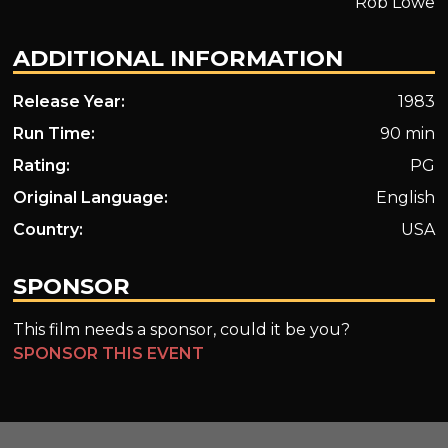
Rob Lowe
ADDITIONAL INFORMATION
Release Year:
1983
Run Time:
90 min
Rating:
PG
Original Language:
English
Country:
USA
SPONSOR
This film needs a sponsor, could it be you?
SPONSOR THIS EVENT