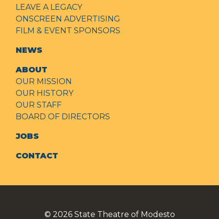
LEAVE A LEGACY
ONSCREEN ADVERTISING
FILM & EVENT SPONSORS
NEWS
ABOUT
OUR MISSION
OUR HISTORY
OUR STAFF
BOARD OF DIRECTORS
JOBS
CONTACT
© 2026
State Theatre of Modesto