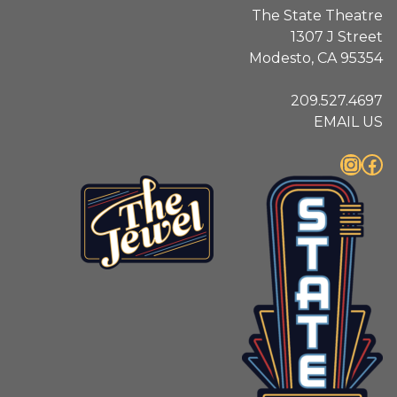
The State Theatre
1307 J Street
Modesto, CA 95354
209.527.4697
EMAIL US
Instagram
Facebook