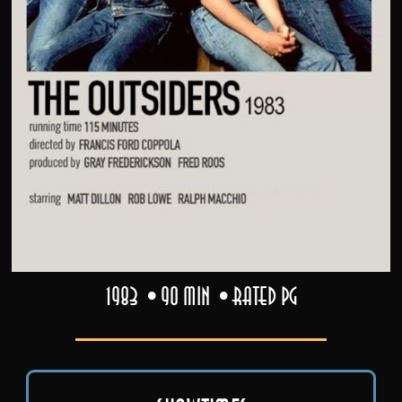
1983
90 min
Rated PG