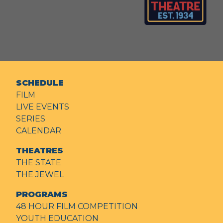
SCHEDULE
FILM
LIVE EVENTS
SERIES
CALENDAR
THEATRES
THE STATE
THE JEWEL
PROGRAMS
48 HOUR FILM COMPETITION
YOUTH EDUCATION