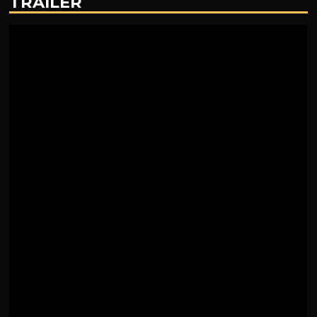
TRAILER