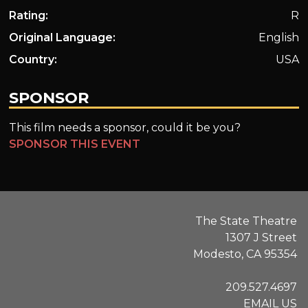
Rating:
R
Original Language:
English
Country:
USA
SPONSOR
This film needs a sponsor, could it be you?
SPONSOR THIS EVENT
The State Theatre
1307 J Street
Modesto, CA 95354
209.527.4697
EMAIL US