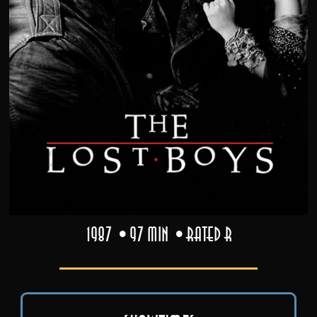
1987
97 min
Rated R