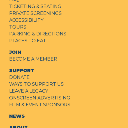
TICKETING & SEATING
PRIVATE SCREENINGS
ACCESSIBILITY
TOURS
PARKING & DIRECTIONS
PLACES TO EAT
JOIN
BECOME A MEMBER
SUPPORT
DONATE
WAYS TO SUPPORT US
LEAVE A LEGACY
ONSCREEN ADVERTISING
FILM & EVENT SPONSORS
NEWS
ABOUT