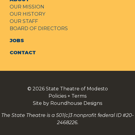
OUR MISSION
OUR HISTORY
OUR STAFF
BOARD OF DIRECTORS
JOBS
CONTACT
© 2026
State Theatre of Modesto
Policies + Terms
Site by Roundhouse Designs
The State Theatre is a 501(c)3 nonprofit federal ID #20-
2468226.