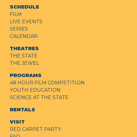
SCHEDULE
FILM
LIVE EVENTS
SERIES
CALENDAR
THEATRES
THE STATE
THE JEWEL
PROGRAMS
48 HOUR FILM COMPETITION
YOUTH EDUCATION
SCIENCE AT THE STATE
RENTALS
VISIT
RED CARPET PARTY
FAQ