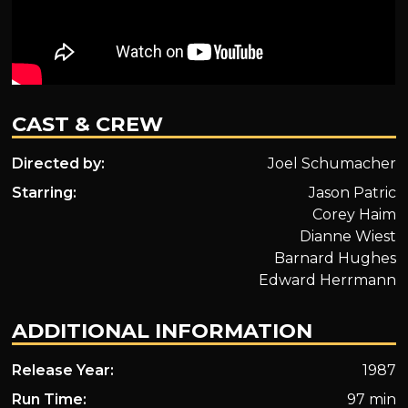
CAST & CREW
Directed by:
Joel Schumacher
Starring:
Jason Patric
Corey Haim
Dianne Wiest
Barnard Hughes
Edward Herrmann
ADDITIONAL INFORMATION
Release Year:
1987
Run Time:
97 min