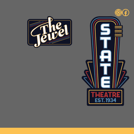
Instagram
Facebook