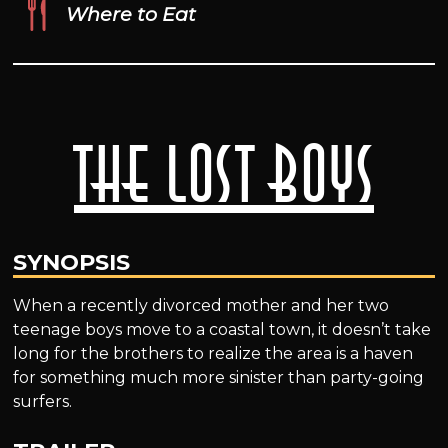
Where to Eat
The Lost Boys
SYNOPSIS
When a recently divorced mother and her two
teenage boys move to a coastal town, it doesn’t take
long for the brothers to realize the area is a haven
for something much more sinister than party-going
surfers.