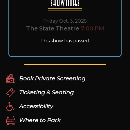
Showtimes
Friday Oct. 3, 2025
The State Theatre
7:00 PM
This show has passed.
Book Private Screening
Ticketing & Seating
Accessibility
Where to Park