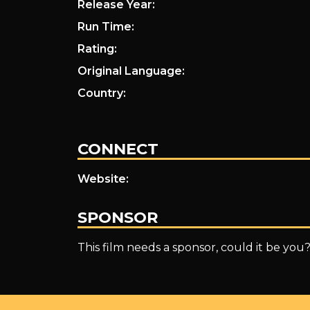
Release Year:
Run Time:
Rating:
Original Language:
Country:
CONNECT
Website:
SPONSOR
This film needs a sponsor, could it be you