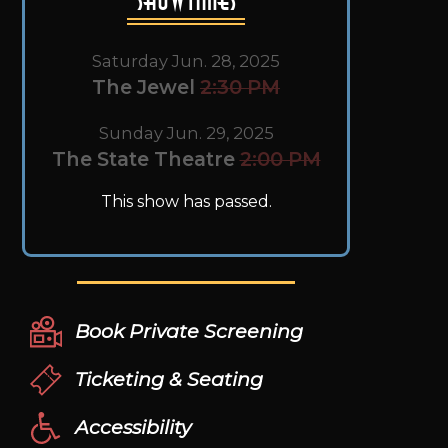
Saturday Jun. 28, 2025
The Jewel
2:30 PM
Sunday Jun. 29, 2025
The State Theatre
2:00 PM
This show has passed.
Book Private Screening
Ticketing & Seating
Accessibility