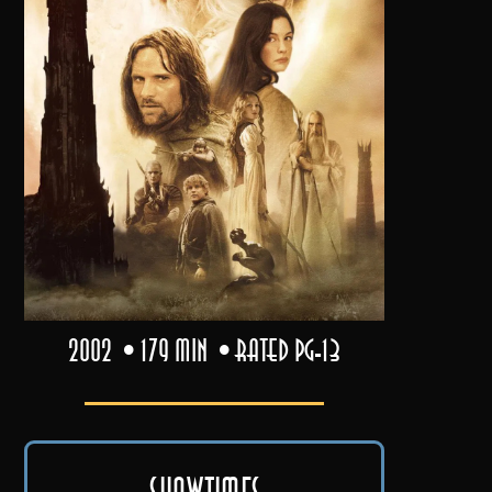
2002
179 min
Rated PG-13
Showtimes