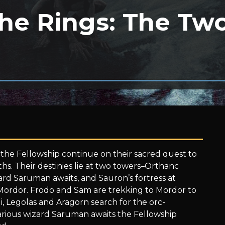
the Rings: The Tw
he Fellowship continue on their sacred quest to
s. Their destinies lie at two towers–Orthanc
rd Saruman awaits, and Sauron’s fortress at
 Mordor. Frodo and Sam are trekking to Mordor to
, Legolas and Aragorn search for the orc-
arious wizard Saruman awaits the Fellowship