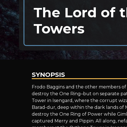
The Lord of 
Towers
SYNOPSIS
The
Frodo Baggins and the other members of t
destroy the One Ring–but on separate path
Tower in Isengard, where the corrupt wiza
Lord
Barad-dur, deep within the dark lands of
destroy the One Ring of Power while Gimli
captured Merry and Pippin. All along, nef