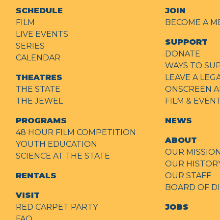
SCHEDULE
JOIN
FILM
BECOME A M
LIVE EVENTS
SUPPORT
SERIES
DONATE
CALENDAR
WAYS TO SU
THEATRES
LEAVE A LEG
THE STATE
ONSCREEN A
THE JEWEL
FILM & EVE
PROGRAMS
NEWS
48 HOUR FILM COMPETITION
ABOUT
YOUTH EDUCATION
OUR MISSIO
SCIENCE AT THE STATE
OUR HISTOR
RENTALS
OUR STAFF
BOARD OF D
VISIT
RED CARPET PARTY
JOBS
FAQ