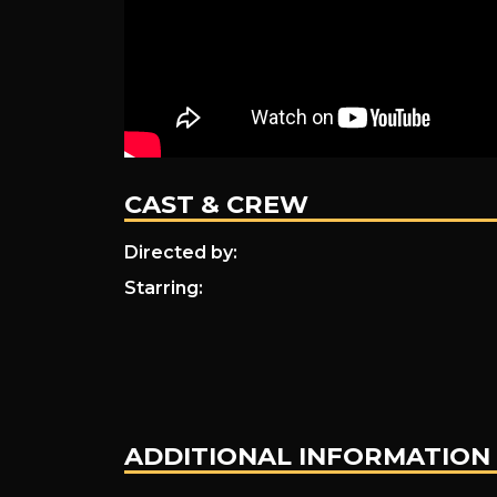
Towers
CAST & CREW
Directed by:
Starring:
ADDITIONAL INFORMATION