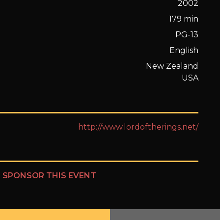
2002
179 min
PG-13
English
New Zealand
USA
http://www.lordoftherings.net/
?
SPONSOR THIS EVENT