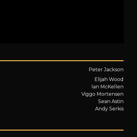
Peter Jackson
Elijah Wood
Ian McKellen
Viggo Mortensen
Sean Astin
Andy Serkis