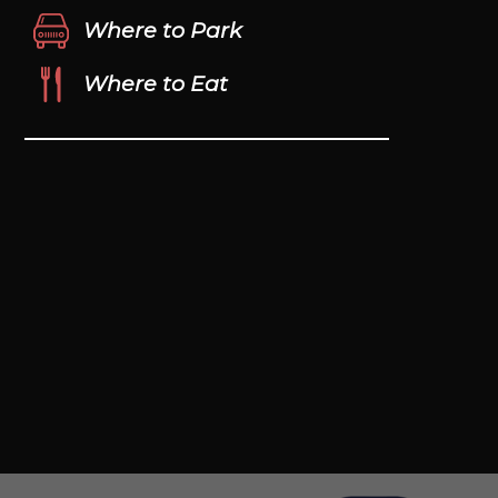
Where to Park
Where to Eat