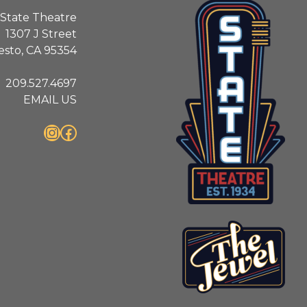
State Theatre
1307 J Street
sto, CA 95354
209.527.4697
EMAIL US
Instagram
Facebook