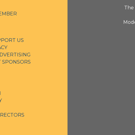
The 
EMBER
Mode
PPORT US
ACY
DVERTISING
NT SPONSORS
N
Y
IRECTORS