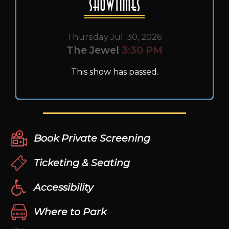
Showtimes
Thursday Jul. 30, 2026
The Jewel
3:30 PM
This show has passed.
Book Private Screening
Ticketing & Seating
Accessibility
Where to Park