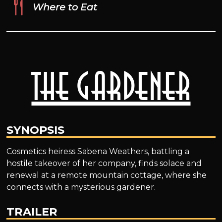
Where to Eat
The Gardener
SYNOPSIS
Cosmetics heiress Sabena Weathers, battling a
hostile takeover of her company, finds solace and
renewal at a remote mountain cottage, where she
connects with a mysterious gardener.
TRAILER