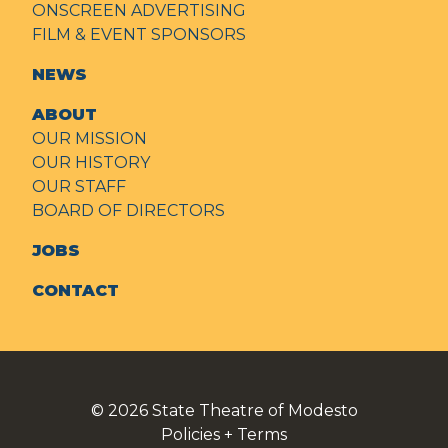
ONSCREEN ADVERTISING
FILM & EVENT SPONSORS
NEWS
ABOUT
OUR MISSION
OUR HISTORY
OUR STAFF
BOARD OF DIRECTORS
JOBS
CONTACT
© 2026
State Theatre of Modesto
Policies + Terms