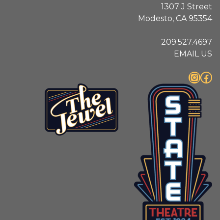
1307 J Street
Modesto, CA 95354
209.527.4697
EMAIL US
Instagram
Facebook