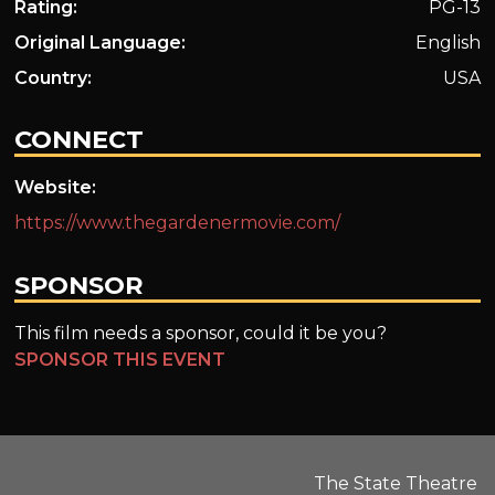
Rating:
PG-13
Original Language:
English
Country:
USA
CONNECT
Website:
https://www.thegardenermovie.com/
SPONSOR
This film needs a sponsor, could it be you?
SPONSOR THIS EVENT
The State Theatre