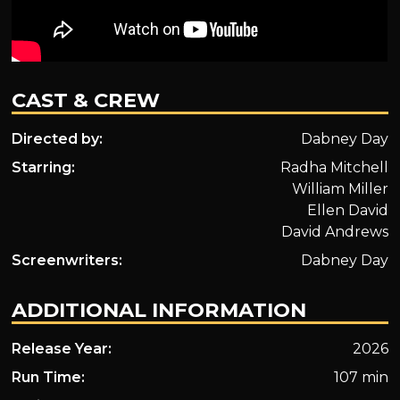
CAST & CREW
Directed by:
Dabney Day
Starring:
Radha Mitchell
William Miller
Ellen David
David Andrews
Screenwriters:
Dabney Day
ADDITIONAL INFORMATION
Release Year:
2026
Run Time:
107 min