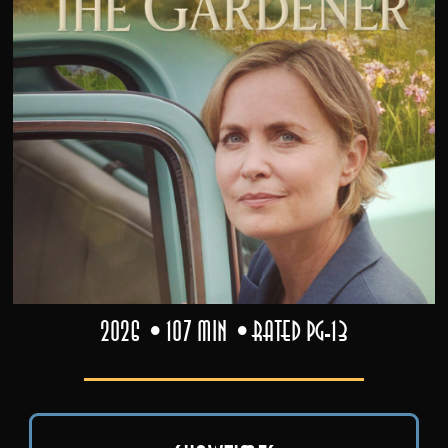
2026
107 min
Rated PG-13