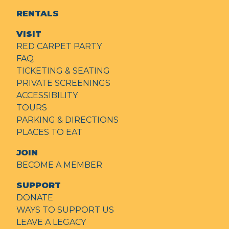
RENTALS
VISIT
RED CARPET PARTY
FAQ
TICKETING & SEATING
PRIVATE SCREENINGS
ACCESSIBILITY
TOURS
PARKING & DIRECTIONS
PLACES TO EAT
JOIN
BECOME A MEMBER
SUPPORT
DONATE
WAYS TO SUPPORT US
LEAVE A LEGACY