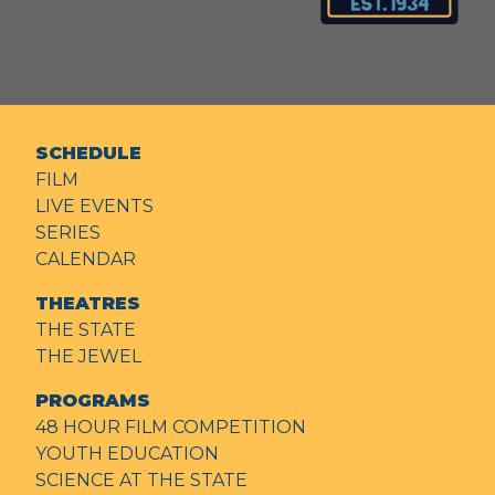
SCHEDULE
FILM
LIVE EVENTS
SERIES
CALENDAR
THEATRES
THE STATE
THE JEWEL
PROGRAMS
48 HOUR FILM COMPETITION
YOUTH EDUCATION
SCIENCE AT THE STATE