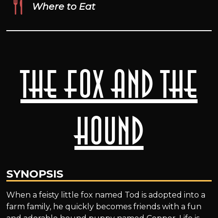
Where to Eat
The Fox and the
Hound
SYNOPSIS
When a feisty little fox named Tod is adopted into a
farm family, he quickly becomes friends with a fun