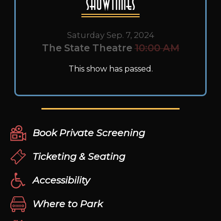
Showtimes
Saturday Sep. 7, 2024
The State Theatre
10:00 AM
This show has passed.
Book Private Screening
Ticketing & Seating
Accessibility
Where to Park