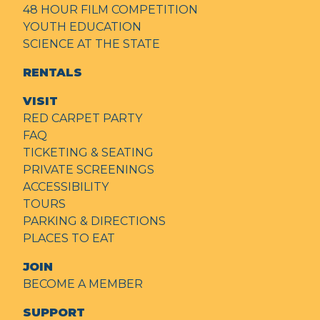
48 HOUR FILM COMPETITION
YOUTH EDUCATION
SCIENCE AT THE STATE
RENTALS
VISIT
RED CARPET PARTY
FAQ
TICKETING & SEATING
PRIVATE SCREENINGS
ACCESSIBILITY
TOURS
PARKING & DIRECTIONS
PLACES TO EAT
JOIN
BECOME A MEMBER
SUPPORT