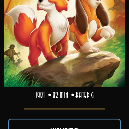
1981
82 min
Rated G