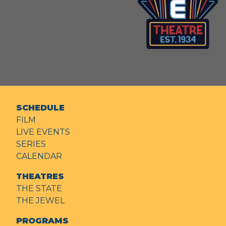
SCHEDULE
FILM
LIVE EVENTS
SERIES
CALENDAR
THEATRES
THE STATE
THE JEWEL
PROGRAMS