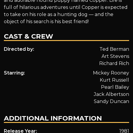
and adorable hound puppy named Copper. Life is
full of hilarious adventures until Copper is expected
to take on his role as a hunting dog — and the
object of his search is his best friend!
CAST & CREW
Directed by:
Ted Berman
Art Stevens
Richard Rich
Starring:
Mickey Rooney
Kurt Russell
Pearl Bailey
Jack Albertson
Sandy Duncan
ADDITIONAL INFORMATION
Release Year:
1981