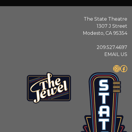
The State Theatre
1307 J Street
Modesto, CA 95354
209.527.4697
EMAIL US
Instagram
Facebook