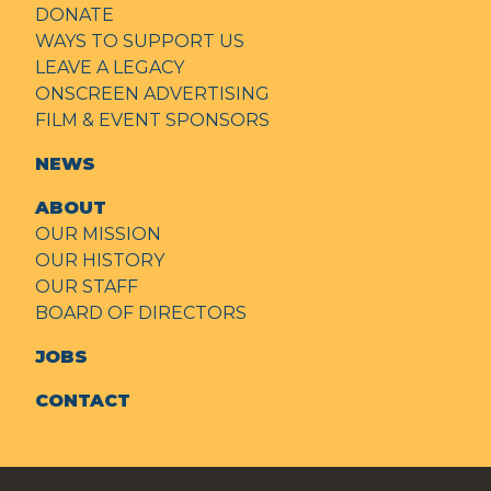
DONATE
WAYS TO SUPPORT US
LEAVE A LEGACY
ONSCREEN ADVERTISING
FILM & EVENT SPONSORS
NEWS
ABOUT
OUR MISSION
OUR HISTORY
OUR STAFF
BOARD OF DIRECTORS
JOBS
CONTACT