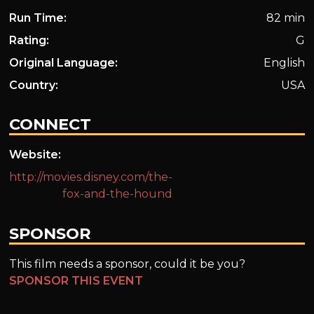
Run Time:
82 min
Rating:
G
Original Language:
English
Country:
USA
CONNECT
Website:
http://movies.disney.com/the-
fox-and-the-hound
SPONSOR
This film needs a sponsor, could it be you?
SPONSOR THIS EVENT