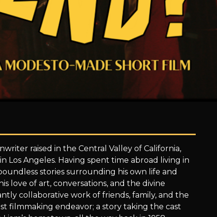
writer raised in the Central Valley of California,
 in Los Angeles. Having spent time abroad living in
 boundless stories surrounding his own life and
is love of art, conversations, and the divine
ntly collaborative work of friends, family, and the
est filmmaking endeavor; a story taking the cast