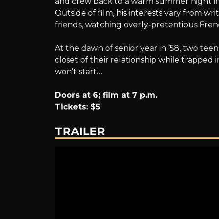
and crew back to a warm summer night in 
Outside of film, his interests vary from w
friends, watching overly-pretentious Frenc
At the dawn of senior year in ’58, two tee
closet of their relationship while trapped
won’t start…
Doors at 6; film at 7 p.m.
Tickets: $5
TRAILER