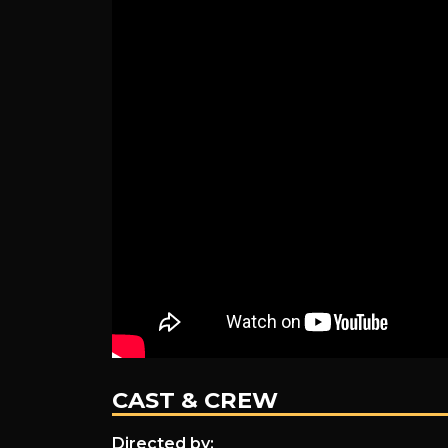
CAST & CREW
Directed by: