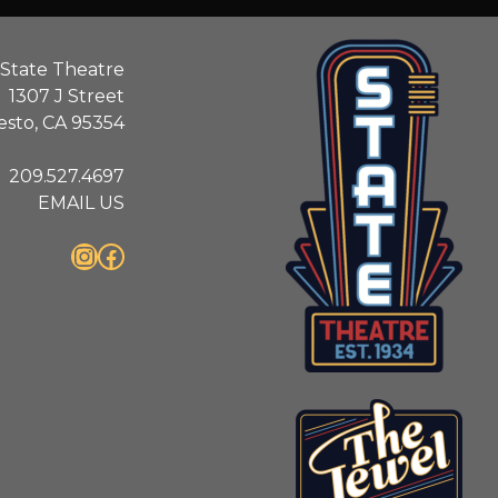
State Theatre
1307 J Street
sto, CA 95354
209.527.4697
EMAIL US
Instagram
Facebook