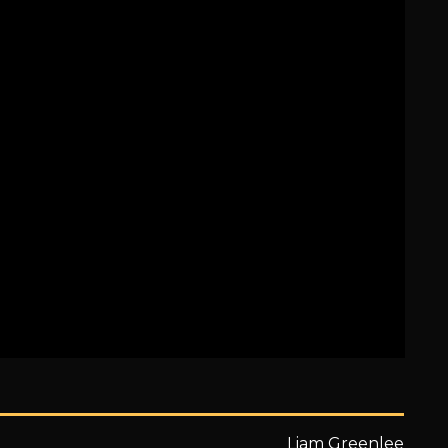
Liam Greenlee