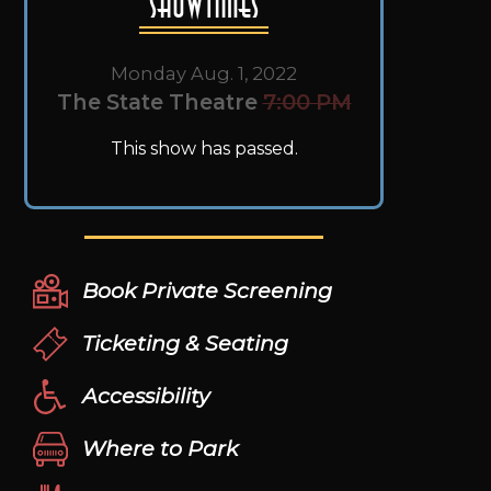
Showtimes
Monday Aug. 1, 2022
The State Theatre
7:00 PM
This show has passed.
Book Private Screening
Ticketing & Seating
Accessibility
Where to Park