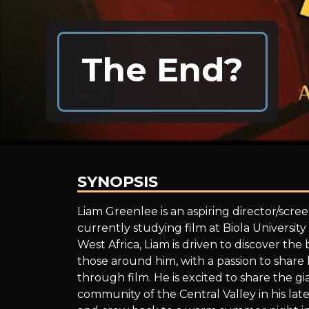
The End?
SYNOPSIS
The
Liam Greenlee is an aspiring director/screen
currently studying film at Biola University
West Africa, Liam is driven to discover the
End?
those around him, with a passion to share h
through film. He is excited to share the gia
community of the Central Valley in his lat