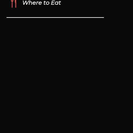
Where to Eat