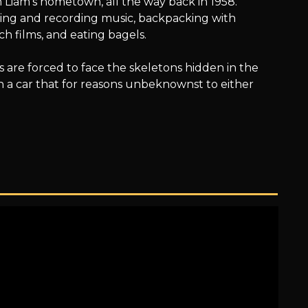
Liam’s hometown, all the way back in 1958.
riting and recording music, backpacking with
h films, and eating bagels.
ns are forced to face the skeletons hidden in the
 in a car that for reasons unbeknownst to either