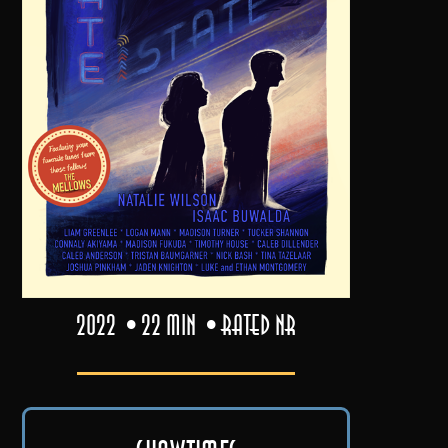
2022
22 min
Rated NR