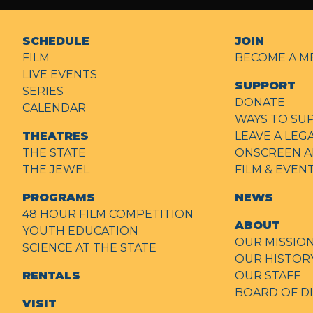
SCHEDULE
JOIN
FILM
BECOME A M
LIVE EVENTS
SUPPORT
SERIES
DONATE
CALENDAR
WAYS TO SU
THEATRES
LEAVE A LEG
THE STATE
ONSCREEN A
THE JEWEL
FILM & EVE
PROGRAMS
NEWS
48 HOUR FILM COMPETITION
ABOUT
YOUTH EDUCATION
OUR MISSIO
SCIENCE AT THE STATE
OUR HISTOR
RENTALS
OUR STAFF
BOARD OF D
VISIT