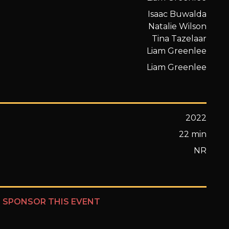
Isaac Buwalda
Natalie Wilson
Tina Tazelaar
Liam Greenlee
Liam Greenlee
2022
22 min
NR
?
SPONSOR THIS EVENT