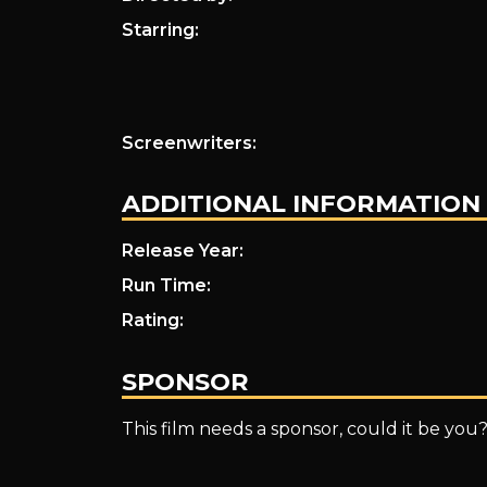
Starring:
Screenwriters:
ADDITIONAL INFORMATION
Release Year:
Run Time:
Rating:
SPONSOR
This film needs a sponsor, could it be you