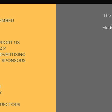
The 
EMBER
Mode
PPORT US
ACY
DVERTISING
NT SPONSORS
N
Y
IRECTORS