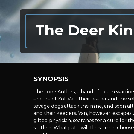
The Deer Kin
SYNOPSIS
The
The Lone Antlers, a band of death warriors
empire of Zol. Van, their leader and the sol
savage dogs attack the mine, and soon aft
Deer
and their keepers. Van, however, escapes wi
gifted physician, searches for a cure for t
settlers. What path will these men choose 