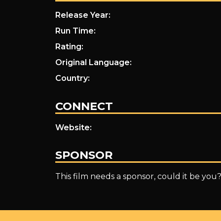
Release Year:
Run Time:
Rating:
Original Language:
Country:
CONNECT
Website:
SPONSOR
This film needs a sponsor, could it be you