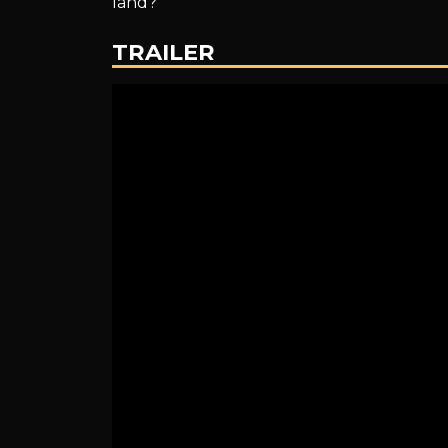
land?
King
TRAILER
~
English
Dubbed