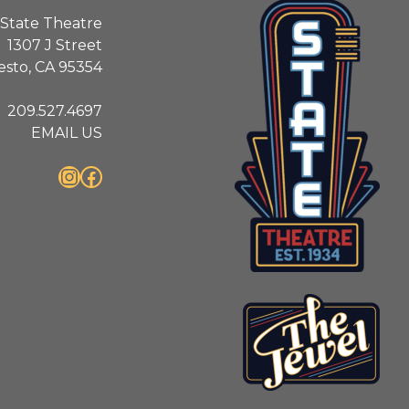
State Theatre
1307 J Street
sto, CA 95354
209.527.4697
EMAIL US
Instagram
Facebook