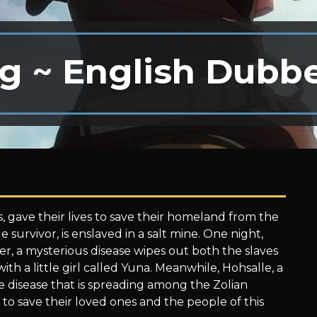
g ~ English Dubb
, gave their lives to save their homeland from the
e survivor, is enslaved in a salt mine. One night,
er, a mysterious disease wipes out both the slaves
th a little girl called Yuna. Meanwhile, Hohsalle, a
he disease that is spreading among the Zolian
to save their loved ones and the people of this