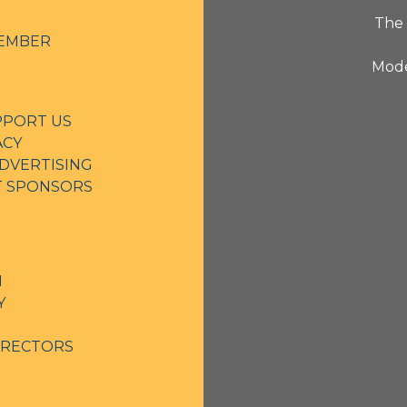
The 
EMBER
Mode
PPORT US
ACY
DVERTISING
NT SPONSORS
N
Y
IRECTORS