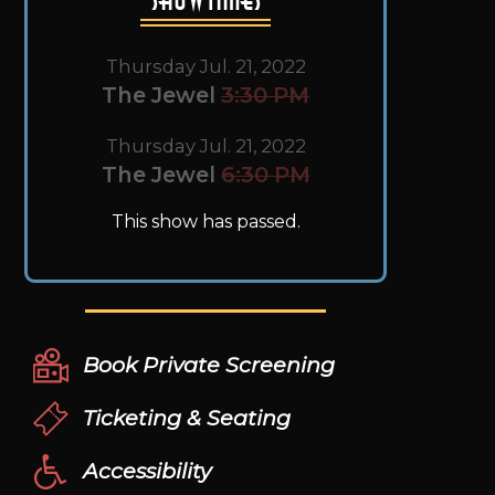
Thursday Jul. 21, 2022
The Jewel
3:30 PM
Thursday Jul. 21, 2022
The Jewel
6:30 PM
This show has passed.
Book Private Screening
Ticketing & Seating
Accessibility