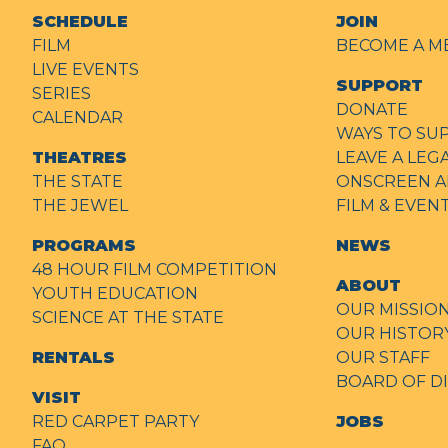
SCHEDULE
JOIN
FILM
BECOME A M
LIVE EVENTS
SUPPORT
SERIES
DONATE
CALENDAR
WAYS TO SU
THEATRES
LEAVE A LEG
THE STATE
ONSCREEN A
THE JEWEL
FILM & EVE
PROGRAMS
NEWS
48 HOUR FILM COMPETITION
ABOUT
YOUTH EDUCATION
OUR MISSIO
SCIENCE AT THE STATE
OUR HISTOR
RENTALS
OUR STAFF
BOARD OF D
VISIT
RED CARPET PARTY
JOBS
FAQ