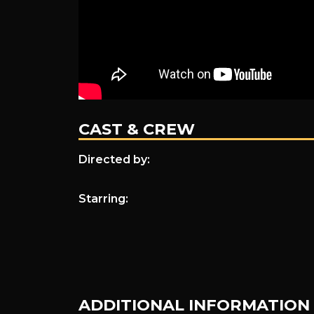
CAST & CREW
Directed by:
Starring:
ADDITIONAL INFORMATION