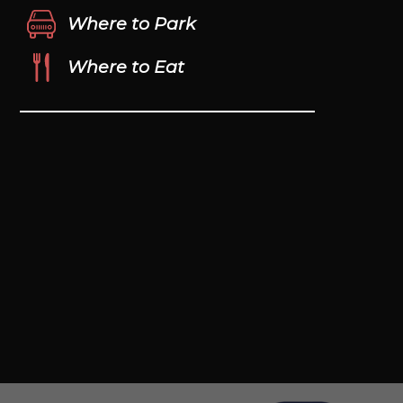
Where to Park
Where to Eat