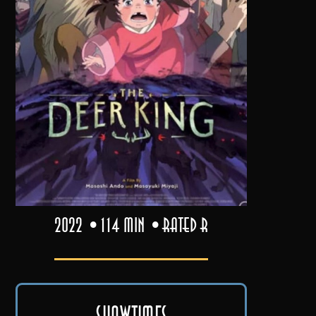
2022
114 min
Rated R
Showtimes