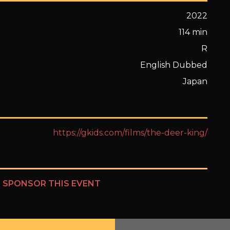
2022
114 min
R
English Dubbed
Japan
https://gkids.com/films/the-deer-king/
?
SPONSOR THIS EVENT