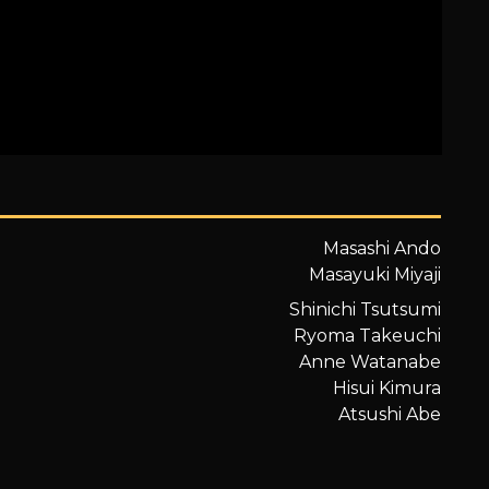
Masashi Ando
Masayuki Miyaji
Shinichi Tsutsumi
Ryoma Takeuchi
Anne Watanabe
Hisui Kimura
Atsushi Abe