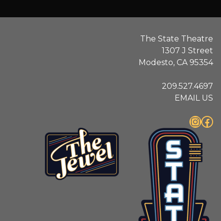
The State Theatre
1307 J Street
Modesto, CA 95354
209.527.4697
EMAIL US
Instagram
Facebook