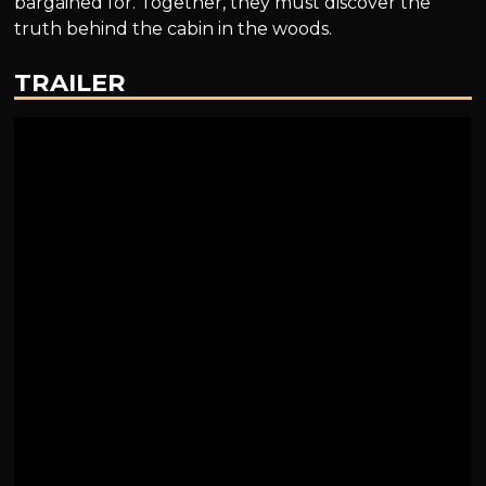
bargained for. Together, they must discover the
truth behind the cabin in the woods.
TRAILER