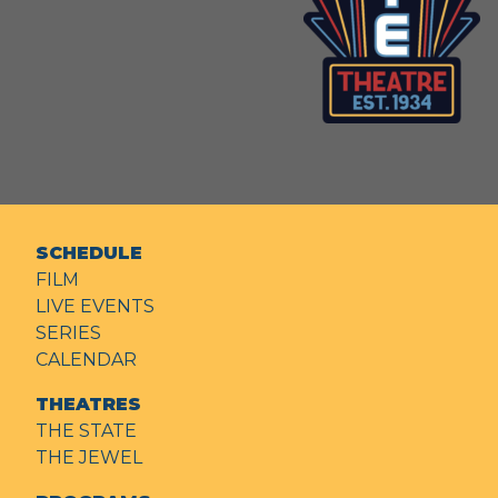
SCHEDULE
FILM
LIVE EVENTS
SERIES
CALENDAR
THEATRES
THE STATE
THE JEWEL