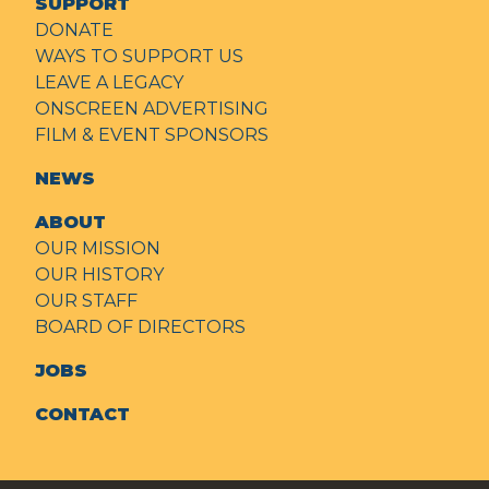
SUPPORT
DONATE
WAYS TO SUPPORT US
LEAVE A LEGACY
ONSCREEN ADVERTISING
FILM & EVENT SPONSORS
NEWS
ABOUT
OUR MISSION
OUR HISTORY
OUR STAFF
BOARD OF DIRECTORS
JOBS
CONTACT