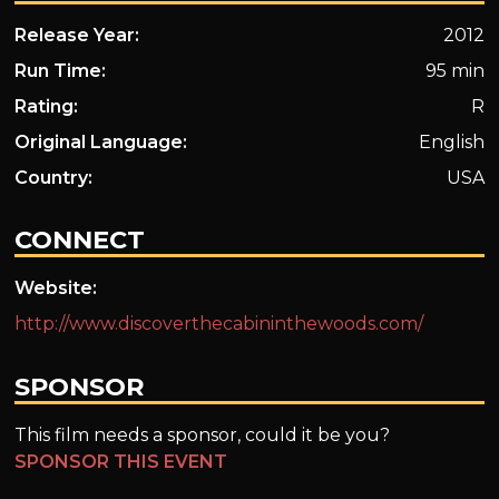
Release Year:
2012
Run Time:
95 min
Rating:
R
Original Language:
English
Country:
USA
CONNECT
Website:
http://www.discoverthecabininthewoods.com/
SPONSOR
This film needs a sponsor, could it be you?
SPONSOR THIS EVENT