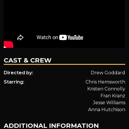
CAST & CREW
Directed by:
Drew Goddard
Starring:
Chris Hemsworth
Kristen Connolly
Fran Kranz
Jesse Williams
Anna Hutchison
ADDITIONAL INFORMATION