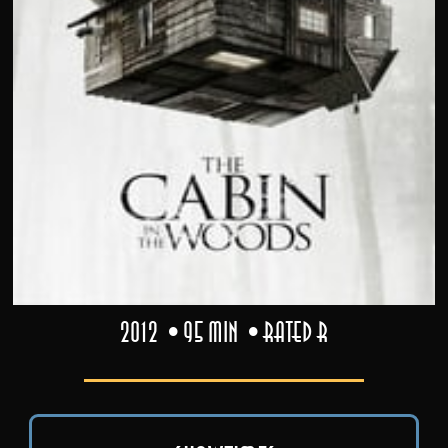
2012
95 min
Rated R