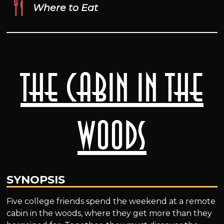
Where to Eat
The Cabin in the
Woods
SYNOPSIS
Five college friends spend the weekend at a remote
cabin in the woods, where they get more than they