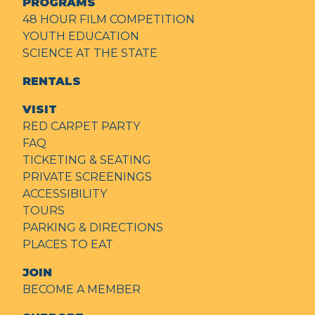
PROGRAMS
48 HOUR FILM COMPETITION
YOUTH EDUCATION
SCIENCE AT THE STATE
RENTALS
VISIT
RED CARPET PARTY
FAQ
TICKETING & SEATING
PRIVATE SCREENINGS
ACCESSIBILITY
TOURS
PARKING & DIRECTIONS
PLACES TO EAT
JOIN
BECOME A MEMBER