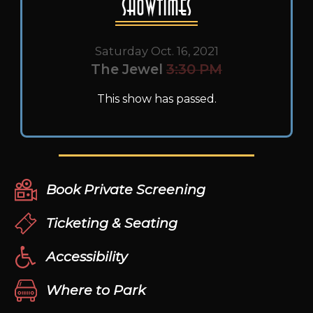
Showtimes
Saturday Oct. 16, 2021
The Jewel
3:30 PM
This show has passed.
Book Private Screening
Ticketing & Seating
Accessibility
Where to Park