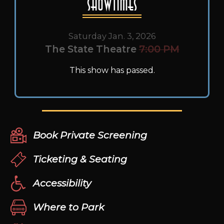
Showtimes
Saturday Jan. 3, 2026
The State Theatre
7:00 PM
This show has passed.
Book Private Screening
Ticketing & Seating
Accessibility
Where to Park