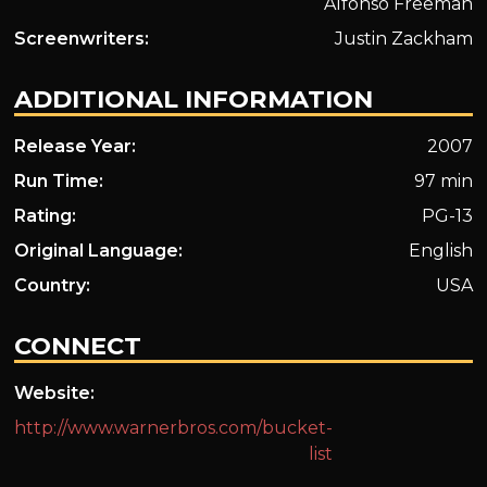
Alfonso Freeman
Screenwriters:
Justin Zackham
ADDITIONAL INFORMATION
Release Year:
2007
Run Time:
97 min
Rating:
PG-13
Original Language:
English
Country:
USA
CONNECT
Website:
http://www.warnerbros.com/bucket-
list