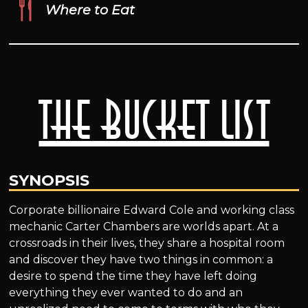
Where to Eat
The Bucket List
SYNOPSIS
Corporate billionaire Edward Cole and working class
mechanic Carter Chambers are worlds apart. At a
crossroads in their lives, they share a hospital room
and discover they have two things in common: a
desire to spend the time they have left doing
everything they ever wanted to do and an