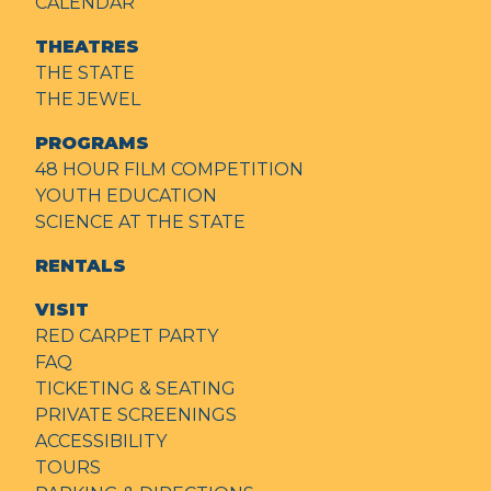
CALENDAR
THEATRES
THE STATE
THE JEWEL
PROGRAMS
48 HOUR FILM COMPETITION
YOUTH EDUCATION
SCIENCE AT THE STATE
RENTALS
VISIT
RED CARPET PARTY
FAQ
TICKETING & SEATING
PRIVATE SCREENINGS
ACCESSIBILITY
TOURS