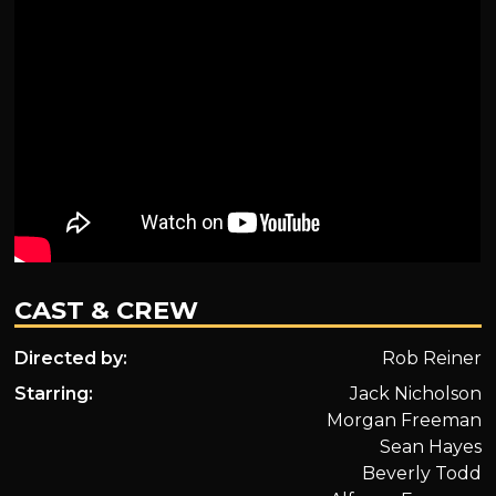
CAST & CREW
Directed by:
Rob Reiner
Starring:
Jack Nicholson
Morgan Freeman
Sean Hayes
Beverly Todd