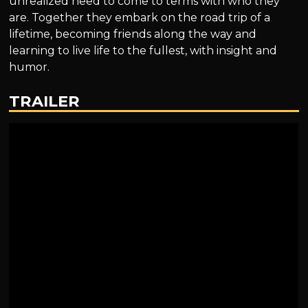
unrealized need to come to terms with who they
are. Together they embark on the road trip of a
lifetime, becoming friends along the way and
learning to live life to the fullest, with insight and
humor.
TRAILER