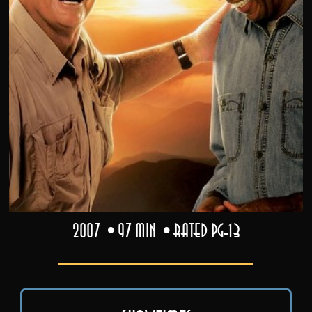
2007
97 min
Rated PG-13