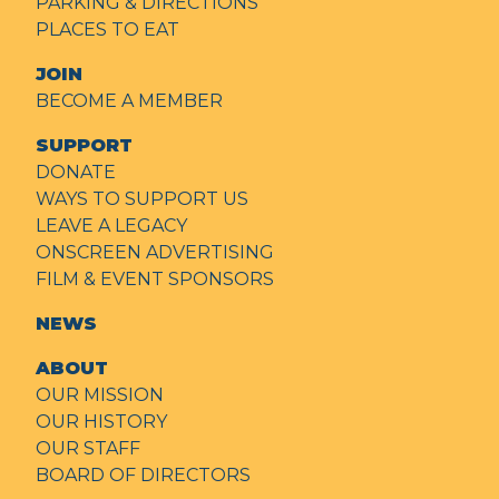
PARKING & DIRECTIONS
PLACES TO EAT
JOIN
BECOME A MEMBER
SUPPORT
DONATE
WAYS TO SUPPORT US
LEAVE A LEGACY
ONSCREEN ADVERTISING
FILM & EVENT SPONSORS
NEWS
ABOUT
OUR MISSION
OUR HISTORY
OUR STAFF
BOARD OF DIRECTORS