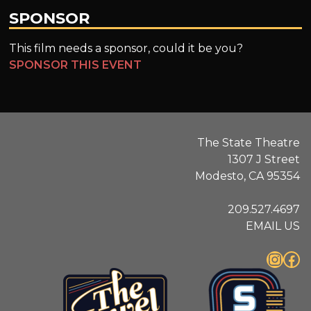
SPONSOR
This film needs a sponsor, could it be you?
SPONSOR THIS EVENT
The State Theatre
1307 J Street
Modesto, CA 95354
209.527.4697
EMAIL US
Instagram
Facebook