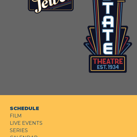
SCHEDULE
FILM
LIVE EVENTS
SERIES