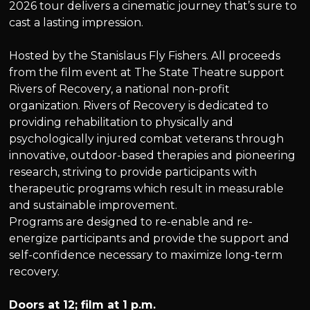
2026 tour delivers a cinematic journey that’s sure to
cast a lasting impression.
Hosted by the Stanislaus Fly Fishers. All proceeds
from the film event at The State Theatre support
Rivers of Recovery, a national non-profit
organization. Rivers of Recovery is dedicated to
providing rehabilitation to physically and
psychologically injured combat veterans through
innovative, outdoor-based therapies and pioneering
research, striving to provide participants with
therapeutic programs which result in measurable
and sustainable improvement.
Programs are designed to re-enable and re-
energize participants and provide the support and
self-confidence necessary to maximize long-term
recovery.
Doors at 12; film at 1 p.m.