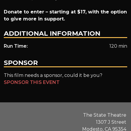
Donate to enter – starting at $17, with the option
to give more in support.
ADDITIONAL INFORMATION
Run Time:
120 min
SPONSOR
This film needs a sponsor, could it be you?
SPONSOR THIS EVENT
The State Theatre
1307 J Street
Modesto, CA 95354