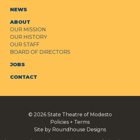
NEWS
ABOUT
OUR MISSION
OUR HISTORY
OUR STAFF
BOARD OF DIRECTORS
JOBS
CONTACT
© 2026
State Theatre of Modesto
Policies + Terms
Site by Roundhouse Designs