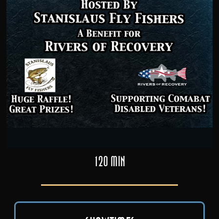
120 min