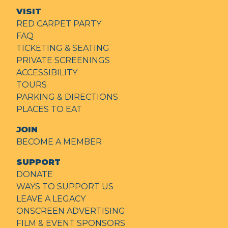
VISIT
RED CARPET PARTY
FAQ
TICKETING & SEATING
PRIVATE SCREENINGS
ACCESSIBILITY
TOURS
PARKING & DIRECTIONS
PLACES TO EAT
JOIN
BECOME A MEMBER
SUPPORT
DONATE
WAYS TO SUPPORT US
LEAVE A LEGACY
ONSCREEN ADVERTISING
FILM & EVENT SPONSORS