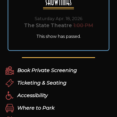
Showtimes
Saturday Apr. 18, 2026
The State Theatre
1:00 PM
This show has passed.
Book Private Screening
Ticketing & Seating
Accessibility
Where to Park