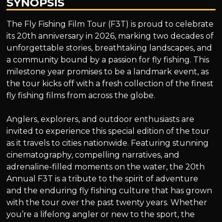
SYNOPSIS
The Fly Fishing Film Tour (F3T) is proud to celebrate
its 20th anniversary in 2026, marking two decades of
unforgettable stories, breathtaking landscapes, and
a community bound by a passion for fly fishing. This
milestone year promises to be a landmark event, as
the tour kicks off with a fresh collection of the finest
fly fishing films from across the globe.
Anglers, explorers, and outdoor enthusiasts are
invited to experience this special edition of the tour
as it travels to cities nationwide. Featuring stunning
cinematography, compelling narratives, and
adrenaline-filled moments on the water, the 20th
Annual F3T is a tribute to the spirit of adventure
and the enduring fly fishing culture that has grown
with the tour over the past twenty years. Whether
you’re a lifelong angler or new to the sport, the