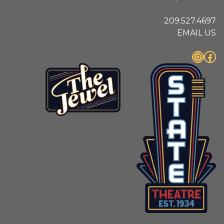
209.527.4697
EMAIL US
Instagram
Facebook