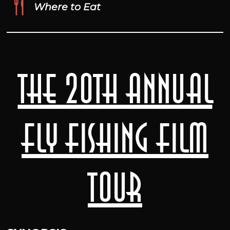
Where to Eat
The 20th Annual
Fly Fishing Film
Tour