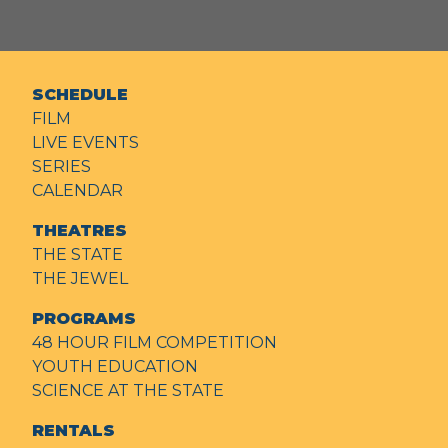
SCHEDULE
FILM
LIVE EVENTS
SERIES
CALENDAR
THEATRES
THE STATE
THE JEWEL
PROGRAMS
48 HOUR FILM COMPETITION
YOUTH EDUCATION
SCIENCE AT THE STATE
RENTALS