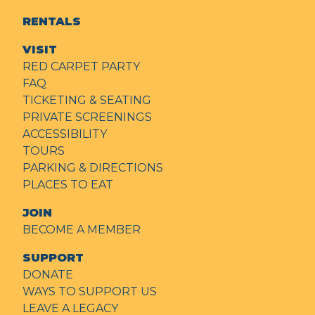
RENTALS
VISIT
RED CARPET PARTY
FAQ
TICKETING & SEATING
PRIVATE SCREENINGS
ACCESSIBILITY
TOURS
PARKING & DIRECTIONS
PLACES TO EAT
JOIN
BECOME A MEMBER
SUPPORT
DONATE
WAYS TO SUPPORT US
LEAVE A LEGACY