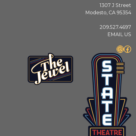
1307 J Street
Modesto, CA 95354
209.527.4697
EMAIL US
Instagram
Facebook