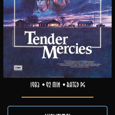
1983
92 min
Rated PG