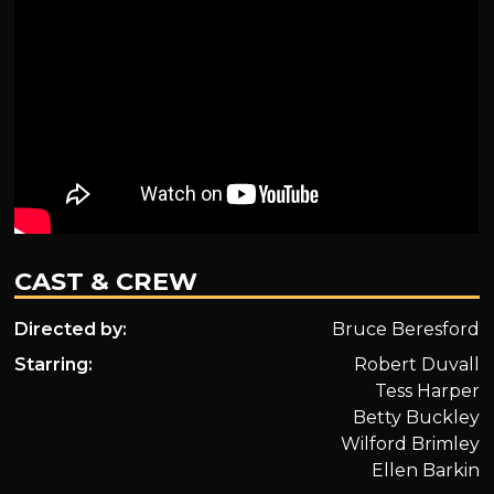
CAST & CREW
Directed by:
Bruce Beresford
Starring:
Robert Duvall
Tess Harper
Betty Buckley
Wilford Brimley
Ellen Barkin