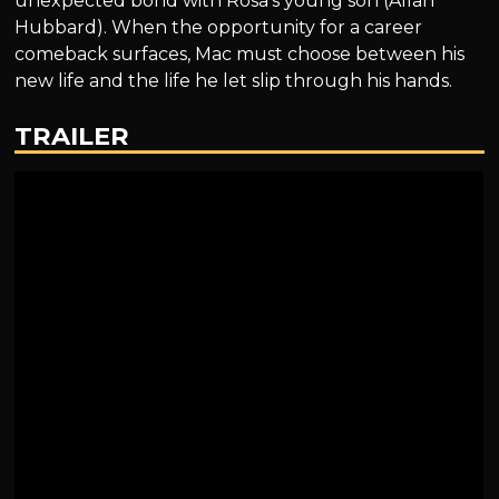
unexpected bond with Rosa’s young son (Allan
Hubbard). When the opportunity for a career
comeback surfaces, Mac must choose between his
new life and the life he let slip through his hands.
TRAILER