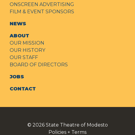
ONSCREEN ADVERTISING
FILM & EVENT SPONSORS
NEWS
ABOUT
OUR MISSION
OUR HISTORY
OUR STAFF
BOARD OF DIRECTORS
JOBS
CONTACT
© 2026
State Theatre of Modesto
Policies + Terms