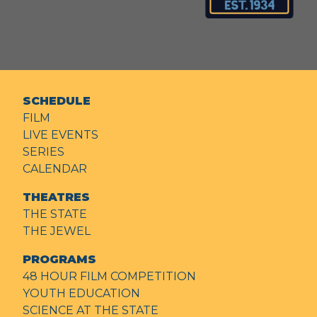
SCHEDULE
FILM
LIVE EVENTS
SERIES
CALENDAR
THEATRES
THE STATE
THE JEWEL
PROGRAMS
48 HOUR FILM COMPETITION
YOUTH EDUCATION
SCIENCE AT THE STATE