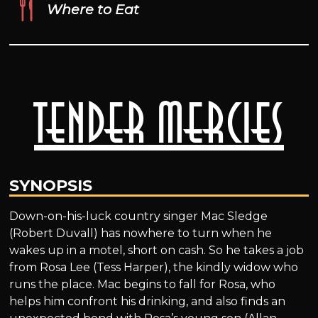
Where to Eat
Tender Mercies
SYNOPSIS
Down-on-his-luck country singer Mac Sledge
(Robert Duvall) has nowhere to turn when he
wakes up in a motel, short on cash. So he takes a job
from Rosa Lee (Tess Harper), the kindly widow who
runs the place. Mac begins to fall for Rosa, who
helps him confront his drinking, and also finds an