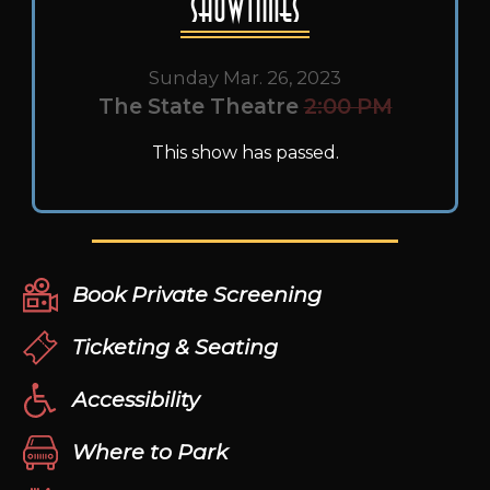
Showtimes
Sunday Mar. 26, 2023
The State Theatre
2:00 PM
This show has passed.
Book Private Screening
Ticketing & Seating
Accessibility
Where to Park