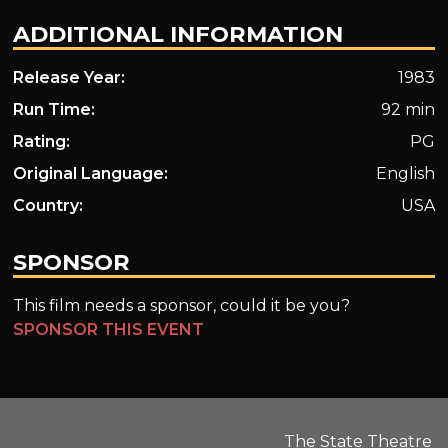
ADDITIONAL INFORMATION
Release Year:
1983
Run Time:
92 min
Rating:
PG
Original Language:
English
Country:
USA
SPONSOR
This film needs a sponsor, could it be you?
SPONSOR THIS EVENT
The State Theatre