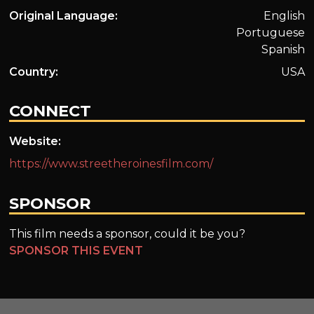
Original Language:
English
Portuguese
Spanish
Country:
USA
CONNECT
Website:
https://www.streetheroinesfilm.com/
SPONSOR
This film needs a sponsor, could it be you?
SPONSOR THIS EVENT