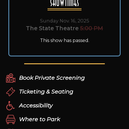
Showtimes
Sunday Nov. 16, 2025
The State Theatre
5:00 PM
This show has passed.
Book Private Screening
Ticketing & Seating
Accessibility
Where to Park