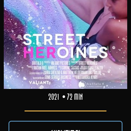
2021
72 min