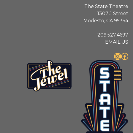
The State Theatre
1307 J Street
Modesto, CA 95354
209.527.4697
EMAIL US
Instagram
Facebook