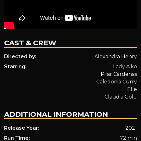
CAST & CREW
Directed by:
Alexandra Henry
Starring:
Lady Aiko
Pilar Cárdenas
Caledonia Curry
Elle
Claudia Gold
ADDITIONAL INFORMATION
Release Year:
2021
Run Time:
72 min