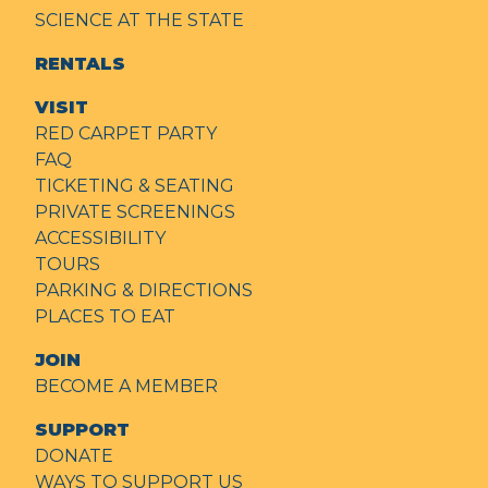
SCIENCE AT THE STATE
RENTALS
VISIT
RED CARPET PARTY
FAQ
TICKETING & SEATING
PRIVATE SCREENINGS
ACCESSIBILITY
TOURS
PARKING & DIRECTIONS
PLACES TO EAT
JOIN
BECOME A MEMBER
SUPPORT
DONATE
WAYS TO SUPPORT US