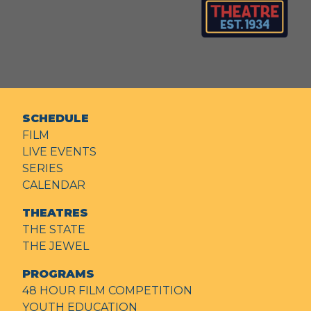
SCHEDULE
FILM
LIVE EVENTS
SERIES
CALENDAR
THEATRES
THE STATE
THE JEWEL
PROGRAMS
48 HOUR FILM COMPETITION
YOUTH EDUCATION