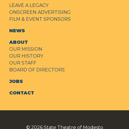
LEAVE A LEGACY
ONSCREEN ADVERTISING
FILM & EVENT SPONSORS
NEWS
ABOUT
OUR MISSION
OUR HISTORY
OUR STAFF
BOARD OF DIRECTORS
JOBS
CONTACT
© 2026
State Theatre of Modesto