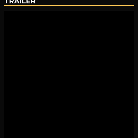
TRAILER