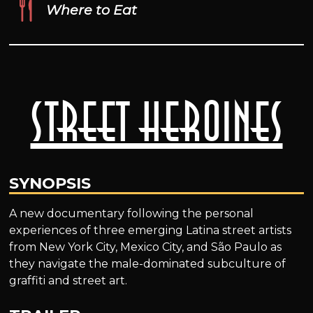
Where to Eat
Street Heroines
SYNOPSIS
A new documentary following the personal
experiences of three emerging Latina street artists
from New York City, Mexico City, and São Paulo as
they navigate the male-dominated subculture of
graffiti and street art.