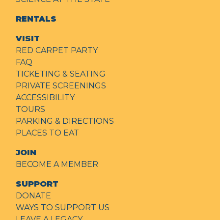
RENTALS
VISIT
RED CARPET PARTY
FAQ
TICKETING & SEATING
PRIVATE SCREENINGS
ACCESSIBILITY
TOURS
PARKING & DIRECTIONS
PLACES TO EAT
JOIN
BECOME A MEMBER
SUPPORT
DONATE
WAYS TO SUPPORT US
LEAVE A LEGACY