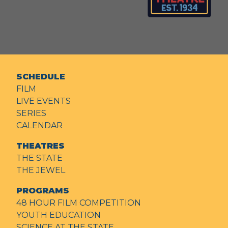
SCHEDULE
FILM
LIVE EVENTS
SERIES
CALENDAR
THEATRES
THE STATE
THE JEWEL
PROGRAMS
48 HOUR FILM COMPETITION
YOUTH EDUCATION
SCIENCE AT THE STATE