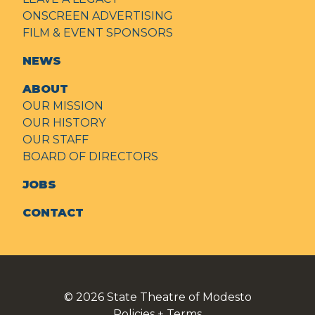
ONSCREEN ADVERTISING
FILM & EVENT SPONSORS
NEWS
ABOUT
OUR MISSION
OUR HISTORY
OUR STAFF
BOARD OF DIRECTORS
JOBS
CONTACT
© 2026
State Theatre of Modesto
Policies + Terms