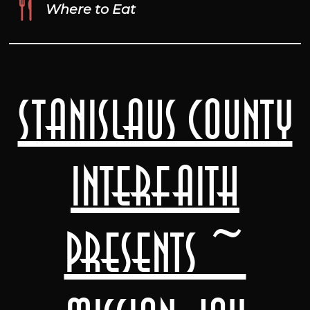
Where to Eat
Stanislaus County
Interfaith
presents ~