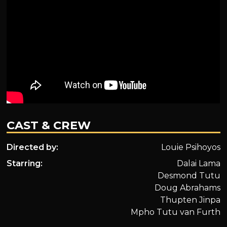
CAST & CREW
Directed by:
Louie Psihoyos
Starring:
Dalai Lama
Desmond Tutu
Doug Abrahams
Thupten Jinpa
Mpho Tutu van Furth