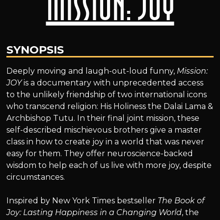
Mission: Joy
SYNOPSIS
Deeply moving and laugh-out-loud funny,
Mission:
JOY
is a documentary with unprecedented access
to the unlikely friendship of two international icons
who transcend religion: His Holiness the Dalai Lama &
Archbishop Tutu. In their final joint mission, these
self-described mischievous brothers give a master
class in how to create joy in a world that was never
easy for them. They offer neuroscience-backed
wisdom to help each of us live with more joy, despite
circumstances.
Inspired by New York Times bestseller
The Book of
Joy: Lasting Happiness in a Changing World
, the