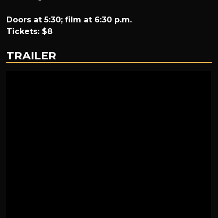
Doors at 5:30; film at 6:30 p.m.
Tickets: $8
TRAILER