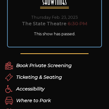
Showtimes
Thursday Feb. 23, 2023
The State Theatre
6:30 PM
This show has passed.
Book Private Screening
Ticketing & Seating
Accessibility
Where to Park