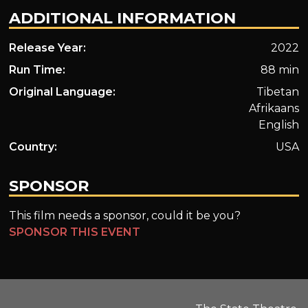
ADDITIONAL INFORMATION
Release Year:
2022
Run Time:
88 min
Original Language:
Tibetan
Afrikaans
English
Country:
USA
SPONSOR
This film needs a sponsor, could it be you?
SPONSOR THIS EVENT