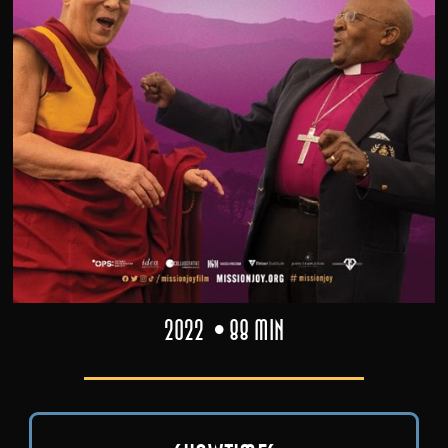
2022
88 min