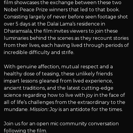
film showcases the exchange between these two
Nobel Peace Prize winners that led to that book.
Consisting largely of never before seen footage shot
over 5 days at the Dalai Lama’s residence in
Dharamsala, the film invites viewers to join these
luminaries behind the scenes as they recount stories
from their lives, each having lived through periods of
incredible difficulty and strife.
With genuine affection, mutual respect and a
healthy dose of teasing, these unlikely friends
impart lessons gleaned from lived experience,
ancient traditions, and the latest cutting-edge
science regarding how to live with joy in the face of
all of life’s challenges from the extraordinary to the
mundane.
Mission: Joy
is an antidote for the times.
Join us for an open mic community conversation
following the film.