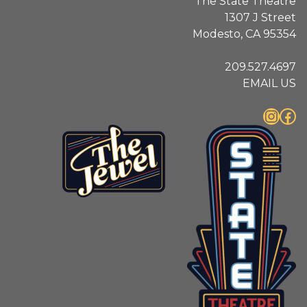
The State Theatre
1307 J Street
Modesto, CA 95354
209.527.4697
EMAIL US
Instagram
Facebook