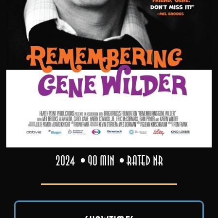
2024
90 min
Rated NR