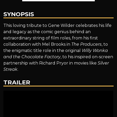
SYNOPSIS
This loving tribute to Gene Wilder celebrates his life
and legacy as the comic genius behind an
extraordinary string of film roles, from his first
collaboration with Mel Brooks in
The Producers
, to
the enigmatic title role in the original
Willy Wonka
and the Chocolate Factory
, to his inspired on-screen
partnership with Richard Pryor in movies like
Silver
Streak
.
TRAILER