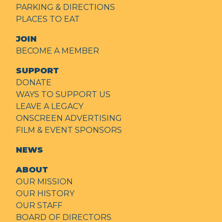
PARKING & DIRECTIONS
PLACES TO EAT
JOIN
BECOME A MEMBER
SUPPORT
DONATE
WAYS TO SUPPORT US
LEAVE A LEGACY
ONSCREEN ADVERTISING
FILM & EVENT SPONSORS
NEWS
ABOUT
OUR MISSION
OUR HISTORY
OUR STAFF
BOARD OF DIRECTORS