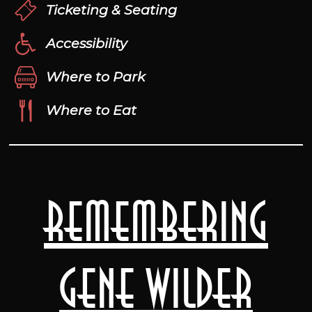
Ticketing & Seating
Accessibility
Where to Park
Where to Eat
Remembering
Gene Wilder