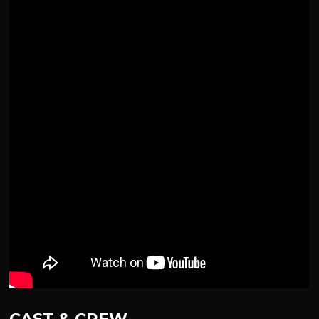
CAST & CREW