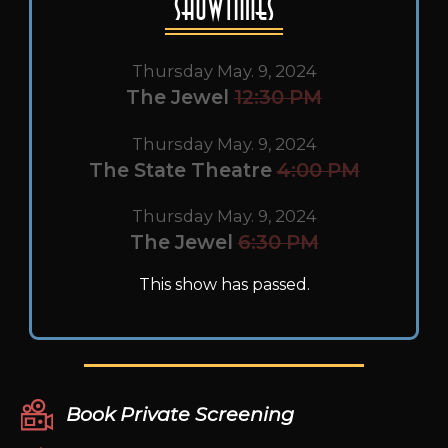
Showtimes
Thursday May. 9, 2024
The Jewel
12:30 PM
Thursday May. 9, 2024
The State Theatre
4:00 PM
Thursday May. 9, 2024
The Jewel
6:30 PM
This show has passed.
Book Private Screening