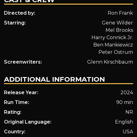
Directed by:
Ron Frank
Starring:
Gene Wilder
Mel Brooks
Harry Connick Jr.
Ben Mankiewicz
Peter Ostrum
Screenwriters:
Glenn Kirschbaum
ADDITIONAL INFORMATION
Release Year:
2024
Run Time:
90 min
Rating:
NR
Original Language:
English
Country:
USA