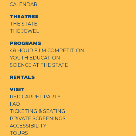
CALENDAR
THEATRES
THE STATE
THE JEWEL
PROGRAMS
48 HOUR FILM COMPETITION
YOUTH EDUCATION
SCIENCE AT THE STATE
RENTALS
VISIT
RED CARPET PARTY
FAQ
TICKETING & SEATING
PRIVATE SCREENINGS
ACCESSIBILITY
TOURS