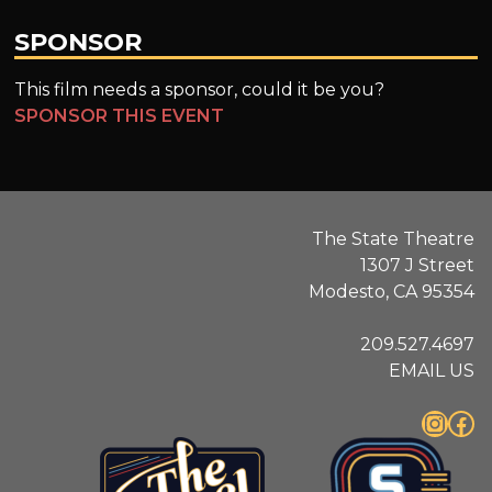
SPONSOR
This film needs a sponsor, could it be you?
SPONSOR THIS EVENT
The State Theatre
1307 J Street
Modesto, CA 95354
209.527.4697
EMAIL US
Instagram
Facebook