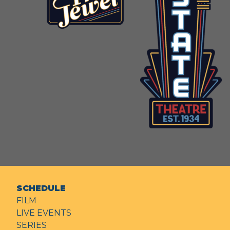
SCHEDULE
FILM
LIVE EVENTS
SERIES