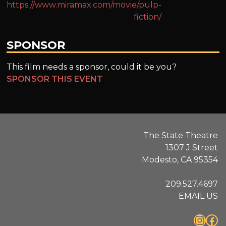
https://www.miramax.com/movie/pulp-
fiction/
SPONSOR
This film needs a sponsor, could it be you?
SPONSOR THIS EVENT
The State Theatre
1307 J Street
Modesto, CA 95354
209.527.4697
EMAIL US
Instagram
Facebook