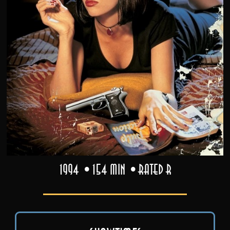
1994
154 min
Rated R