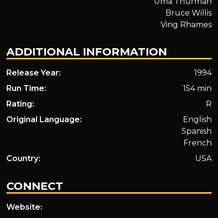
Uma Thurman
Bruce Willis
Ving Rhames
ADDITIONAL INFORMATION
Release Year:
1994
Run Time:
154 min
Rating:
R
Original Language:
English
Spanish
French
Country:
USA
CONNECT
Website: