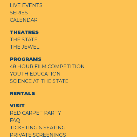
LIVE EVENTS
SERIES
CALENDAR
THEATRES
THE STATE
THE JEWEL
PROGRAMS
48 HOUR FILM COMPETITION
YOUTH EDUCATION
SCIENCE AT THE STATE
RENTALS
VISIT
RED CARPET PARTY
FAQ
TICKETING & SEATING
PRIVATE SCREENINGS