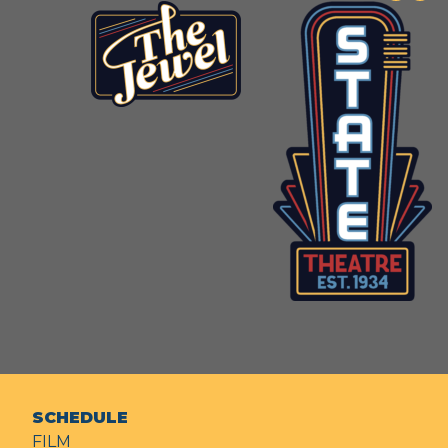
SCHEDULE
FILM