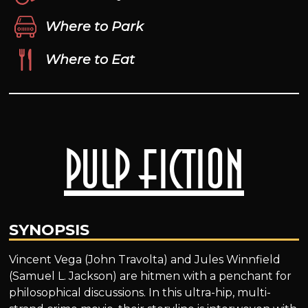
Where to Park
Where to Eat
Pulp Fiction
SYNOPSIS
Vincent Vega (John Travolta) and Jules Winnfield
(Samuel L. Jackson) are hitmen with a penchant for
philosophical discussions. In this ultra-hip, multi-