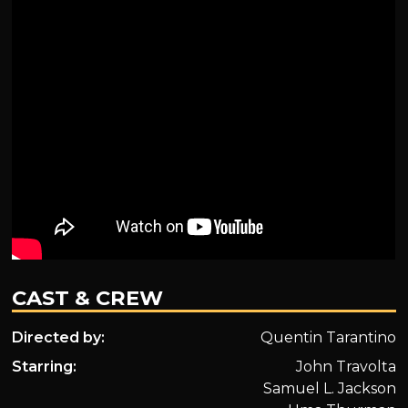
CAST & CREW
Directed by:
Quentin Tarantino
Starring:
John Travolta
Samuel L. Jackson