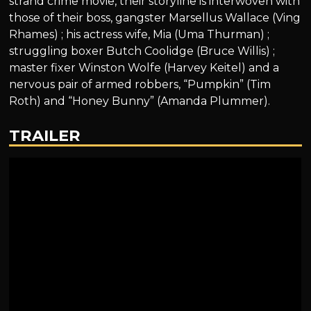
strand crime movie, their storyline is interwoven with
those of their boss, gangster Marsellus Wallace (Ving
Rhames) ; his actress wife, Mia (Uma Thurman) ;
struggling boxer Butch Coolidge (Bruce Willis) ;
master fixer Winston Wolfe (Harvey Keitel) and a
nervous pair of armed robbers, “Pumpkin” (Tim
Roth) and “Honey Bunny” (Amanda Plummer).
TRAILER