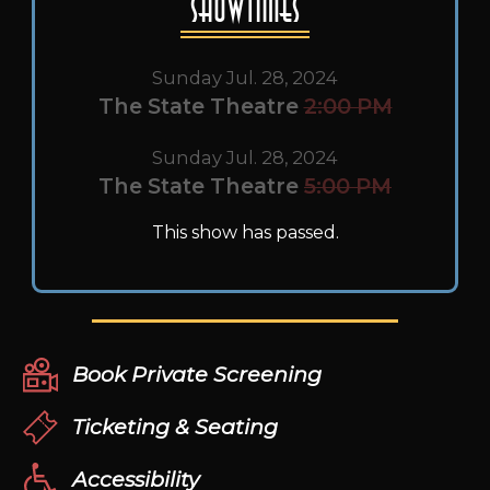
Showtimes
Sunday Jul. 28, 2024
The State Theatre
2:00 PM
Sunday Jul. 28, 2024
The State Theatre
5:00 PM
This show has passed.
Book Private Screening
Ticketing & Seating
Accessibility