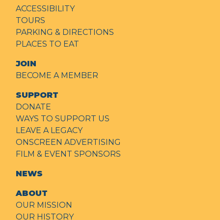
ACCESSIBILITY
TOURS
PARKING & DIRECTIONS
PLACES TO EAT
JOIN
BECOME A MEMBER
SUPPORT
DONATE
WAYS TO SUPPORT US
LEAVE A LEGACY
ONSCREEN ADVERTISING
FILM & EVENT SPONSORS
NEWS
ABOUT
OUR MISSION
OUR HISTORY