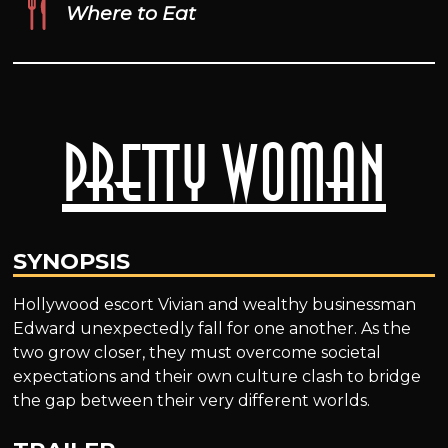
Where to Eat
Pretty Woman
SYNOPSIS
Hollywood escort Vivian and wealthy businessman
Edward unexpectedly fall for one another. As the
two grow closer, they must overcome societal
expectations and their own culture clash to bridge
the gap between their very different worlds.