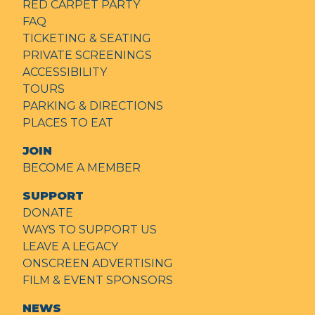
RED CARPET PARTY
FAQ
TICKETING & SEATING
PRIVATE SCREENINGS
ACCESSIBILITY
TOURS
PARKING & DIRECTIONS
PLACES TO EAT
JOIN
BECOME A MEMBER
SUPPORT
DONATE
WAYS TO SUPPORT US
LEAVE A LEGACY
ONSCREEN ADVERTISING
FILM & EVENT SPONSORS
NEWS