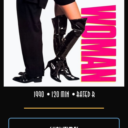
1990
120 min
Rated R