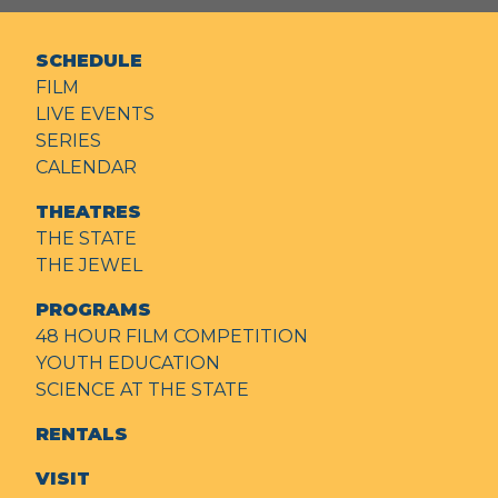
SCHEDULE
FILM
LIVE EVENTS
SERIES
CALENDAR
THEATRES
THE STATE
THE JEWEL
PROGRAMS
48 HOUR FILM COMPETITION
YOUTH EDUCATION
SCIENCE AT THE STATE
RENTALS
VISIT