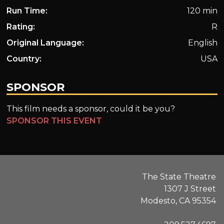
Run Time:
120 min
Rating:
R
Original Language:
English
Country:
USA
SPONSOR
This film needs a sponsor, could it be you?
SPONSOR THIS EVENT
The State Theatre
1307 J Street
Modesto, CA 95354