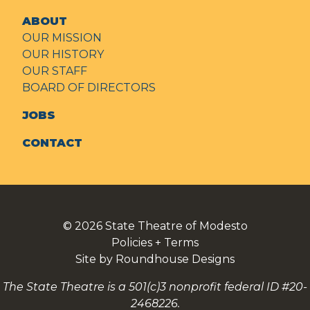
ABOUT
OUR MISSION
OUR HISTORY
OUR STAFF
BOARD OF DIRECTORS
JOBS
CONTACT
© 2026
State Theatre of Modesto
Policies + Terms
Site by Roundhouse Designs
The State Theatre is a 501(c)3 nonprofit federal ID #20-
2468226.