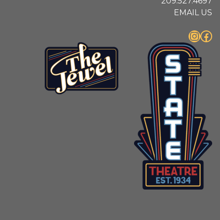
209.527.4697
EMAIL US
Instagram
Facebook