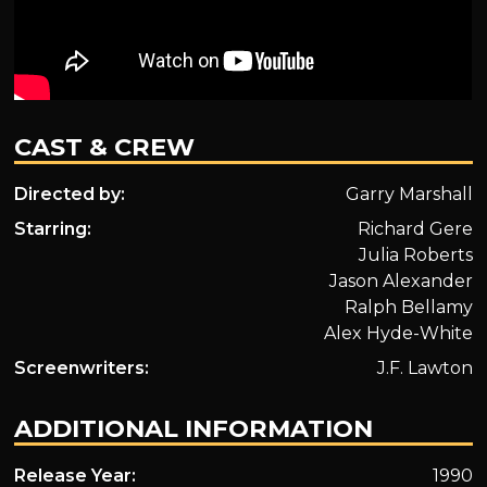
CAST & CREW
Directed by:
Garry Marshall
Starring:
Richard Gere
Julia Roberts
Jason Alexander
Ralph Bellamy
Alex Hyde-White
Screenwriters:
J.F. Lawton
ADDITIONAL INFORMATION
Release Year:
1990