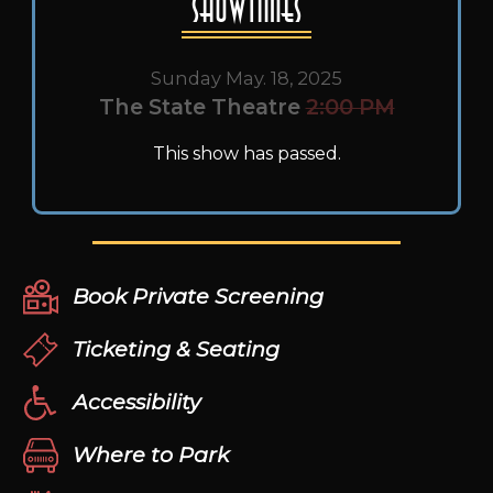
Showtimes
Sunday May. 18, 2025
The State Theatre
2:00 PM
This show has passed.
Book Private Screening
Ticketing & Seating
Accessibility
Where to Park