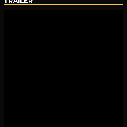
TRAILER