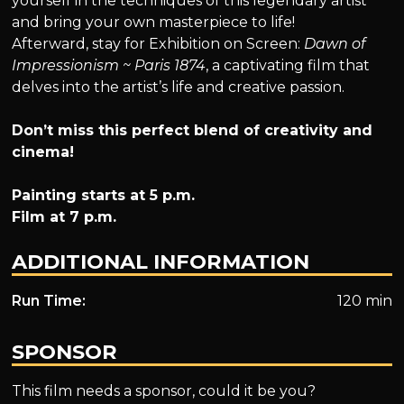
yourself in the techniques of this legendary artist
and bring your own masterpiece to life!
Afterward, stay for Exhibition on Screen:
Dawn of
Impressionism ~ Paris 1874
, a captivating film that
delves into the artist’s life and creative passion.
Don’t miss this perfect blend of creativity and
cinema!
Painting starts at 5 p.m.
Film at 7 p.m.
ADDITIONAL INFORMATION
Run Time:
120 min
SPONSOR
This film needs a sponsor, could it be you?