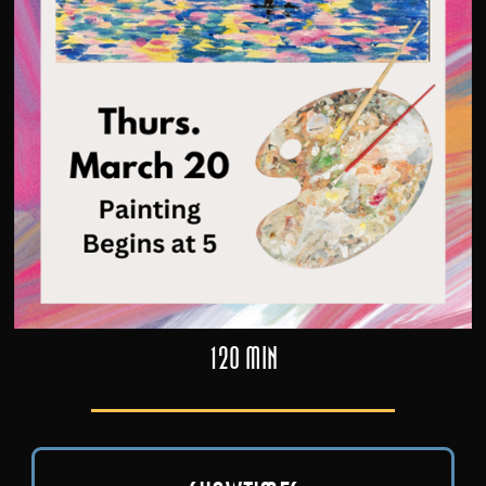
120 min