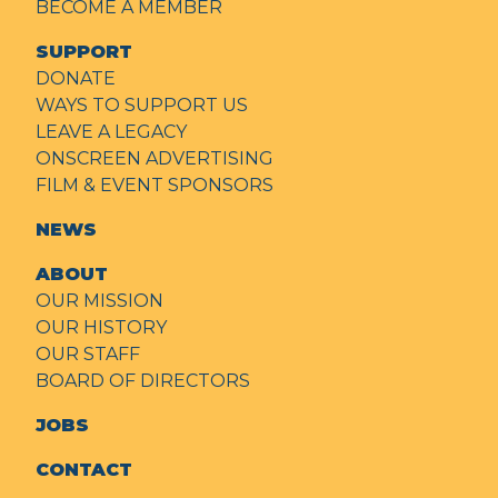
BECOME A MEMBER
SUPPORT
DONATE
WAYS TO SUPPORT US
LEAVE A LEGACY
ONSCREEN ADVERTISING
FILM & EVENT SPONSORS
NEWS
ABOUT
OUR MISSION
OUR HISTORY
OUR STAFF
BOARD OF DIRECTORS
JOBS
CONTACT