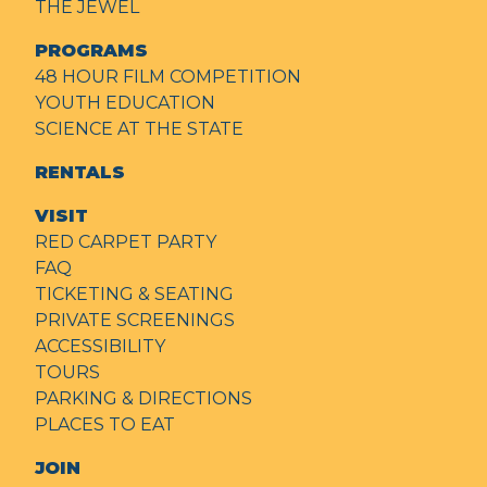
THE JEWEL
PROGRAMS
48 HOUR FILM COMPETITION
YOUTH EDUCATION
SCIENCE AT THE STATE
RENTALS
VISIT
RED CARPET PARTY
FAQ
TICKETING & SEATING
PRIVATE SCREENINGS
ACCESSIBILITY
TOURS
PARKING & DIRECTIONS
PLACES TO EAT
JOIN