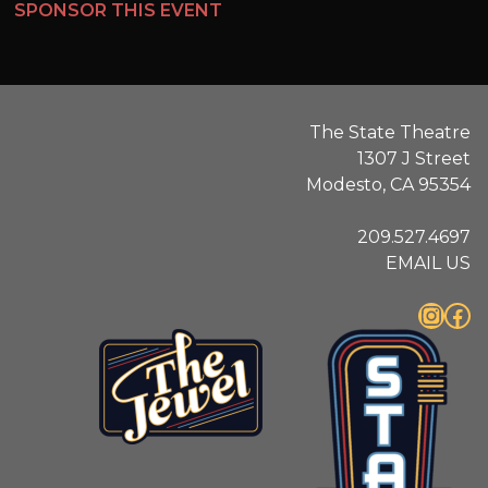
SPONSOR THIS EVENT
The State Theatre
1307 J Street
Modesto, CA 95354
209.527.4697
EMAIL US
Instagram
Facebook