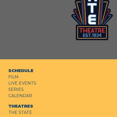
SCHEDULE
FILM
LIVE EVENTS
SERIES
CALENDAR
THEATRES
THE STATE