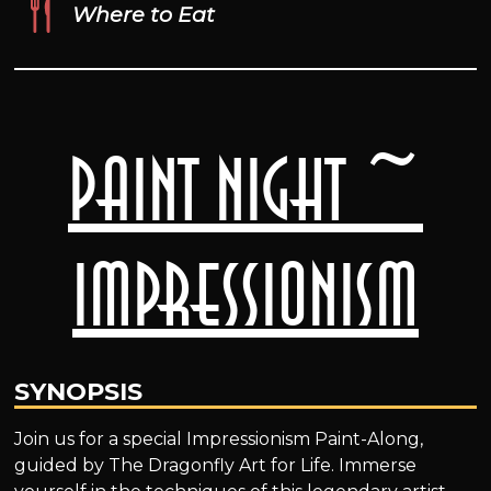
Where to Eat
Paint Night ~
Impressionism
SYNOPSIS
Join us for a special Impressionism Paint-Along,
guided by The Dragonfly Art for Life. Immerse