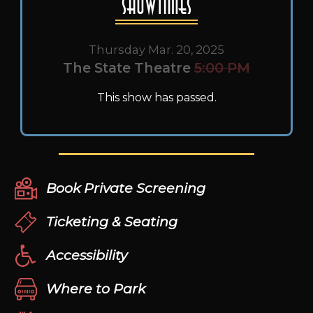
Showtimes
Thursday Mar. 20, 2025
The State Theatre
5:00 PM
This show has passed.
Book Private Screening
Ticketing & Seating
Accessibility
Where to Park