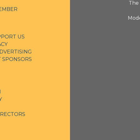
The 
EMBER
Mode
PPORT US
ACY
DVERTISING
NT SPONSORS
N
Y
IRECTORS