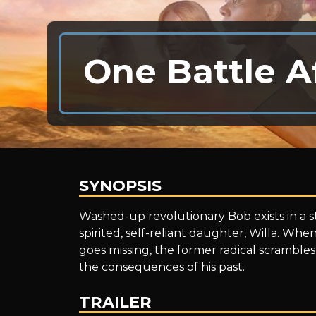
One Battle A
SYNOPSIS
One
Washed-up revolutionary Bob exists in a sta
spirited, self-reliant daughter, Willa. When
goes missing, the former radical scrambles
Battle
the consequences of his past.
TRAILER