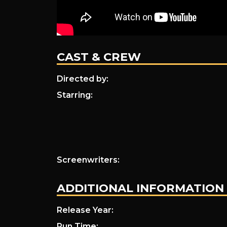
CAST & CREW
Directed by:
Starring:
Screenwriters:
ADDITIONAL INFORMATION
Release Year:
Run Time: