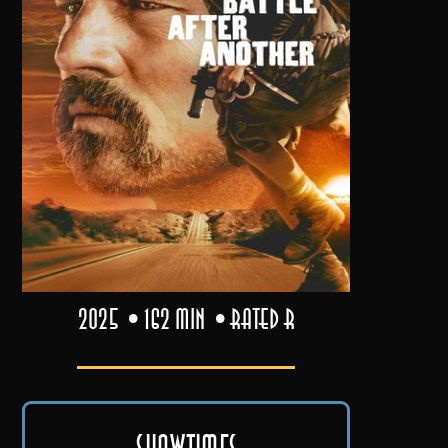
2025
162 min
Rated R
Showtimes