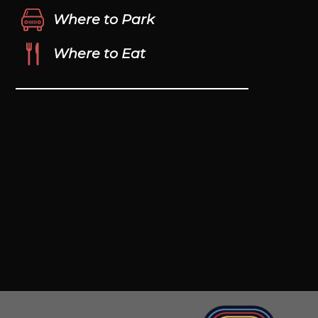
Where to Park
Where to Eat