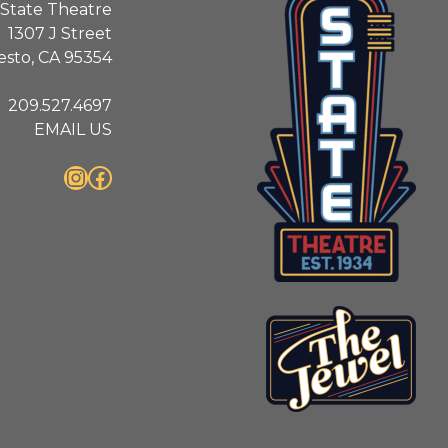
State Theatre
1307 J Street
sto, CA 95354
209.527.4697
EMAIL US
Instagram
Facebook