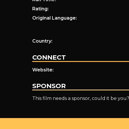
Rating:
Original Language:
Country:
CONNECT
Website:
SPONSOR
This film needs a sponsor, could it be you