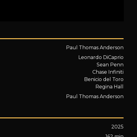
Paul Thomas Anderson
Leonardo DiCaprio
Sean Penn
Chase Infiniti
Benicio del Toro
Regina Hall
Paul Thomas Anderson
2025
162 min