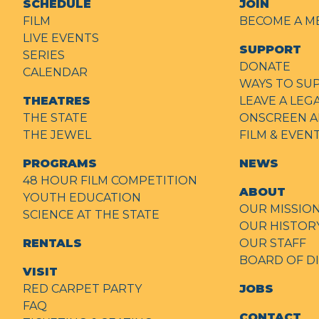
SCHEDULE
JOIN
FILM
BECOME A M
LIVE EVENTS
SUPPORT
SERIES
DONATE
CALENDAR
WAYS TO SU
THEATRES
LEAVE A LEG
THE STATE
ONSCREEN A
THE JEWEL
FILM & EVE
PROGRAMS
NEWS
48 HOUR FILM COMPETITION
ABOUT
YOUTH EDUCATION
OUR MISSIO
SCIENCE AT THE STATE
OUR HISTOR
RENTALS
OUR STAFF
BOARD OF D
VISIT
RED CARPET PARTY
JOBS
FAQ
CONTACT