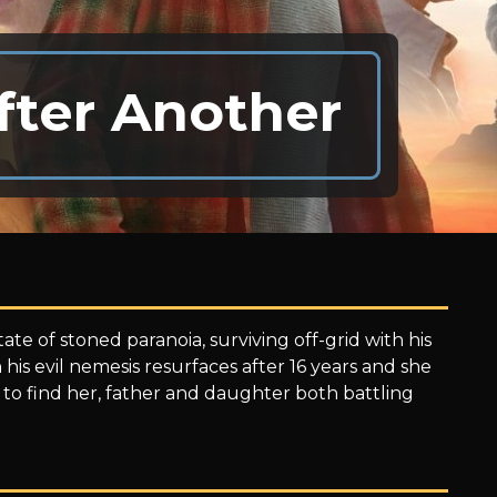
fter Another
te of stoned paranoia, surviving off-grid with his
 his evil nemesis resurfaces after 16 years and she
 to find her, father and daughter both battling