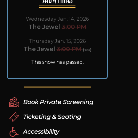
Wednesday Jan. 14, 2026
The Jewel
3:00 PM
Thursday Jan. 15, 2026
The Jewel
3:00 PM
(cc)
This show has passed.
Book Private Screening
Ticketing & Seating
Accessibility