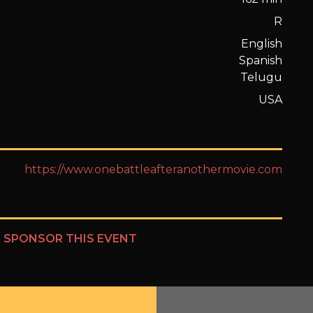
R
English
Spanish
Telugu
USA
https://www.onebattleafteranothermovie.com
?
SPONSOR THIS EVENT