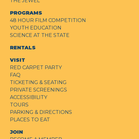
THE JEWEL
PROGRAMS
48 HOUR FILM COMPETITION
YOUTH EDUCATION
SCIENCE AT THE STATE
RENTALS
VISIT
RED CARPET PARTY
FAQ
TICKETING & SEATING
PRIVATE SCREENINGS
ACCESSIBILITY
TOURS
PARKING & DIRECTIONS
PLACES TO EAT
JOIN