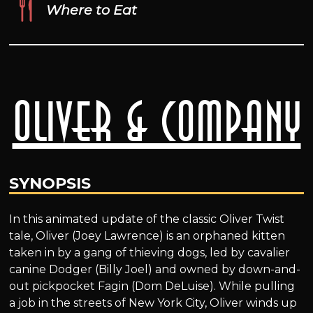
Where to Eat
Oliver & Company
SYNOPSIS
In this animated update of the classic Oliver Twist
tale, Oliver (Joey Lawrence) is an orphaned kitten
taken in by a gang of thieving dogs, led by cavalier
canine Dodger (Billy Joel) and owned by down-and-
out pickpocket Fagin (Dom DeLuise). While pulling
a job in the streets of New York City, Oliver winds up