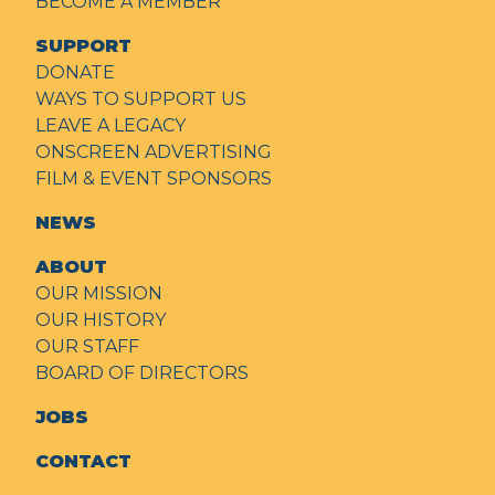
BECOME A MEMBER
SUPPORT
DONATE
WAYS TO SUPPORT US
LEAVE A LEGACY
ONSCREEN ADVERTISING
FILM & EVENT SPONSORS
NEWS
ABOUT
OUR MISSION
OUR HISTORY
OUR STAFF
BOARD OF DIRECTORS
JOBS
CONTACT