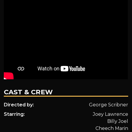
CAST & CREW
Directed by:
George Scribner
Starring:
Joey Lawrence
Billy Joel
Cheech Marin