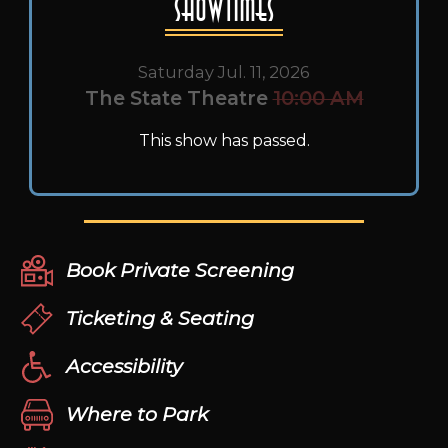
Showtimes
Saturday Jul. 11, 2026
The State Theatre
10:00 AM
This show has passed.
Book Private Screening
Ticketing & Seating
Accessibility
Where to Park