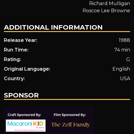
Richard Mulligan
Roscoe Lee Browne
ADDITIONAL INFORMATION
Release Year:
1988
Run Time:
74 min
Rating:
G
Original Language:
English
Country:
USA
SPONSOR