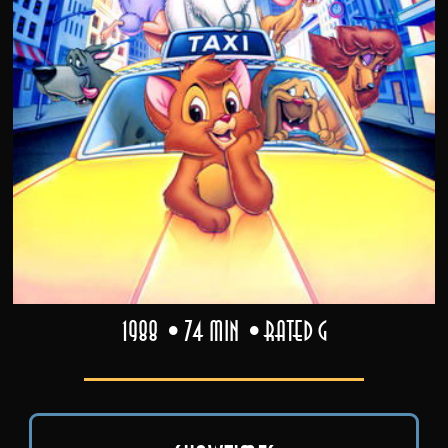
1988
74 min
Rated G