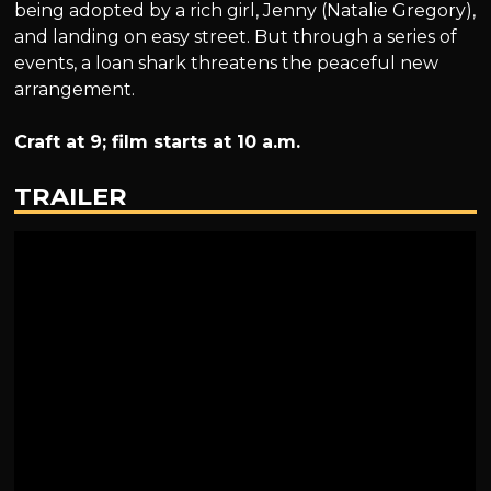
being adopted by a rich girl, Jenny (Natalie Gregory),
and landing on easy street. But through a series of
events, a loan shark threatens the peaceful new
arrangement.
Craft at 9; film starts at 10 a.m.
TRAILER