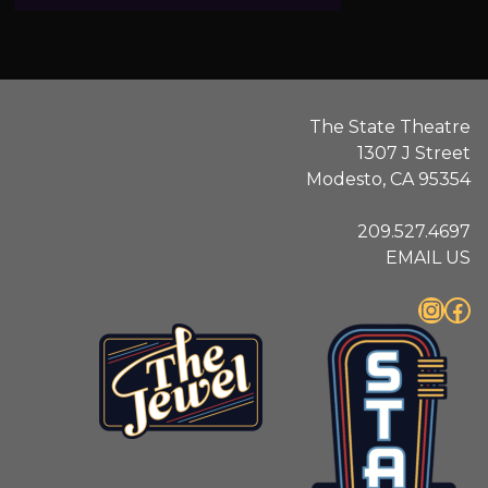
.
The State Theatre
1307 J Street
Modesto, CA 95354
209.527.4697
EMAIL US
Instagram
Facebook