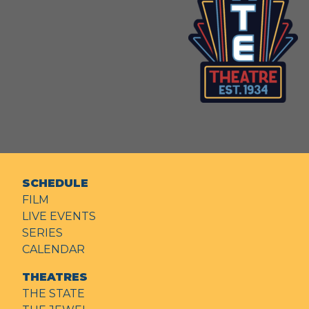
SCHEDULE
FILM
LIVE EVENTS
SERIES
CALENDAR
THEATRES
THE STATE