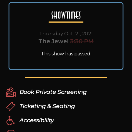
Showtimes
Thursday Oct. 21, 2021
The Jewel
3:30 PM
This show has passed.
Book Private Screening
Ticketing & Seating
Accessibility