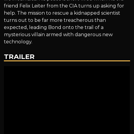
friend Felix Leiter from the CIA turns up asking for
help. The mission to rescue a kidnapped scientist
turns out to be far more treacherous than
expected, leading Bond onto the trail of a
mysterious villain armed with dangerous new
technology.
TRAILER