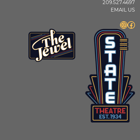
209.527.4697
EMAIL US
Instagram
Facebook