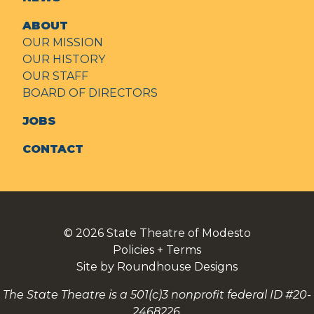
ABOUT
OUR MISSION
OUR HISTORY
OUR STAFF
BOARD OF DIRECTORS
JOBS
CONTACT
© 2026
State Theatre of Modesto
Policies + Terms
Site by Roundhouse Designs
The State Theatre is a 501(c)3 nonprofit federal ID #20-
2468226.