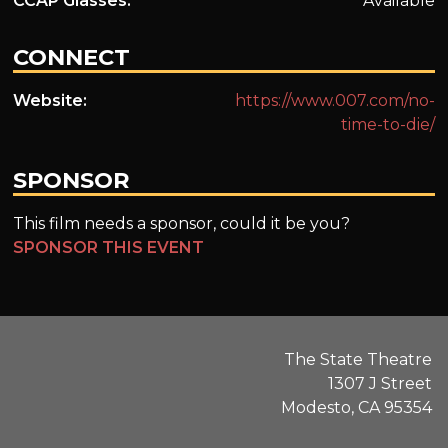
CCAP Glasses:
Available
CONNECT
Website:
https://www.007.com/no-
time-to-die/
SPONSOR
This film needs a sponsor, could it be you?
SPONSOR THIS EVENT
The State Theatre
1307 J Street
Modesto, CA 95354