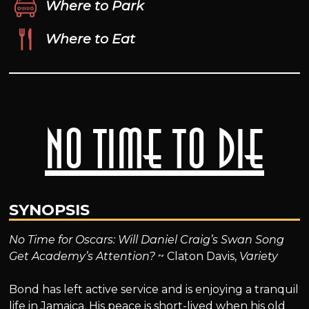
Where to Park
Where to Eat
No Time to Die
SYNOPSIS
No Time for Oscars: Will Daniel Craig’s Swan Song
Get Academy’s Attention?
~ Claton Davis,
Variety
Bond has left active service and is enjoying a tranquil
life in Jamaica. His peace is short-lived when his old