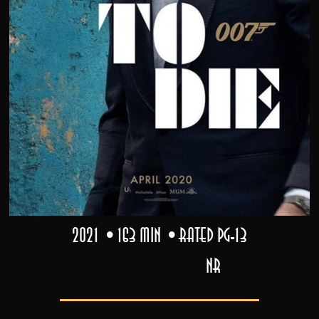
2021
163 min
Rated PG-13
NR