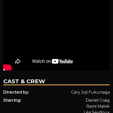
CAST & CREW
Directed by:
Cary Joji Fukunaga
Starring:
Daniel Craig
Rami Malek
Léa Seydoux