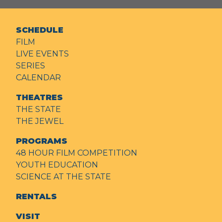
SCHEDULE
FILM
LIVE EVENTS
SERIES
CALENDAR
THEATRES
THE STATE
THE JEWEL
PROGRAMS
48 HOUR FILM COMPETITION
YOUTH EDUCATION
SCIENCE AT THE STATE
RENTALS
VISIT