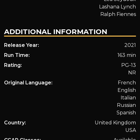
Lashana Lynch
Ralph Fiennes
ADDITIONAL INFORMATION
Release Year:
2021
Run Time:
163 min
Rating:
PG-13
NR
Original Language:
French
English
Italian
Russian
Spanish
Country:
United Kingdom
USA