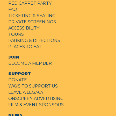
RED CARPET PARTY
FAQ
TICKETING & SEATING
PRIVATE SCREENINGS
ACCESSIBILITY
TOURS
PARKING & DIRECTIONS
PLACES TO EAT
JOIN
BECOME A MEMBER
SUPPORT
DONATE
WAYS TO SUPPORT US
LEAVE A LEGACY
ONSCREEN ADVERTISING
FILM & EVENT SPONSORS
NEWS