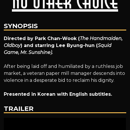
No Other Choice
SYNOPSIS
Directed by Park Chan-Wook (
The Handmaiden,
Oldboy
) and starring Lee Byung-hun (
Squid
Game, Mr. Sunshine).
After being laid off and humiliated by a ruthless job
market, a veteran paper mill manager descends into
violence in a desperate bid to reclaim his dignity.
Presented in Korean with English subtitles.
TRAILER