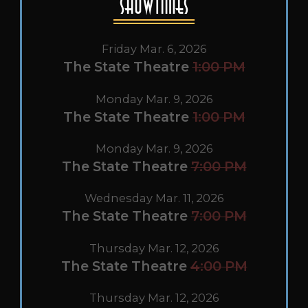
Showtimes
Friday Mar. 6, 2026
The State Theatre
1:00 PM
Monday Mar. 9, 2026
The State Theatre
1:00 PM
Monday Mar. 9, 2026
The State Theatre
7:00 PM
Wednesday Mar. 11, 2026
The State Theatre
7:00 PM
Thursday Mar. 12, 2026
The State Theatre
4:00 PM
Thursday Mar. 12, 2026