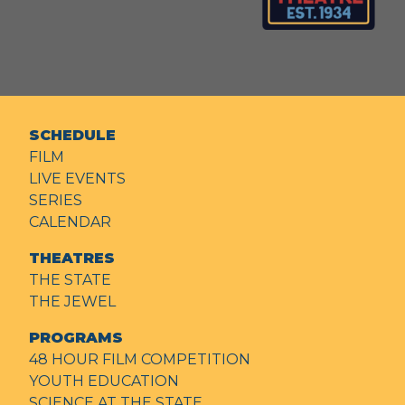
SCHEDULE
FILM
LIVE EVENTS
SERIES
CALENDAR
THEATRES
THE STATE
THE JEWEL
PROGRAMS
48 HOUR FILM COMPETITION
YOUTH EDUCATION
SCIENCE AT THE STATE