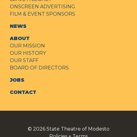
ONSCREEN ADVERTISING
FILM & EVENT SPONSORS
NEWS
ABOUT
OUR MISSION
OUR HISTORY
OUR STAFF
BOARD OF DIRECTORS
JOBS
CONTACT
© 2026
State Theatre of Modesto
Policies + Terms