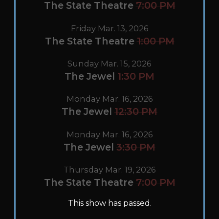
The State Theatre
7:00 PM
Friday Mar. 13, 2026
The State Theatre
1:00 PM
Sunday Mar. 15, 2026
The Jewel
1:30 PM
Monday Mar. 16, 2026
The Jewel
12:30 PM
Monday Mar. 16, 2026
The Jewel
3:30 PM
Thursday Mar. 19, 2026
The State Theatre
7:00 PM
This show has passed.