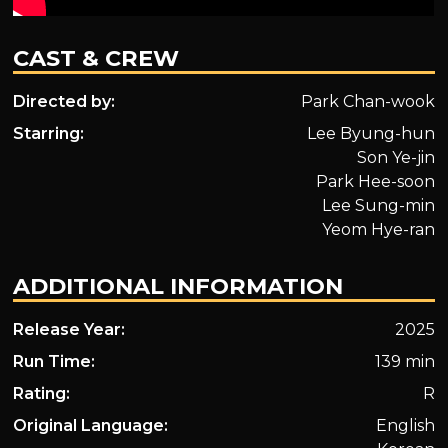
CAST & CREW
Directed by:
Park Chan-wook
Starring:
Lee Byung-hun
Son Ye-jin
Park Hee-soon
Lee Sung-min
Yeom Hye-ran
ADDITIONAL INFORMATION
Release Year:
2025
Run Time:
139 min
Rating:
R
Original Language:
English