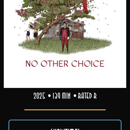
2025
139 min
Rated R