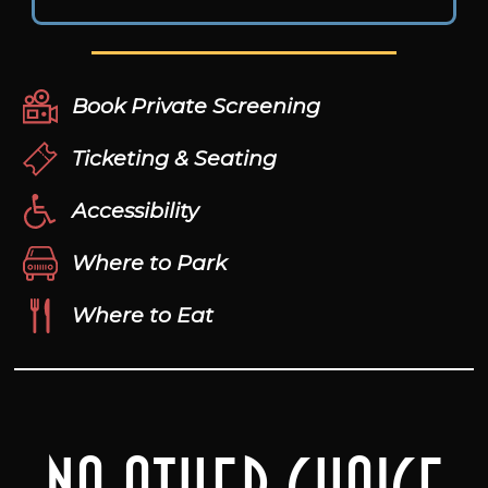
Book Private Screening
Ticketing & Seating
Accessibility
Where to Park
Where to Eat