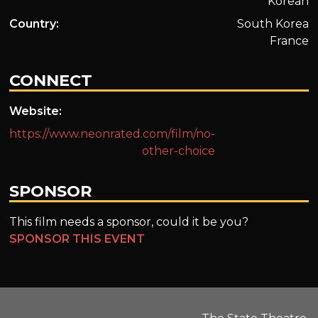
Korean
Country:
South Korea
France
CONNECT
Website:
https://www.neonrated.com/film/no-
other-choice
SPONSOR
This film needs a sponsor, could it be you?
SPONSOR THIS EVENT