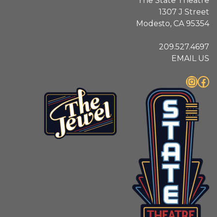
The State Theatre
1307 J Street
Modesto, CA 95354
209.527.4697
EMAIL US
Instagram
Facebook