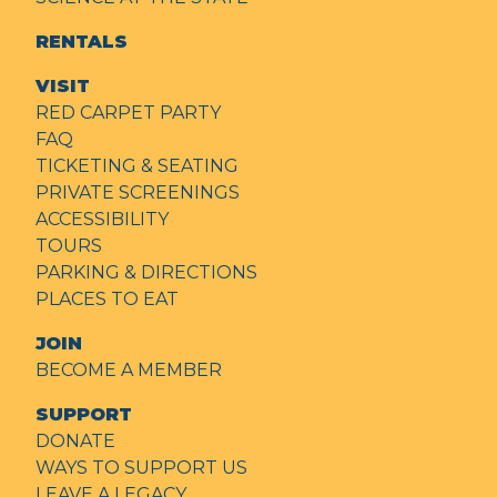
RENTALS
VISIT
RED CARPET PARTY
FAQ
TICKETING & SEATING
PRIVATE SCREENINGS
ACCESSIBILITY
TOURS
PARKING & DIRECTIONS
PLACES TO EAT
JOIN
BECOME A MEMBER
SUPPORT
DONATE
WAYS TO SUPPORT US
LEAVE A LEGACY