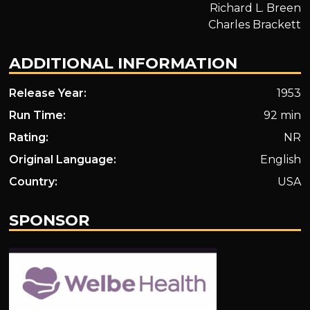
Richard L. Breen
Charles Brackett
ADDITIONAL INFORMATION
Release Year:
1953
Run Time:
92 min
Rating:
NR
Original Language:
English
Country:
USA
SPONSOR