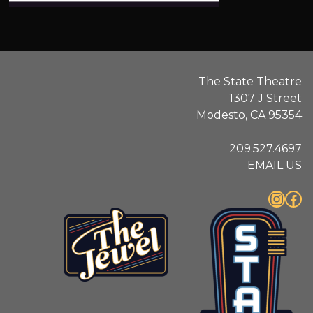
.
The State Theatre
1307 J Street
Modesto, CA 95354
209.527.4697
EMAIL US
Instagram
Facebook