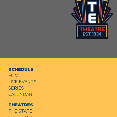
SCHEDULE
FILM
LIVE EVENTS
SERIES
CALENDAR
THEATRES
THE STATE