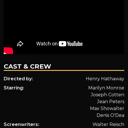
CAST & CREW
Directed by:
Henry Hathaway
Starring:
Marilyn Monroe
Joseph Cotten
Jean Peters
Max Showalter
Denis O'Dea
Screenwriters:
Walter Reisch