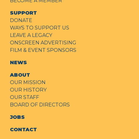
BECOME A MEMBER
SUPPORT
DONATE
WAYS TO SUPPORT US
LEAVE A LEGACY
ONSCREEN ADVERTISING
FILM & EVENT SPONSORS
NEWS
ABOUT
OUR MISSION
OUR HISTORY
OUR STAFF
BOARD OF DIRECTORS
JOBS
CONTACT