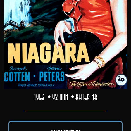
1953
92 min
Rated NR