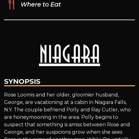
Where to Eat
Niagara
SYNOPSIS
Rose Loomis and her older, gloomier husband,
George, are vacationing at a cabin in Niagara Falls,
N.Y. The couple befriend Polly and Ray Cutler, who
are honeymooning in the area. Polly begins to
suspect that something is amiss between Rose and
George, and her suspicions grow when she sees