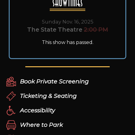
Showtimes
Sunday Nov. 16, 2025
The State Theatre
2:00 PM
This show has passed.
Book Private Screening
Ticketing & Seating
Accessibility
Where to Park