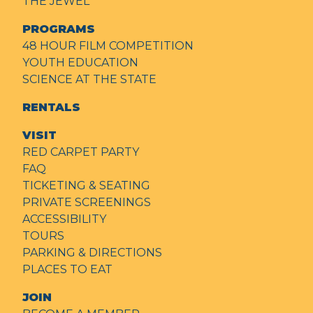
THE JEWEL
PROGRAMS
48 HOUR FILM COMPETITION
YOUTH EDUCATION
SCIENCE AT THE STATE
RENTALS
VISIT
RED CARPET PARTY
FAQ
TICKETING & SEATING
PRIVATE SCREENINGS
ACCESSIBILITY
TOURS
PARKING & DIRECTIONS
PLACES TO EAT
JOIN