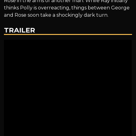
Rose in the arms of another man. While Ray initially
thinks Polly is overreacting, things between George
and Rose soon take a shockingly dark turn.
TRAILER