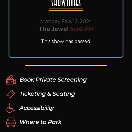
Showtimes
Monday Feb. 12, 2024
The Jewel
6:30 PM
This show has passed.
Book Private Screening
Ticketing & Seating
Accessibility
Where to Park