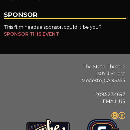
SPONSOR
This film needs a sponsor, could it be you?
SPONSOR THIS EVENT
The State Theatre
1307 J Street
Modesto, CA 95354
209.527.4697
EMAIL US
Instagram
Facebook