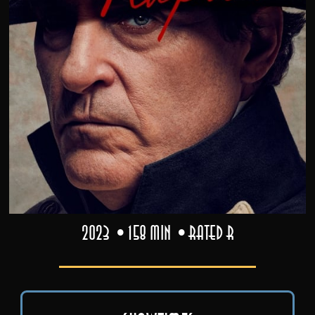
2023
158 min
Rated R