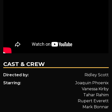
CAST & CREW
Directed by:
Ridley Scott
Starring:
Joaquin Phoenix
Vanessa Kirby
Tahar Rahim
Rupert Everett
Mark Bonnar