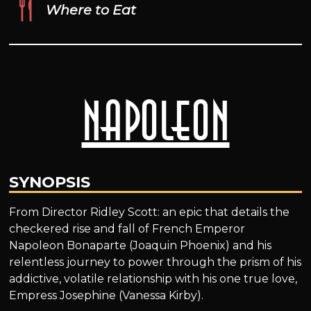
Where to Eat
Napoleon
SYNOPSIS
From Director Ridley Scott: an epic that details the
checkered rise and fall of French Emperor
Napoleon Bonaparte (Joaquin Phoenix) and his
relentless journey to power through the prism of his
addictive, volatile relationship with his one true love,
Empress Josephine (Vanessa Kirby).