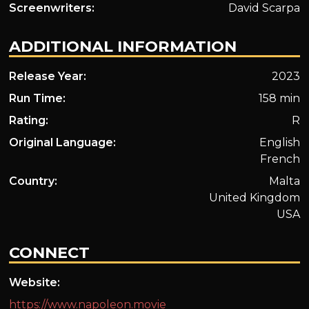
Screenwriters:
David Scarpa
ADDITIONAL INFORMATION
Release Year:
2023
Run Time:
158 min
Rating:
R
Original Language:
English
French
Country:
Malta
United Kingdom
USA
CONNECT
Website:
https://www.napoleon.movie