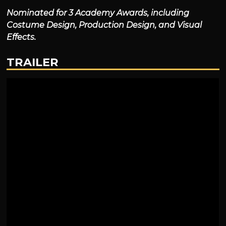
Nominated for 3 Academy Awards, including
Costume Design, Production Design, and Visual
Effects.
TRAILER