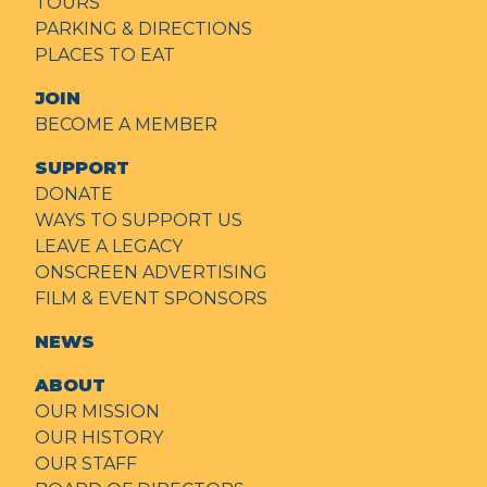
TOURS
PARKING & DIRECTIONS
PLACES TO EAT
JOIN
BECOME A MEMBER
SUPPORT
DONATE
WAYS TO SUPPORT US
LEAVE A LEGACY
ONSCREEN ADVERTISING
FILM & EVENT SPONSORS
NEWS
ABOUT
OUR MISSION
OUR HISTORY
OUR STAFF