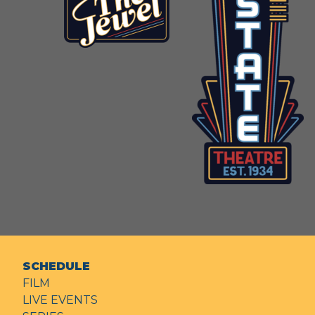
SCHEDULE
FILM
LIVE EVENTS