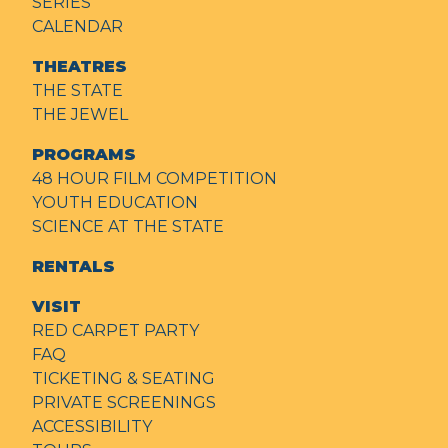
SERIES
CALENDAR
THEATRES
THE STATE
THE JEWEL
PROGRAMS
48 HOUR FILM COMPETITION
YOUTH EDUCATION
SCIENCE AT THE STATE
RENTALS
VISIT
RED CARPET PARTY
FAQ
TICKETING & SEATING
PRIVATE SCREENINGS
ACCESSIBILITY