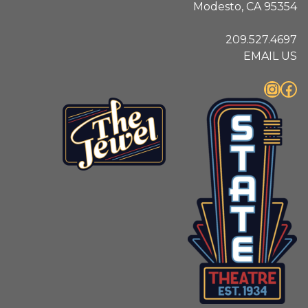
Modesto, CA 95354
209.527.4697
EMAIL US
Instagram
Facebook