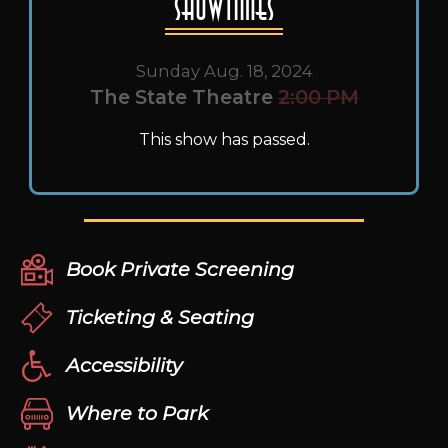
Showtimes
Sunday Aug. 18, 2024
The State Theatre
2:00 PM
This show has passed.
Book Private Screening
Ticketing & Seating
Accessibility
Where to Park