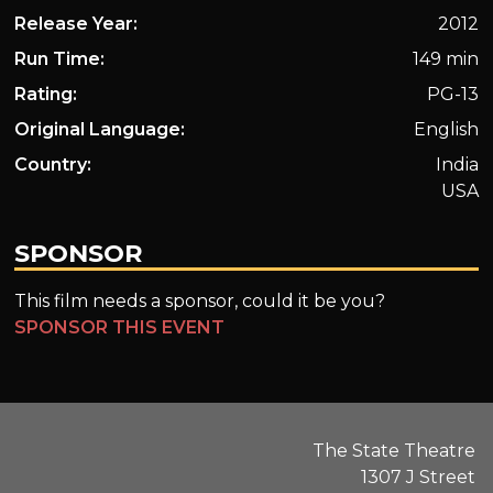
Release Year:
2012
Run Time:
149 min
Rating:
PG-13
Original Language:
English
Country:
India
USA
SPONSOR
This film needs a sponsor, could it be you?
SPONSOR THIS EVENT
The State Theatre
1307 J Street