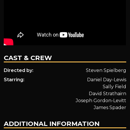
CAST & CREW
Directed by:
Steven Spielberg
Starring:
Daniel Day-Lewis
Sally Field
David Strathairn
Joseph Gordon-Levitt
James Spader
ADDITIONAL INFORMATION