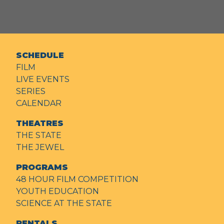
SCHEDULE
FILM
LIVE EVENTS
SERIES
CALENDAR
THEATRES
THE STATE
THE JEWEL
PROGRAMS
48 HOUR FILM COMPETITION
YOUTH EDUCATION
SCIENCE AT THE STATE
RENTALS