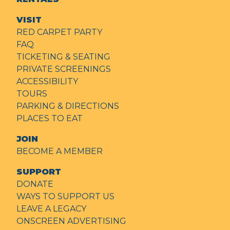
VISIT
RED CARPET PARTY
FAQ
TICKETING & SEATING
PRIVATE SCREENINGS
ACCESSIBILITY
TOURS
PARKING & DIRECTIONS
PLACES TO EAT
JOIN
BECOME A MEMBER
SUPPORT
DONATE
WAYS TO SUPPORT US
LEAVE A LEGACY
ONSCREEN ADVERTISING