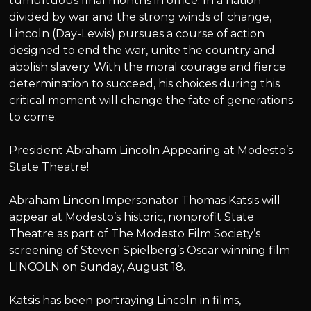
tumultuous final months in office. In a nation
divided by war and the strong winds of change,
Lincoln (Day-Lewis) pursues a course of action
designed to end the war, unite the country and
abolish slavery. With the moral courage and fierce
determination to succeed, his choices during this
critical moment will change the fate of generations
to come.
President Abraham Lincoln Appearing at Modesto’s
State Theatre!
Abraham Lincon Impersonator Thomas Katsis will
appear at Modesto’s historic, nonprofit State
Theatre as part of The Modesto Film Society’s
screening of Steven Spielberg’s Oscar winning film
LINCOLN on Sunday, August 18.
Katsis has been portraying Lincoln in films,