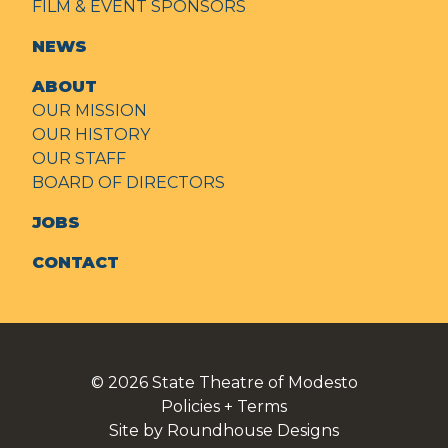
FILM & EVENT SPONSORS
NEWS
ABOUT
OUR MISSION
OUR HISTORY
OUR STAFF
BOARD OF DIRECTORS
JOBS
CONTACT
© 2026
State Theatre of Modesto
Policies + Terms
Site by Roundhouse Designs