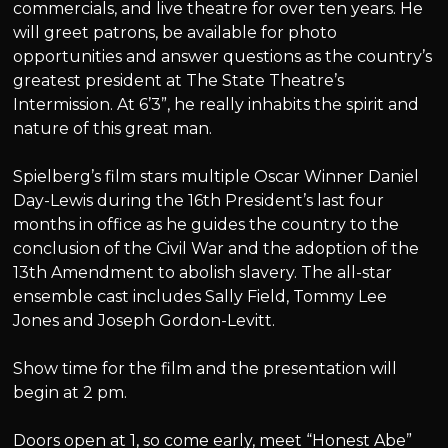
commercials, and live theatre for over ten years. He
will greet patrons, be available for photo
opportunities and answer questions as the country’s
greatest president at The State Theatre’s
Intermission. At 6’3”, he really inhabits the spirit and
nature of this great man.
Spielberg’s film stars multiple Oscar Winner Daniel
Day-Lewis during the 16th President’s last four
months in office as he guides the country to the
conclusion of the Civil War and the adoption of the
13th Amendment to abolish slavery. The all-star
ensemble cast includes Sally Field, Tommy Lee
Jones and Joseph Gordon-Levitt.
Show time for the film and the presentation will
begin at 2 pm.
Doors open at 1, so come early, meet “Honest Abe”