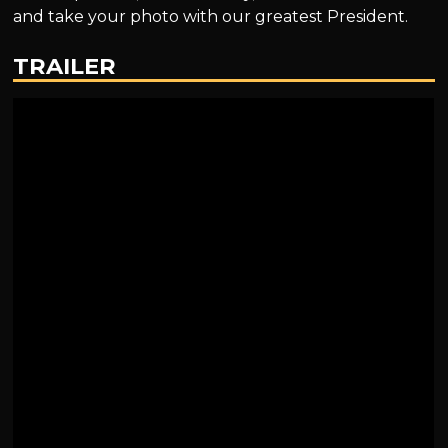
and take your photo with our greatest President.
TRAILER