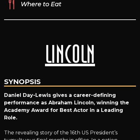
Where to Eat
Lincoln
SYNOPSIS
Daniel Day-Lewis gives a career-defining
performance as Abraham Lincoln, winning the
Academy Award for Best Actor in a Leading
Role.
The revealing story of the 16th US President’s