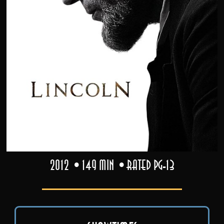
2012
149 min
Rated PG-13